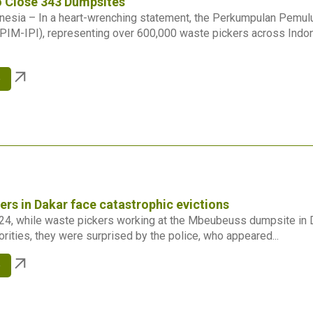
o Close 343 Dumpsites
onesia – In a heart-wrenching statement, the Perkumpulan Pemu
PIM-IPI), representing over 600,000 waste pickers across Indo
e
ers in Dakar face catastrophic evictions
24, while waste pickers working at the Mbeubeuss dumpsite in 
orities, they were surprised by the police, who appeared...
e