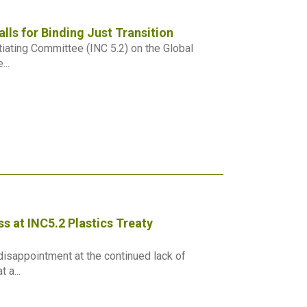
lls for Binding Just Transition
iating Committee (INC 5.2) on the Global
...
s at INC5.2 Plastics Treaty
isappointment at the continued lack of
 a...