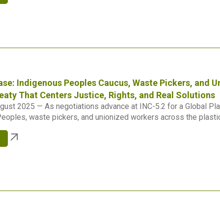
ase: Indigenous Peoples Caucus, Waste Pickers, and 
reaty That Centers Justice, Rights, and Real Solutions
gust 2025 — As negotiations advance at INC-5.2 for a Global Plas
eoples, waste pickers, and unionized workers across the plastics
e