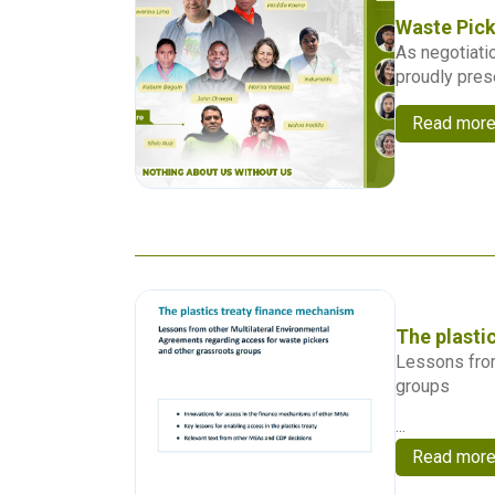
Waste Pick
As negotiatio
proudly pres
Read mor
The plasti
Lessons from
groups
...
Read mor