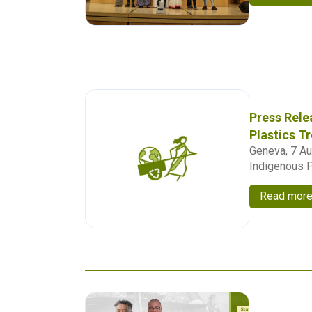
Press Rele
Plastics T
Geneva, 7 Au
Indigenous P
Read mor