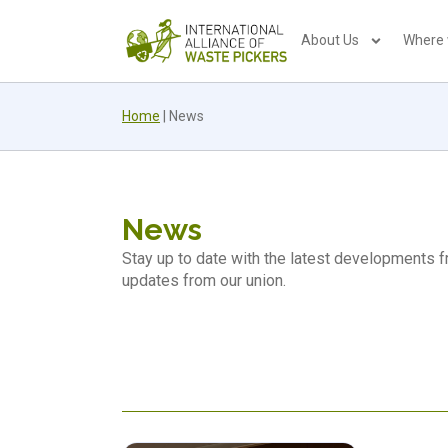
About Us
Where
Home
|
News
News
Stay up to date with the latest developments
updates from our union.