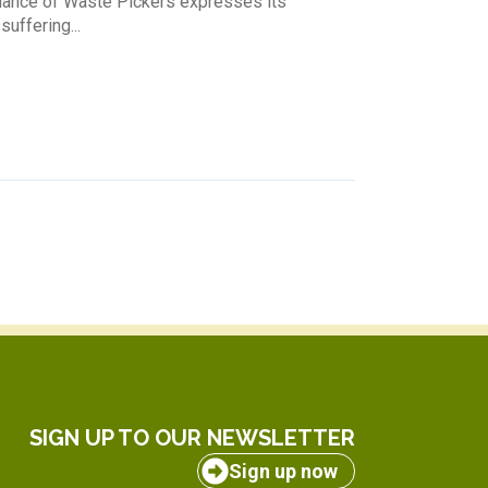
lliance of Waste Pickers expresses its
uffering...
SIGN UP TO OUR NEWSLETTER
Sign up now