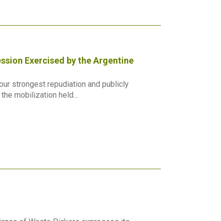
ssion Exercised by the Argentine
ur strongest repudiation and publicly
he mobilization held...