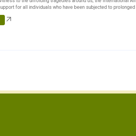
itness to the unfolding tragedies around us, the International A
upport for all individuals who have been subjected to prolonged s
e