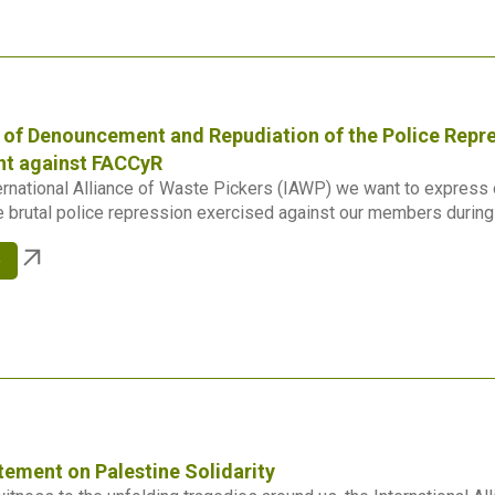
of Denouncement and Repudiation of the Police Repre
t against FACCyR
ernational Alliance of Waste Pickers (IAWP) we want to express o
 brutal police repression exercised against our members during t
e
tement on Palestine Solidarity