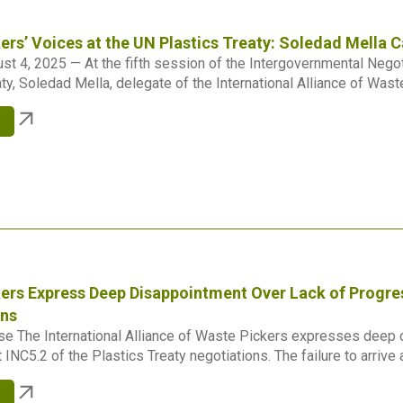
ers’ Voices at the UN Plastics Treaty: Soledad Mella Ca
st 4, 2025 — At the fifth session of the Intergovernmental Negot
ty, Soledad Mella, delegate of the International Alliance of Waste
e
ers Express Deep Disappointment Over Lack of Progres
ons
e The International Alliance of Waste Pickers expresses deep d
INC5.2 of the Plastics Treaty negotiations. The failure to arrive at
e