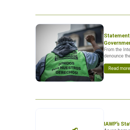
Statement 
Governmen
From the Int
denounce the
Read mor
IAWP’s Sta