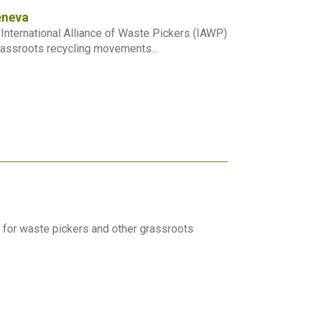
eneva
e International Alliance of Waste Pickers (IAWP)
assroots recycling movements...
 for waste pickers and other grassroots