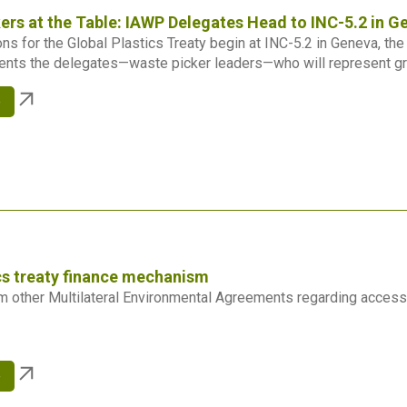
ers at the Table: IAWP Delegates Head to INC-5.2 in G
ns for the Global Plastics Treaty begin at INC-5.2 in Geneva, th
ents the delegates—waste picker leaders—who will represent gr
e
cs treaty finance mechanism
 other Multilateral Environmental Agreements regarding access
e