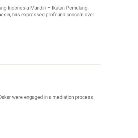
lung Indonesia Mandiri – Ikatan Pemulung
nesia, has expressed profound concern over
Dakar were engaged in a mediation process