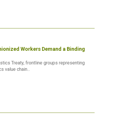
Unionized Workers Demand a Binding
tics Treaty, frontline groups representing
 value chain...