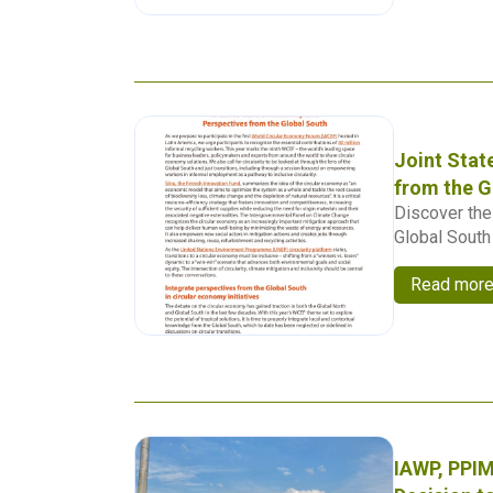
Joint Stat
from the G
Discover the 
Global South 
Read mor
IAWP, PPIM