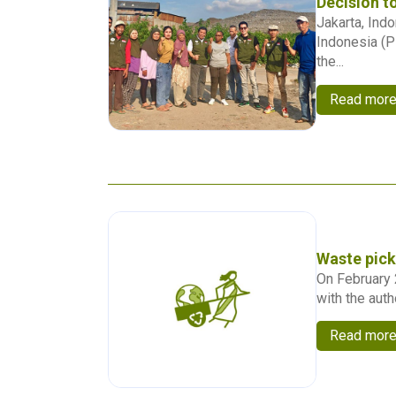
Decision t
Jakarta, Ind
Indonesia (P
the...
Read mor
Waste pick
On February 
with the auth
Read mor