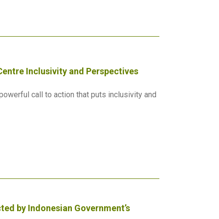
entre Inclusivity and Perspectives
werful call to action that puts inclusivity and
ected by Indonesian Government’s