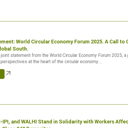
ement: World Circular Economy Forum 2025. A Call to C
lobal South.
joint statement from the World Circular Economy Forum 2025, a po
perspectives at the heart of the circular economy....
e
-IPI, and WALHI Stand in Solidarity with Workers Aff