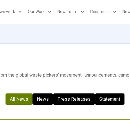
 we work
Our Work
Newsroom
Resources
New
 from the global waste pickers' movement- announcements, camp
All News
News
Press Releases
Statement