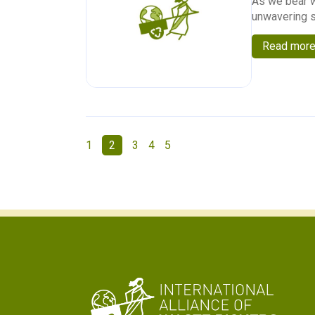
As we bear w
unwavering s
Read mor
1
2
3
4
5