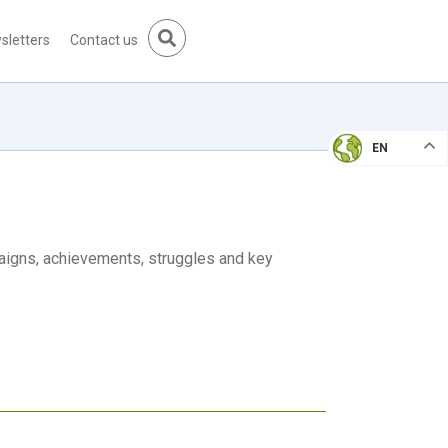
sletters
Contact us
EN
aigns, achievements, struggles and key