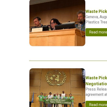
Waste Pick
Geneva, Augu
Plastics Trea
Read mor
Waste Pick
Negotiati
Press Releas
agreement at 
Read mor