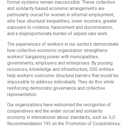
formal systems remain inaccessible. These collective
and solidarity‐based economic arrangements are
particularly crucial for women in informal employment,
who face structural inequalities, lower incomes, greater
exposure to violence, harassment and discrimination,
and a disproportionate burden of unpaid care work.
The experiences of workers in our sectors demonstrate
how collective economic organization strengthens
workers’ bargaining power with municipalities,
governments, employers and enterprises. By pooling
resources, knowledge and infrastructure, SSE entities
help workers overcome structural barriers that would be
impossible to address individually. They do this while
reinforcing democratic governance and collective
representation.
Our organizations have welcomed the recognition of
cooperatives and the wider social and solidarity
economy in international labour standards, such as ILO
Recommendation 193 on the Promotion of Cooperatives,