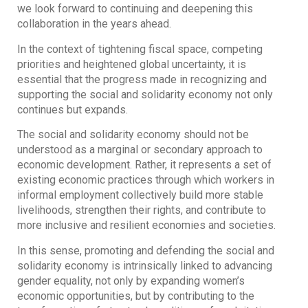
we look forward to continuing and deepening this
collaboration in the years ahead.
In the context of tightening fiscal space, competing
priorities and heightened global uncertainty, it is
essential that the progress made in recognizing and
supporting the social and solidarity economy not only
continues but expands.
The social and solidarity economy should not be
understood as a marginal or secondary approach to
economic development. Rather, it represents a set of
existing economic practices through which workers in
informal employment collectively build more stable
livelihoods, strengthen their rights, and contribute to
more inclusive and resilient economies and societies.
In this sense, promoting and defending the social and
solidarity economy is intrinsically linked to advancing
gender equality, not only by expanding women’s
economic opportunities, but by contributing to the