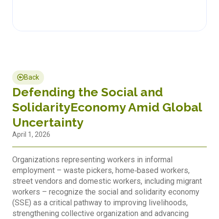
Back
Defending the Social and
SolidarityEconomy Amid Global
Uncertainty
April 1, 2026
Organizations representing workers in informal
employment – waste pickers, home‐based workers,
street vendors and domestic workers, including migrant
workers – recognize the social and solidarity economy
(SSE) as a critical pathway to improving livelihoods,
strengthening collective organization and advancing