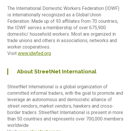
The International Domestic Workers Federation (IDWF)
is internationally recognized as a Global Union
Federation. Made up of 93 affiliates from 70 countries,
the IDWF serves a membership of over 675,900
domestic/ household workers. Most are organized in
trade unions and others in associations, networks and
worker cooperatives.
Visit
www.idwfed.org
.
About StreetNet International
StreetNet International is a global organization of
committed informal traders, with the goal to promote and
leverage an autonomous and democratic alliance of
street vendors, market vendors, hawkers and cross‐
border traders. StreetNet International is present in more
than 50 countries and represents over 700,000 members
worldwide.