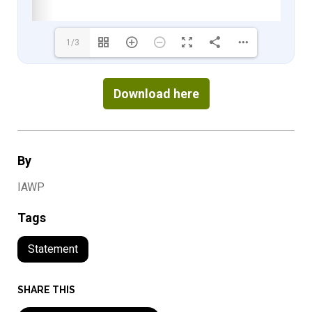
1/3
Download here
By
IAWP
Tags
Statement
SHARE THIS