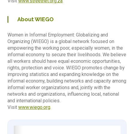
Visit
www.streetnet.org.za
.
About WIEGO
Women in Informal Employment: Globalizing and
Organizing (WIEGO) is a global network focused on
empowering the working poor, especially women, in the
informal economy to secure their livelihoods. We believe
all workers should have equal economic opportunities,
rights, protection and voice. WIEGO promotes change by
improving statistics and expanding knowledge on the
informal economy, building networks and capacity among
informal worker organizations and, jointly with the
networks and organizations, influencing local, national
and international policies.
Visit
www.wiego.org
.