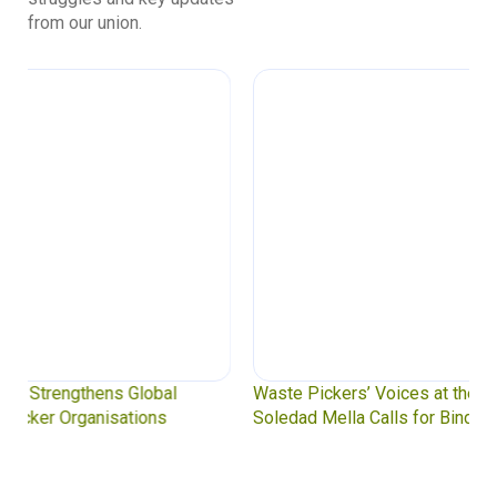
from our union.
Waste Pickers’ Voices at the UN Plastics Treaty:
Soledad Mella Calls for Binding Just Transition