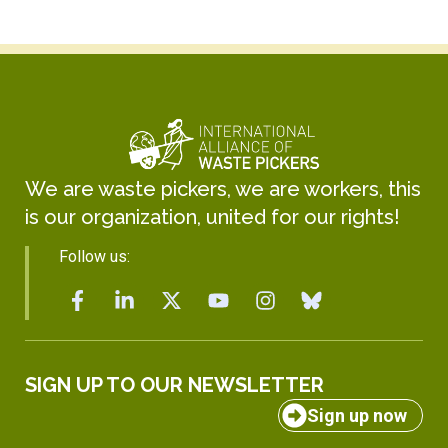
We are waste pickers, we are workers, this
is our organization, united for our rights!
Follow us:
SIGN UP TO OUR NEWSLETTER
Sign up now