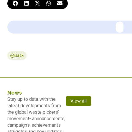
Back
News
Stay up to date with the
View all
latest developments from
the global waste pickers’
movement- announcements,
campaigns, achievements,
struggles and key updates