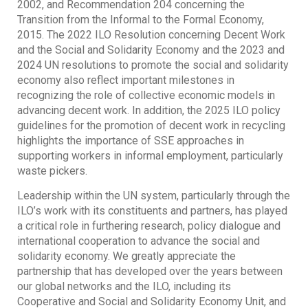
2002, and Recommendation 204 concerning the
Transition from the Informal to the Formal Economy,
2015. The 2022 ILO Resolution concerning Decent Work
and the Social and Solidarity Economy and the 2023 and
2024 UN resolutions to promote the social and solidarity
economy also reflect important milestones in
recognizing the role of collective economic models in
advancing decent work. In addition, the 2025 ILO policy
guidelines for the promotion of decent work in recycling
highlights the importance of SSE approaches in
supporting workers in informal employment, particularly
waste pickers.
Leadership within the UN system, particularly through the
ILO’s work with its constituents and partners, has played
a critical role in furthering research, policy dialogue and
international cooperation to advance the social and
solidarity economy. We greatly appreciate the
partnership that has developed over the years between
our global networks and the ILO, including its
Cooperative and Social and Solidarity Economy Unit, and