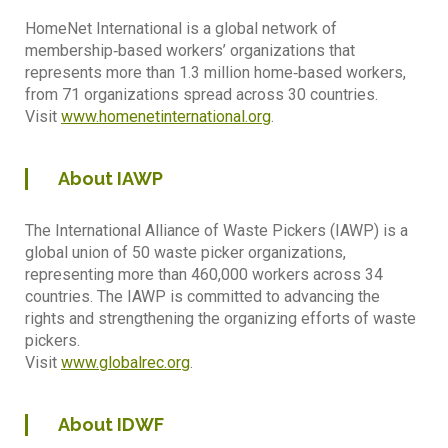
HomeNet International is a global network of
membership‐based workers’ organizations that
represents more than 1.3 million home‐based workers,
from 71 organizations spread across 30 countries.
Visit
www.homenetinternational.org
.
About IAWP
The International Alliance of Waste Pickers (IAWP) is a
global union of 50 waste picker organizations,
representing more than 460,000 workers across 34
countries. The IAWP is committed to advancing the
rights and strengthening the organizing efforts of waste
pickers.
Visit
www.globalrec.org
.
About IDWF