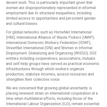
decent work. This is particularly important given that
women are disproportionately represented in informal
employment due to structural inequalities, including
limited access to opportunities and persistent gender
and cultural biases.
For global networks such as HomeNet International
(HNI), International Alliance of Waste Pickers (IAWP),
International Domestic Workers Federation (IDWF),
StreetNet International (SNI) and Women in Informal
Employment: Globalizing and Organizing (WIEGO), SSE
entities including cooperatives, associations, mutuals
and self‐help groups have served as practical economic
infrastructures through which workers organize
production, stabilize incomes, access resources and
strengthen their collective voice.
We are concerned that growing global uncertainty is
placing renewed strain on international cooperation at a
time when multilateral efforts, including those of the
International Labour Organization (ILO), remain essential