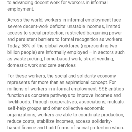
to advancing decent work for workers in informal
employment.
Across the world, workers in informal employment face
severe decent‐work deficits: unstable incomes, limited
access to social protection, restricted bargaining power
and persistent barriers to formal recognition as workers.
Today, 58% of the global workforce (representing two
billion people) are informally employed – in sectors such
as waste picking, home‐based work, street vending,
domestic work and care services.
For these workers, the social and solidarity economy
represents far more than an aspirational concept. For
millions of workers in informal employment, SSE entities
function as concrete pathways to improve incomes and
livelihoods. Through cooperatives, associations, mutuals,
self‐help groups and other collective economic
organizations, workers are able to coordinate production,
reduce costs, stabilize incomes, access solidarity‐
based finance and build forms of social protection where