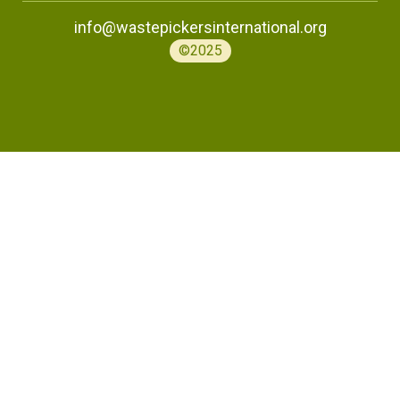
info@wastepickersinternational.org
©2025