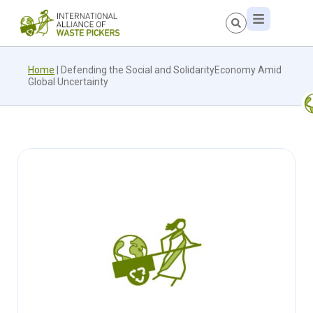
Home
|
Defending the Social and SolidarityEconomy Amid
Global Uncertainty