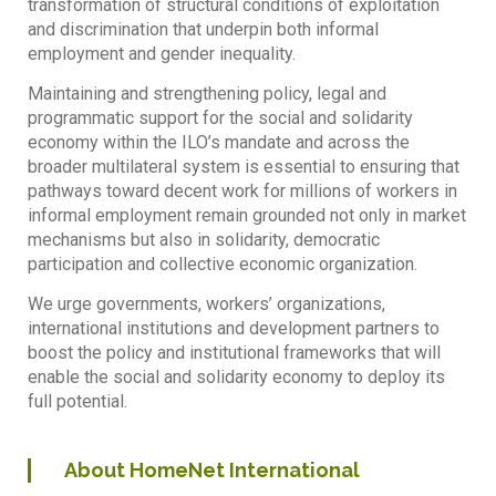
transformation of structural conditions of exploitation
and discrimination that underpin both informal
employment and gender inequality.
Maintaining and strengthening policy, legal and
programmatic support for the social and solidarity
economy within the ILO’s mandate and across the
broader multilateral system is essential to ensuring that
pathways toward decent work for millions of workers in
informal employment remain grounded not only in market
mechanisms but also in solidarity, democratic
participation and collective economic organization.
We urge governments, workers’ organizations,
international institutions and development partners to
boost the policy and institutional frameworks that will
enable the social and solidarity economy to deploy its
full potential.
About HomeNet International