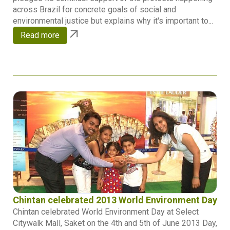
across Brazil for concrete goals of social and
environmental justice but explains why it's important to...
Read more
Chintan celebrated 2013 World Environment Day
Chintan celebrated World Environment Day at Select
Citywalk Mall, Saket on the 4th and 5th of June 2013 Day,