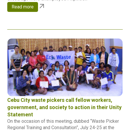
Read more
Cebu City waste pickers call fellow workers,
government, and society to action in their Unity
Statement
On the occasion of this meeting, dubbed “Waste Picker
Regional Training and Consultation”, July 24-25 at the