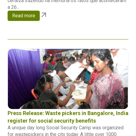
certeza trazendo na memória os fatos que aconteceram
a 26...
Read more
Press Release: Waste pickers in Bangalore, India
register for social security benefits
A unique day long Social Security Camp was organized
for wastepickers in the city today. A little over 1000