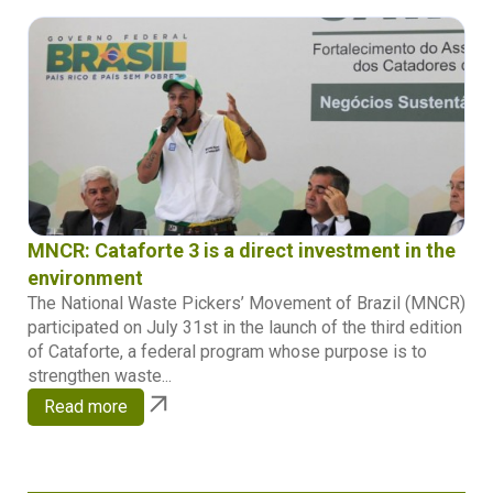
MNCR: Cataforte 3 is a direct investment in the
environment
The National Waste Pickers’ Movement of Brazil (MNCR)
participated on July 31st in the launch of the third edition
of Cataforte, a federal program whose purpose is to
strengthen waste...
Read more