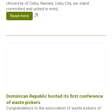
University of Cebu, Banilad, Cebu City, we stand
committed and united in mind,...
Read more
Dominican Republic hosted its first conference
of waste pickers
Congratulations to the association of waste pickers of