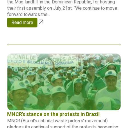
the Mao landfill, in the Dominican Republic, for hosting
their first assembly on July 21st. “We continue to move
forward towards the...
Read more
MNCR’s stance on the protests in Brazil
MNCR (Brazil's national waste pickers' movement)
pledges its continual support of the protests happening