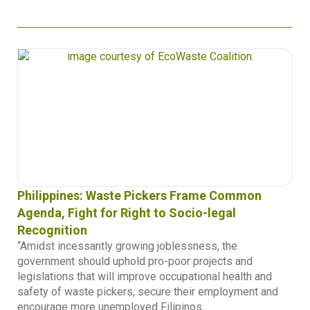
Philippines: Waste Pickers Frame Common
Agenda, Fight for Right to Socio-legal
Recognition
“Amidst incessantly growing joblessness, the
government should uphold pro-poor projects and
legislations that will improve occupational health and
safety of waste pickers, secure their employment and
encourage more unemployed Filipinos...