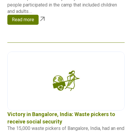
people participated in the camp that included children
and adults....
Read more
Victory in Bangalore, India: Waste pickers to
receive social security
The 15,000 waste pickers of Bangalore, India, had an end