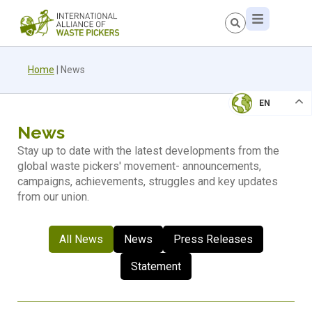
Home
|
News
EN
News
Stay up to date with the latest developments from the
global waste pickers' movement- announcements,
campaigns, achievements, struggles and key updates
from our union.
All News
News
Press Releases
Statement