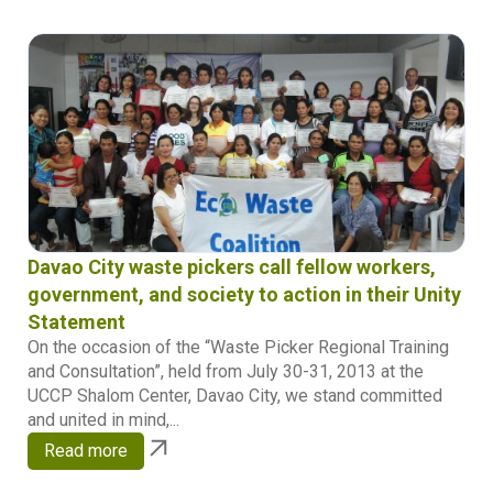
Davao City waste pickers call fellow workers,
government, and society to action in their Unity
Statement
On the occasion of the “Waste Picker Regional Training
and Consultation”, held from July 30-31, 2013 at the
UCCP Shalom Center, Davao City, we stand committed
and united in mind,...
Read more