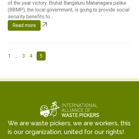
of the year victory. Bruhat Bangaluru Mahanagara palike
(BBMP), the local government, is going to provide social
security benefits to...
Read more
1
…
3
4
5
We are waste pickers, we are workers, this
is our organization, united for our rights!