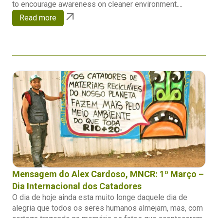
to encourage awareness on cleaner environment....
Read more
Mensagem do Alex Cardoso, MNCR: 1º Março –
Dia Internacional dos Catadores
O dia de hoje ainda esta muito longe daquele dia de
alegria que todos os seres humanos almejam, mas, com