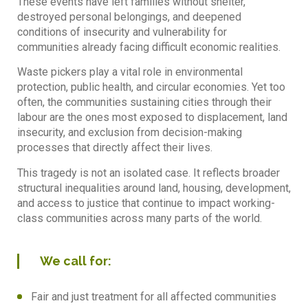
These events have left families without shelter,
destroyed personal belongings, and deepened
conditions of insecurity and vulnerability for
communities already facing difficult economic realities.
Waste pickers play a vital role in environmental
protection, public health, and circular economies. Yet too
often, the communities sustaining cities through their
labour are the ones most exposed to displacement, land
insecurity, and exclusion from decision-making
processes that directly affect their lives.
This tragedy is not an isolated case. It reflects broader
structural inequalities around land, housing, development,
and access to justice that continue to impact working-
class communities across many parts of the world.
We call for:
Fair and just treatment for all affected communities