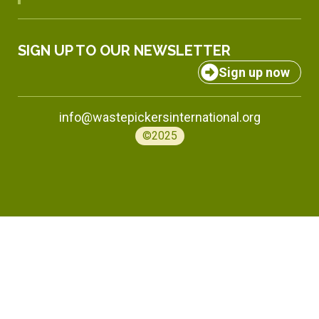
SIGN UP TO OUR NEWSLETTER
Sign up now
info@wastepickersinternational.org
©2025