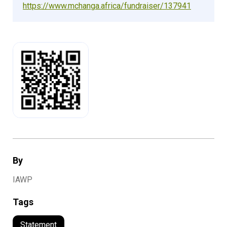
https://www.mchanga.africa/fundraiser/137941
By
IAWP
Tags
Statement