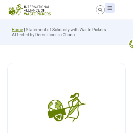
Home
|
Statement of Solidarity with Waste Pickers
Affected by Demolitions in Ghana