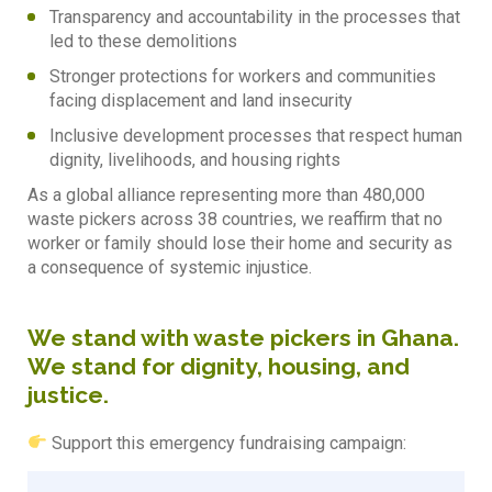
Transparency and accountability in the processes that
led to these demolitions
Stronger protections for workers and communities
facing displacement and land insecurity
⁠Inclusive development processes that respect human
dignity, livelihoods, and housing rights
As a global alliance representing more than 480,000
waste pickers across 38 countries, we reaffirm that no
worker or family should lose their home and security as
a consequence of systemic injustice.
We stand with waste pickers in Ghana.
We stand for dignity, housing, and
justice.
Support this emergency fundraising campaign: