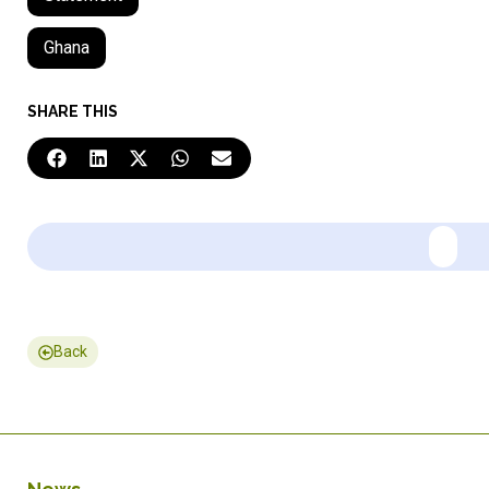
Ghana
SHARE THIS
Back