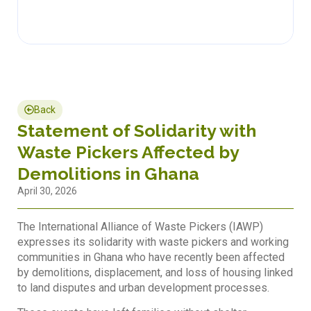
Back
Statement of Solidarity with
Waste Pickers Affected by
Demolitions in Ghana
April 30, 2026
The International Alliance of Waste Pickers (IAWP)
expresses its solidarity with waste pickers and working
communities in Ghana who have recently been affected
by demolitions, displacement, and loss of housing linked
to land disputes and urban development processes.