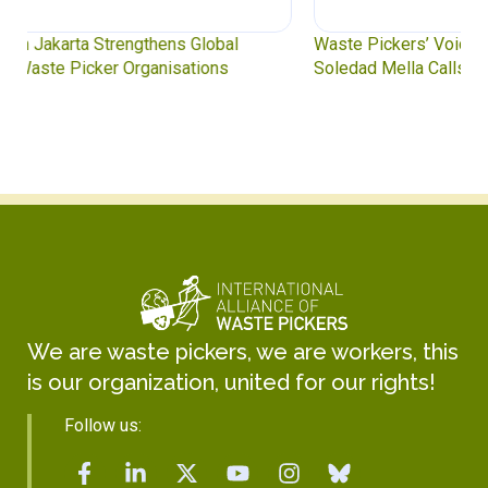
Waste Pickers’ Voices at the UN Plastics Treaty:
Soledad Mella Calls for Binding Just Transition
We are waste pickers, we are workers, this
is our organization, united for our rights!
Follow us: