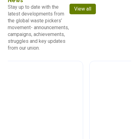
News
Stay up to date with the
View all
latest developments from
the global waste pickers’
movement- announcements,
campaigns, achievements,
struggles and key updates
from our union.