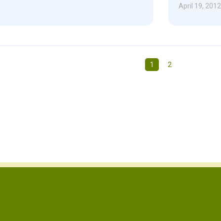
April 19, 2012
1
2