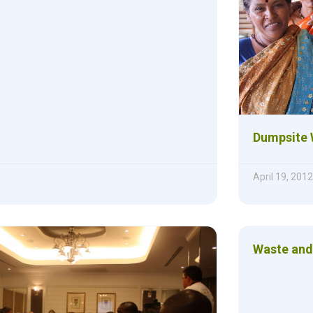
Dumpsite 
April 19, 2012
Waste and 