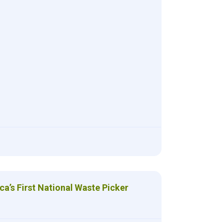
ca’s First National Waste Picker