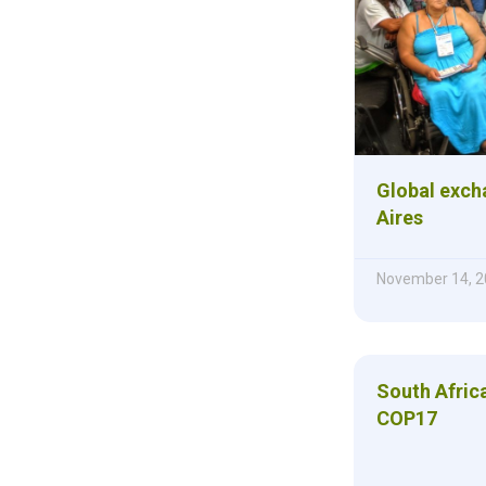
Global exch
Aires
November 14, 2
South Afric
COP17