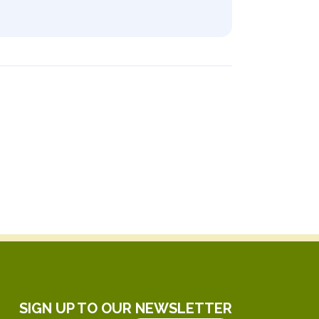
SIGN UP TO OUR NEWSLETTER