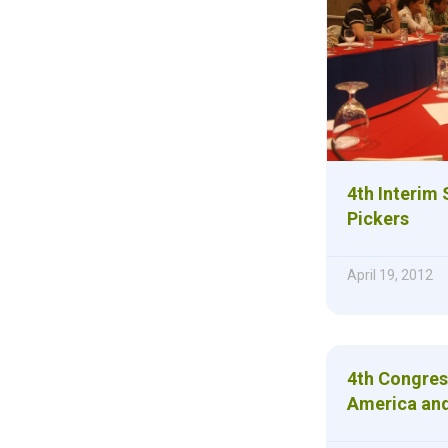
4th Interim
Pickers
April 19, 2012
4th Congres
America and