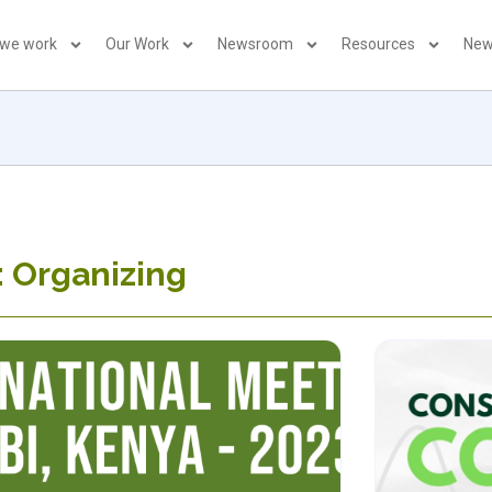
 we work
Our Work
Newsroom
Resources
New
: Organizing