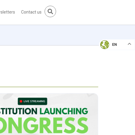
sletters
Contact us
EN