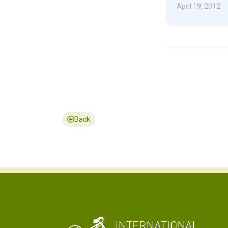
April 19, 2012
Back