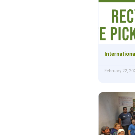
Internationa
February 22, 20