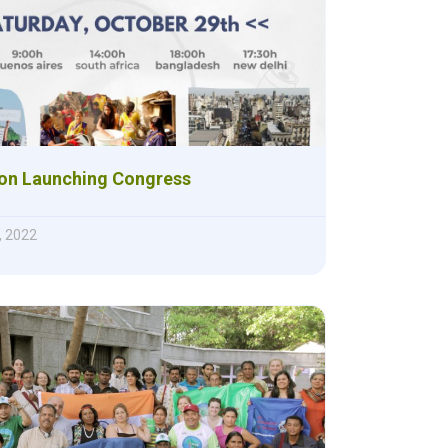
ion Launching Congress
, 2022