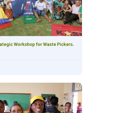
ategic Workshop for Waste Pickers.