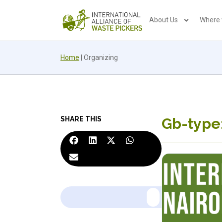
About Us
Where
Home
|
Organizing
SHARE THIS
Gb-type