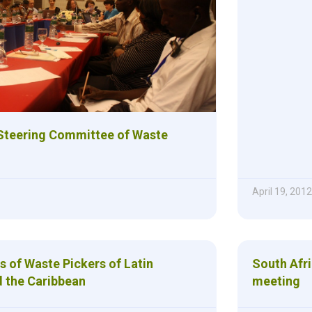
 Steering Committee of Waste
April 19, 2012
s of Waste Pickers of Latin
South Afri
 the Caribbean
meeting