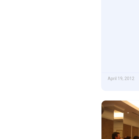
April 19, 2012