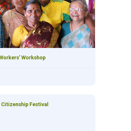
Workers’ Workshop
Citizenship Festival