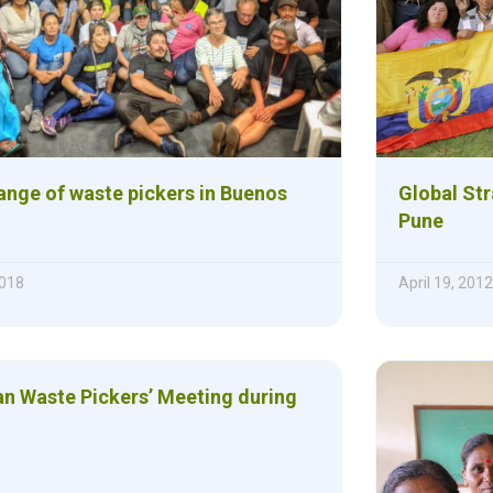
ange of waste pickers in Buenos
Global Str
Pune
018
April 19, 2012
an Waste Pickers’ Meeting during