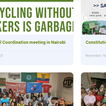
l Coordination meeting in Nairobi
Constitut
23
November 16