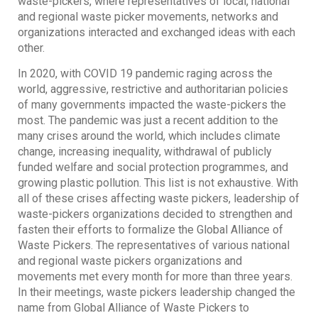
waste-pickers, where representatives of local, national
and regional waste picker movements, networks and
organizations interacted and exchanged ideas with each
other.
In 2020, with COVID 19 pandemic raging across the
world, aggressive, restrictive and authoritarian policies
of many governments impacted the waste-pickers the
most. The pandemic was just a recent addition to the
many crises around the world, which includes climate
change, increasing inequality, withdrawal of publicly
funded welfare and social protection programmes, and
growing plastic pollution. This list is not exhaustive. With
all of these crises affecting waste pickers, leadership of
waste-pickers organizations decided to strengthen and
fasten their efforts to formalize the Global Alliance of
Waste Pickers. The representatives of various national
and regional waste pickers organizations and
movements met every month for more than three years.
In their meetings, waste pickers leadership changed the
name from Global Alliance of Waste Pickers to