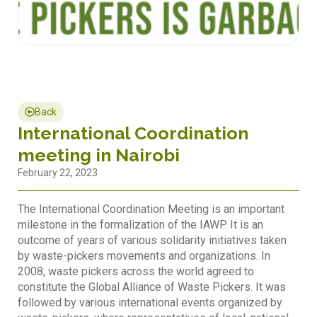
Back
International Coordination
meeting in Nairobi
February 22, 2023
The International Coordination Meeting is an important
milestone in the formalization of the IAWP. It is an
outcome of years of various solidarity initiatives taken
by waste-pickers movements and organizations. In
2008, waste pickers across the world agreed to
constitute the Global Alliance of Waste Pickers. It was
followed by various international events organized by