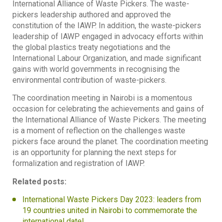
International Alliance of Waste Pickers. The waste-
pickers leadership authored and approved the
constitution of the IAWP. In addition, the waste-pickers
leadership of IAWP engaged in advocacy efforts within
the global plastics treaty negotiations and the
International Labour Organization, and made significant
gains with world governments in recognising the
environmental contribution of waste-pickers.
The coordination meeting in Nairobi is a momentous
occasion for celebrating the achievements and gains of
the International Alliance of Waste Pickers. The meeting
is a moment of reflection on the challenges waste
pickers face around the planet. The coordination meeting
is an opportunity for planning the next steps for
formalization and registration of IAWP.
Related posts:
International Waste Pickers Day 2023: leaders from
19 countries united in Nairobi to commemorate the
international date!