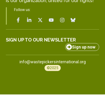
is our organization, united for our rights!
Follow us:
SIGN UP TO OUR NEWSLETTER
Sign up now
info@wastepickersinternational.org
©2025