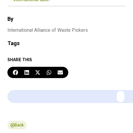
By
International Alliance of Waste Pickers
Tags
SHARE THIS
Back