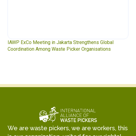
IAWP ExCo Meeting in Jakarta Strengthens Global
Coordination Among Waste Picker Organisations
We are waste pickers, we are workers, this