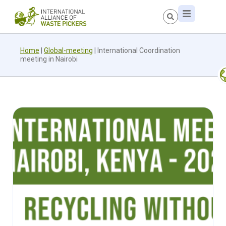
Home
|
Global-meeting
|
International Coordination
meeting in Nairobi