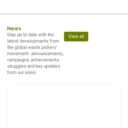
News
Stay up to date with the
View all
latest developments from
the global waste pickers’
movement- announcements,
campaigns, achievements,
struggles and key updates
from our union.