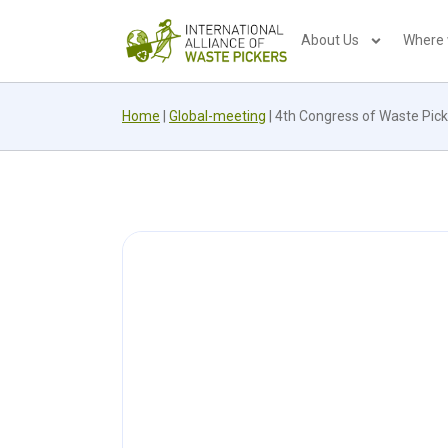
About Us
Where
Home
|
Global-meeting
|
4th Congress of Waste Pick