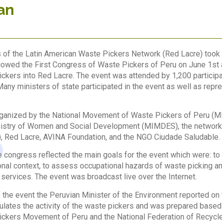
an
of the Latin American Waste Pickers Network (Red Lacre) took p
lowed the First Congress of Waste Pickers of Peru on June 1st a
ckers into Red Lacre. The event was attended by 1,200 participan
any ministers of state participated in the event as well as repr
ganized by the National Movement of Waste Pickers of Peru (MN
istry of Women and Social Development (MIMDES), the network of
Red Lacre, AVINA Foundation, and the NGO Ciudade Saludable.
 congress reflected the main goals for the event which were: to 
onal context, to assess occupational hazards of waste picking a
services. The event was broadcast live over the Internet.
f the event the Peruvian Minister of the Environment reported on
ulates the activity of the waste pickers and was prepared based
ckers Movement of Peru and the National Federation of Recycler