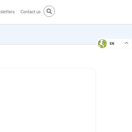
sletters
Contact us
EN