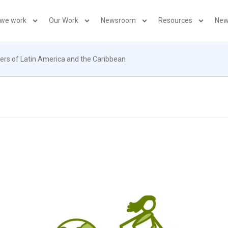
 we work
Our Work
Newsroom
Resources
New
ers of Latin America and the Caribbean