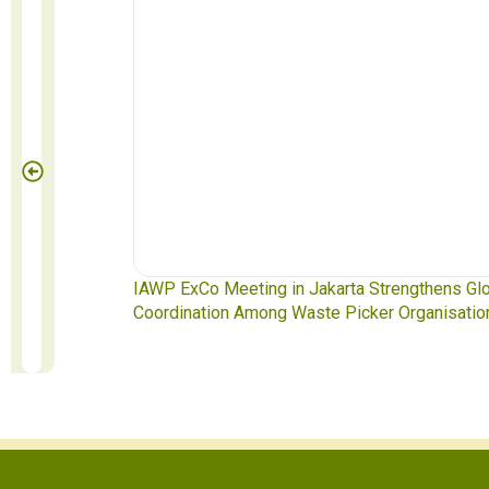
te Pickers
IAWP ExCo Meeting in Jakarta Strengthens Gl
Coordination Among Waste Picker Organisatio