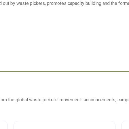
ied out by waste pickers, promotes capacity building and the forma
 from the global waste pickers’ movement- announcements, camp