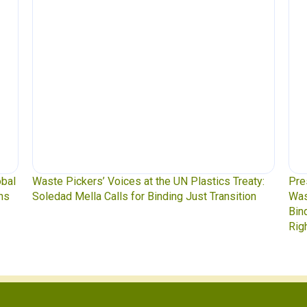
obal
Waste Pickers’ Voices at the UN Plastics Treaty:
Pre
ns
Soledad Mella Calls for Binding Just Transition
Was
Bin
Rig