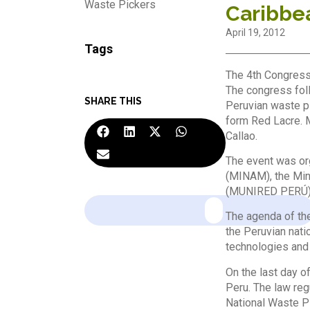
Waste Pickers
Caribbe
April 19, 2012
Tags
The 4th Congress 
The congress fol
SHARE THIS
Peruvian waste pi
form Red Lacre. M
Callao.
The event was or
(MINAM), the Min
(MUNIRED PERÚ), 
The agenda of the
the Peruvian nati
technologies and 
On the last day o
Peru. The law reg
National Waste Pi