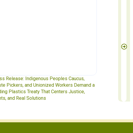
ss Release: Indigenous Peoples Caucus,
Waste Pickers
te Pickers, and Unionized Workers Demand a
to INC-5.2 in 
ding Plastics Treaty That Centers Justice,
hts, and Real Solutions