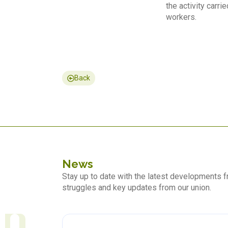
the activity carr
workers.
Back
News
Stay up to date with the latest developments
struggles and key updates from our union.