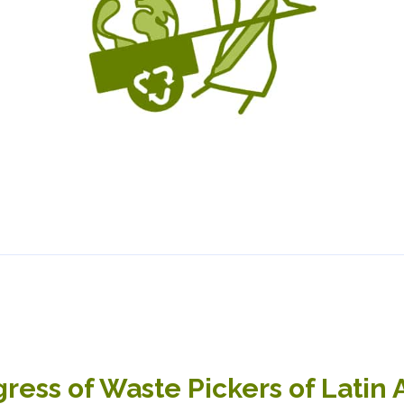
ress of Waste Pickers of Latin