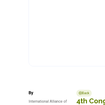
By
Back
4th Cong
International Alliance of