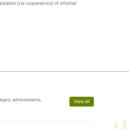
lization (via cooperatives) of informal
aigns, achievements,
View all