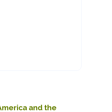
 America and the