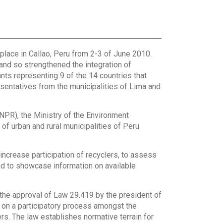
lace in Callao, Peru from 2-3 of June 2010.
nd so strengthened the integration of
ts representing 9 of the 14 countries that
esentatives from the municipalities of Lima and
PR), the Ministry of the Environment
 urban and rural municipalities of Peru
increase participation of recyclers, to assess
nd to showcase information on available
 the approval of Law 29.419 by the president of
 on a participatory process amongst the
s. The law establishes normative terrain for