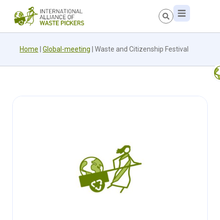
Home
|
Global-meeting
|
Waste and Citizenship Festival