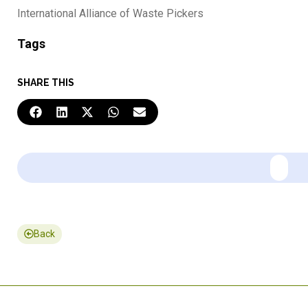
International Alliance of Waste Pickers
Tags
SHARE THIS
Back