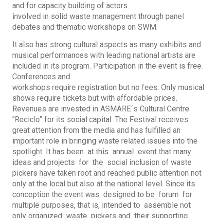
and for capacity building of actors
involved in solid waste management through panel
debates and thematic workshops on SWM.
It also has strong cultural aspects as many exhibits and
musical performances with leading national artists are
included in its program. Participation in the event is free.
Conferences and
workshops require registration but no fees. Only musical
shows require tickets but with affordable prices.
Revenues are invested in ASMARE´s Cultural Centre
“Reciclo” for its social capital. The Festival receives
great attention from the media and has fulfilled an
important role in bringing waste related issues into the
spotlight. It has been at this annual event that many
ideas and projects for the social inclusion of waste
pickers have taken root and reached public attention not
only at the local but also at the national level. Since its
conception the event was designed to be forum for
multiple purposes, that is, intended to assemble not
only organized waste pickers and their supporting