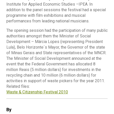
Institute for Applied Economic Studies –IPEA. In
addition to the panel sessions the festival had a special
programme with film exhibitions and musical
performances from leading national musicians.
The opening session had the participation of many public
authorities amongst them the Minister of Social
Development – Márcia Lopes (representing President
Lula), Belo Horizonte´s Mayor, the Governor of the state
of Minas Gerais and State representatives of the MNCR.
The Minister of Social Development announced at the
event that the Federal Government has allocated 8
million Reais (5 million dollars) for investments in the
recycling chain and 10 million (6 million dollars) for
activities in support of waste pickers for the year 2011.
Related files:
Waste & Citizenship Festival 2010
By