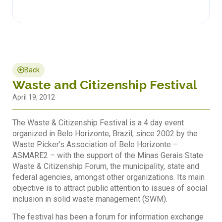
Back
Waste and Citizenship Festival
April 19, 2012
The Waste & Citizenship Festival is a 4 day event
organized in Belo Horizonte, Brazil, since 2002 by the
Waste Picker’s Association of Belo Horizonte –
ASMARE2 – with the support of the Minas Gerais State
Waste & Citizenship Forum, the municipality, state and
federal agencies, amongst other organizations. Its main
objective is to attract public attention to issues of social
inclusion in solid waste management (SWM).
The festival has been a forum for information exchange