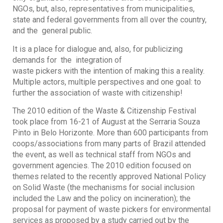
NGOs, but, also, representatives from municipalities,
state and federal governments from all over the country,
and the general public.
It is a place for dialogue and, also, for publicizing
demands for the integration of
waste pickers with the intention of making this a reality.
Multiple actors, multiple perspectives and one goal: to
further the association of waste with citizenship!
The 2010 edition of the Waste & Citizenship Festival
took place from 16-21 of August at the Serraria Souza
Pinto in Belo Horizonte. More than 600 participants from
coops/associations from many parts of Brazil attended
the event, as well as technical staff from NGOs and
government agencies. The 2010 edition focused on
themes related to the recently approved National Policy
on Solid Waste (the mechanisms for social inclusion
included the Law and the policy on incineration); the
proposal for payment of waste pickers for environmental
services as proposed by a study carried out by the