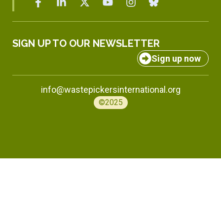
SIGN UP TO OUR NEWSLETTER
Sign up now
info@wastepickersinternational.org
©2025