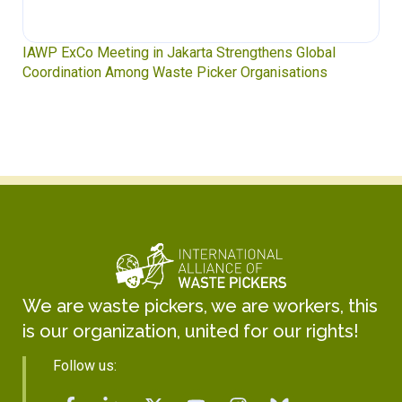
Waste Pickers’ Voices at the UN Plastics Treaty:
Soledad Mella Calls for Binding Just Transition
We are waste pickers, we are workers, this
is our organization, united for our rights!
Follow us: