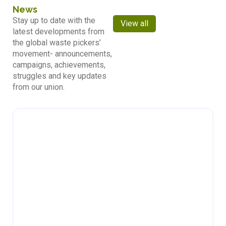
News
Stay up to date with the
View all
latest developments from
the global waste pickers’
movement- announcements,
campaigns, achievements,
struggles and key updates
from our union.