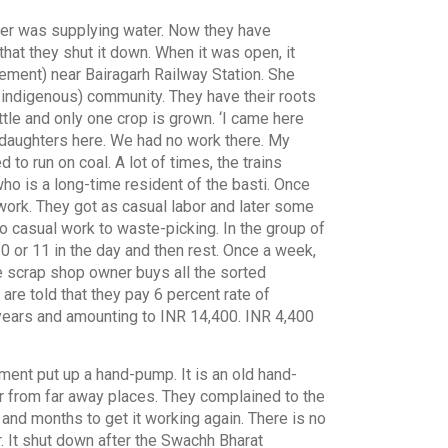
anker was supplying water. Now they have
that they shut it down. When it was open, it
lement) near Bairagarh Railway Station. She
 indigenous) community. They have their roots
little and only one crop is grown. ‘I came here
d-daughters here. We had no work there. My
 to run on coal. A lot of times, the trains
 who is a long-time resident of the basti. Once
 work. They got as casual labor and later some
o casual work to waste-picking. In the group of
0 or 11 in the day and then rest. Once a week,
he scrap shop owner buys all the sorted
re told that they pay 6 percent rate of
2 years and amounting to INR 14,400. INR 4,400
ment put up a hand-pump. It is an old hand-
er from far away places. They complained to the
 and months to get it working again. There is no
ar. It shut down after the Swachh Bharat