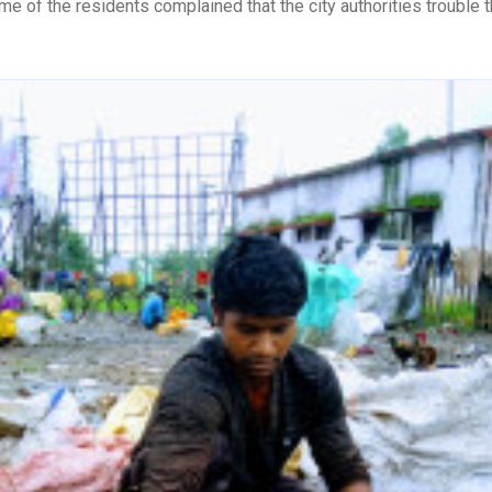
me of the residents complained that the city authorities trouble t