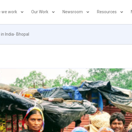
 we work
Our Work
Newsroom
Resources
in India- Bhopal