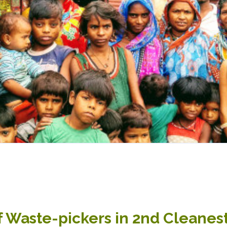
f Waste-pickers in 2nd Cleanest