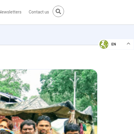
Newsletters
Contact us
EN