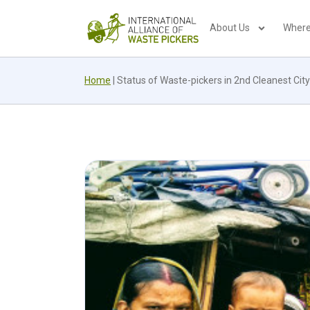
About Us
Where
Home
|
Status of Waste-pickers in 2nd Cleanest City 