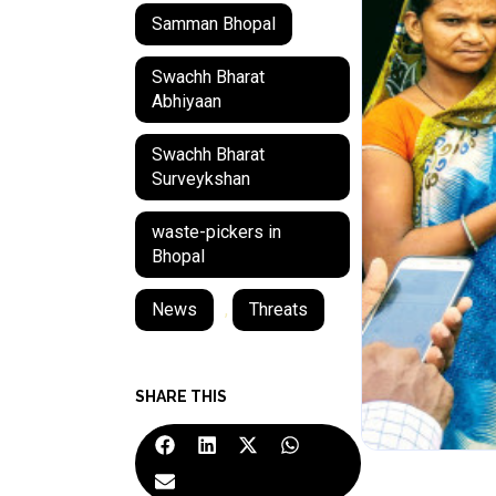
Samman Bhopal
Swachh Bharat
Abhiyaan
Swachh Bharat
Surveykshan
waste-pickers in
Bhopal
News
,
Threats
SHARE THIS