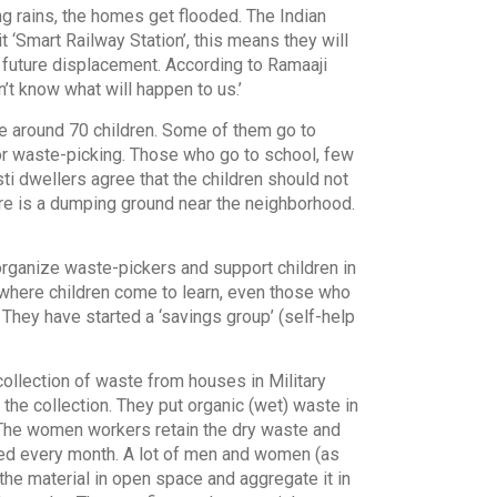
g rains, the homes get flooded. The Indian
 ‘Smart Railway Station’, this means they will
future displacement. According to Ramaaji
n’t know what will happen to us.’
re around 70 children. Some of them go to
r waste-picking. Those who go to school, few
ti dwellers agree that the children should not
re is a dumping ground near the neighborhood.
rganize waste-pickers and support children in
i, where children come to learn, even those who
They have started a ‘savings group’ (self-help
ollection of waste from houses in Military
the collection. They put organic (wet) waste in
. The women workers retain the dry waste and
ewed every month. A lot of men and women (as
the material in open space and aggregate it in