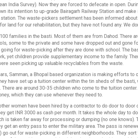
an India Survey). Now they are forced to defecate in open. Durin
n its intention to up-grade Bairagarh Railway Station and make it
 station. The waste-pickers settlement has been informed about 
for land for our rehabilitation, but they have not found any. We do
100 families in the basti. Most of them are from Dahod. There a
ls, some to the private and some have dropped out and gone fo
 going for waste-picking after they are done with school. The bas
k, yet children provide supplementary income to the family. The
 were seen picking up valuable recyclables from the waste.
rs, Samman, a Bhopal based organization is making efforts to o
They have set up a tuition center within the tin sheds of the bast
 There are around 30-35 children who come to the tuition center. 
oney, which they can use whenever they need to.
ther women have been hired by a contractor to do door to door c
hey get INR 3000 as cash per month. It takes the whole day to do 
ich is taken far away for processing or dumping (no one knows)
ey get an entry pass to enter the military area. The pass is ren
) go out for waste-picking in different neighborhoods. They sort 