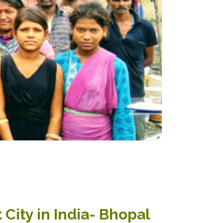
 City in India- Bhopal