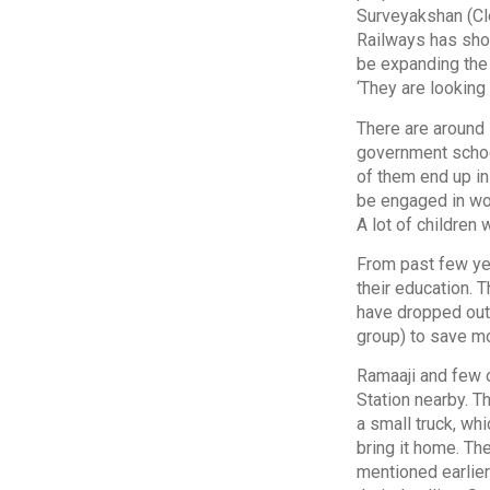
Surveyakshan (Cle
Railways has show
be expanding the
‘They are looking 
There are around 
government schoo
of them end up in
be engaged in wor
A lot of children
From past few yea
their education. 
have dropped out.
group) to save m
Ramaaji and few o
Station nearby. T
a small truck, wh
bring it home. Th
mentioned earlier