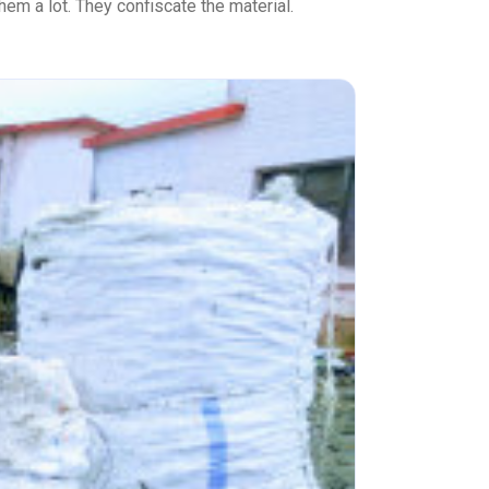
hem a lot. They confiscate the material.