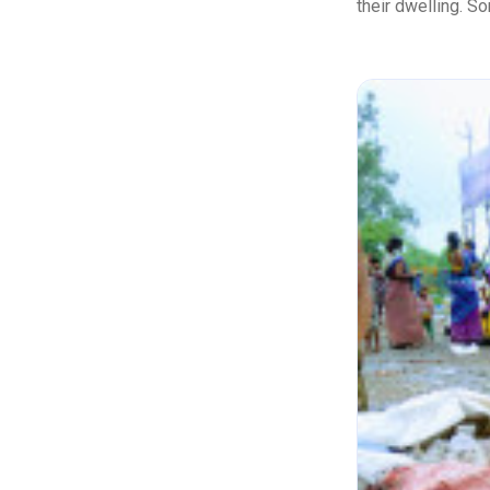
their dwelling. So