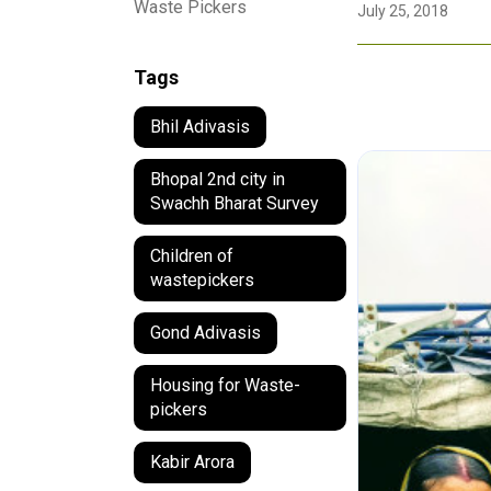
Waste Pickers
July 25, 2018
Tags
Bhil Adivasis
Bhopal 2nd city in
Swachh Bharat Survey
Children of
wastepickers
Gond Adivasis
Housing for Waste-
pickers
Kabir Arora