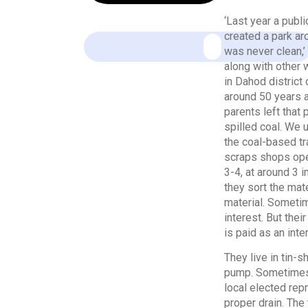
‘Last year a publ
created a park ar
was never clean,’
along with other 
in Dahod district 
around 50 years a
parents left that 
spilled coal. We u
the coal-based tr
scraps shops open
3-4, at around 3 
they sort the mat
material. Sometim
interest. But the
is paid as an inter
They live in tin-
pump. Sometimes, 
local elected rep
proper drain. The 