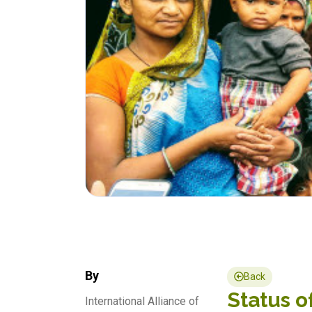
By
Back
Status o
International Alliance of