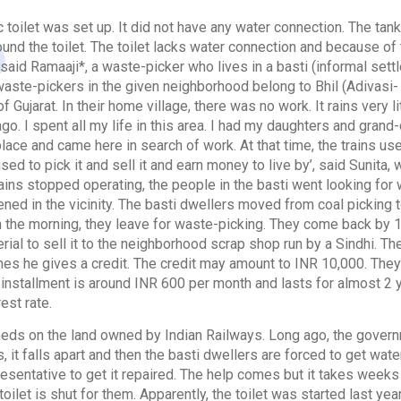
ic toilet was set up. It did not have any water connection. The t
ound the toilet. The toilet lacks water connection and because of 
 said Ramaaji*, a waste-picker who lives in a basti (informal sett
waste-pickers in the given neighborhood belong to Bhil (Adivasi-
of Gujarat. In their home village, there was no work. It rains very 
go. I spent all my life in this area. I had my daughters and gran
place and came here in search of work. At that time, the trains used
sed to pick it and sell it and earn money to live by’, said Sunita,
ains stopped operating, the people in the basti went looking for
ed in the vicinity. The basti dwellers moved from coal picking t
in the morning, they leave for waste-picking. They come back by 1
erial to sell it to the neighborhood scrap shop run by a Sindhi. T
es he gives a credit. The credit may amount to INR 10,000. They a
ir installment is around INR 600 per month and lasts for almost 
est rate.
sheds on the land owned by Indian Railways. Long ago, the govern
it falls apart and then the basti dwellers are forced to get wat
resentative to get it repaired. The help comes but it takes weeks
toilet is shut for them. Apparently, the toilet was started last ye