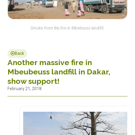
Smoke from the fire in Mbebeuss landfill.
Back
Another massive fire in
Mbeubeuss landfill in Dakar,
show support!
February 21, 2018