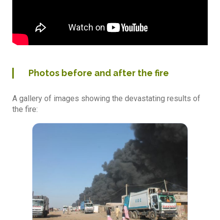
Photos before and after the fire
A gallery of images showing the devastating results of
the fire: