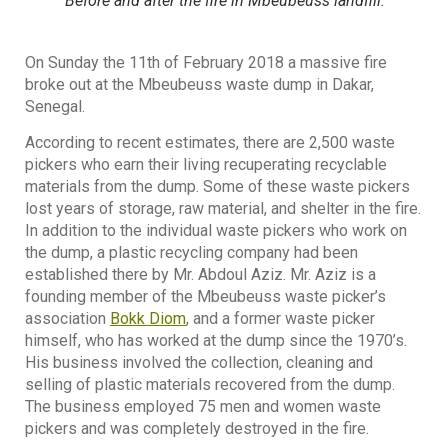
Before and after the fire in Mbeubeuss landfill.
On Sunday the 11th of February 2018 a massive fire
broke out at the Mbeubeuss waste dump in Dakar,
Senegal.
According to recent estimates, there are 2,500 waste
pickers who earn their living recuperating recyclable
materials from the dump. Some of these waste pickers
lost years of storage, raw material, and shelter in the fire.
In addition to the individual waste pickers who work on
the dump, a plastic recycling company had been
established there by Mr. Abdoul Aziz. Mr. Aziz is a
founding member of the Mbeubeuss waste picker’s
association
Bokk Diom
, and a former waste picker
himself, who has worked at the dump since the 1970’s.
His business involved the collection, cleaning and
selling of plastic materials recovered from the dump.
The business employed 75 men and women waste
pickers and was completely destroyed in the fire.