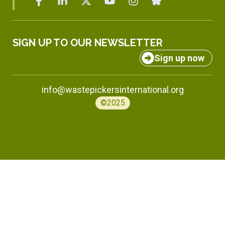
SIGN UP TO OUR NEWSLETTER
Sign up now
info@wastepickersinternational.org
©2025