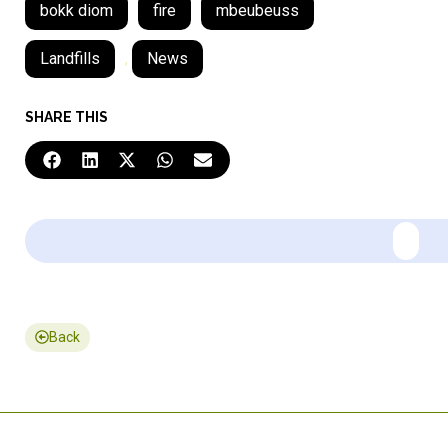
bokk diom
fire
mbeubeuss
Landfills
,
News
SHARE THIS
Back