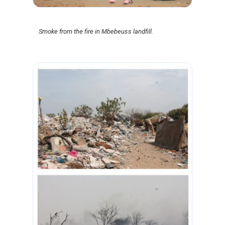
Smoke from the fire in Mbebeuss landfill.