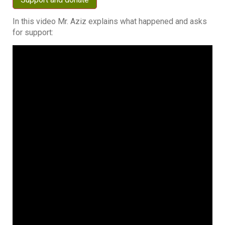
In this video Mr. Aziz explains what happened and asks
for support: