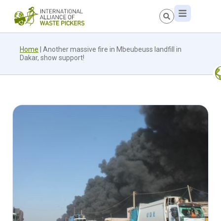
Home
|
Another massive fire in Mbeubeuss landfill in
Dakar, show support!