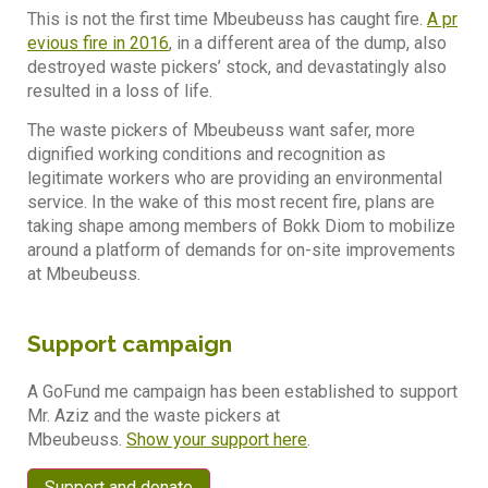
This is not the first time Mbeubeuss has caught fire.
A pr
evious fire in 2016
, in a different area of the dump, also
destroyed waste pickers’ stock, and devastatingly also
resulted in a loss of life.
The waste pickers of Mbeubeuss want safer, more
dignified working conditions and recognition as
legitimate workers who are providing an environmental
service. In the wake of this most recent fire, plans are
taking shape among members of Bokk Diom to mobilize
around a platform of demands for on-site improvements
at Mbeubeuss.
Support campaign
A GoFund me campaign has been established to support
Mr. Aziz and the waste pickers at
Mbeubeuss.
Show your support here
.
Support and donate