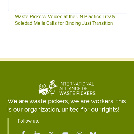
Waste Pickers’ Voices at the UN Plastics Treaty:
Soledad Mella Calls for Binding Just Transition
We are waste pickers, we are workers, this
is our organization, united for our rights!
Follow us: