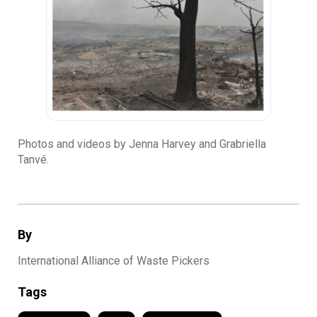
Photos and videos by Jenna Harvey and Grabriella
Tanvé.
By
International Alliance of Waste Pickers
Tags