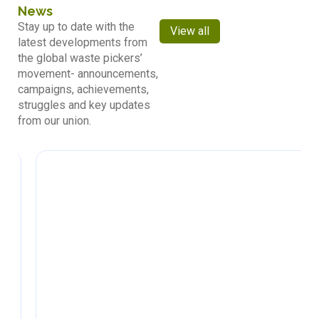
News
Stay up to date with the
View all
latest developments from
the global waste pickers’
movement- announcements,
campaigns, achievements,
struggles and key updates
from our union.