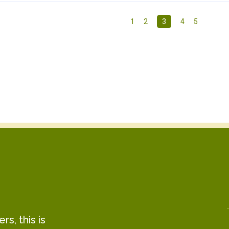
1
2
3
4
5
s, this is