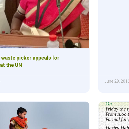
 waste picker appeals for
 at the UN
6
June 28, 201