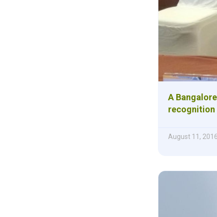
A Bangalore
recognition
August 11, 201