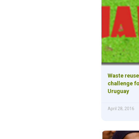
Waste reuse
challenge fo
Uruguay
April 28, 2016