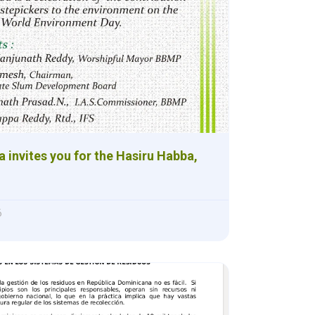
a invites you for the Hasiru Habba,
6