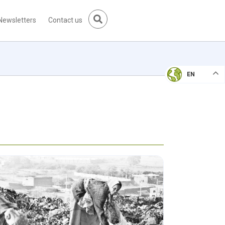
Newsletters
Contact us
EN