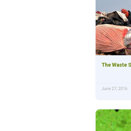
The Waste 
June 27, 2016