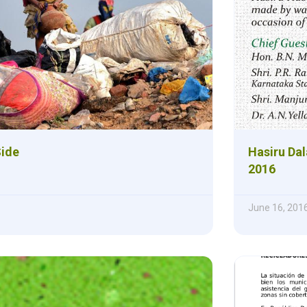
Side
Hasiru Dal
2016
June 16, 201