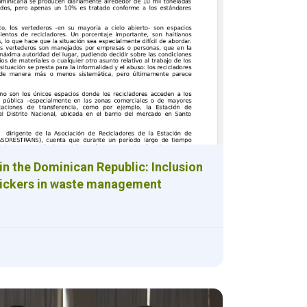
in the Dominican Republic: Inclusion
pickers in waste management