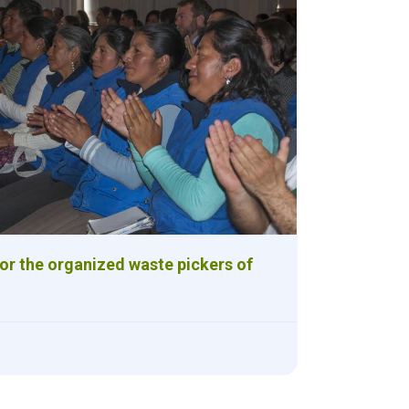
for the organized waste pickers of