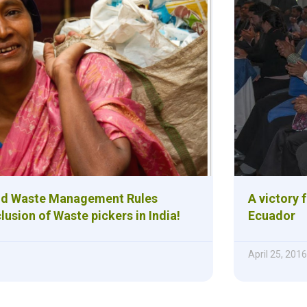
id Waste Management Rules
A victory 
usion of Waste pickers in India!
Ecuador
April 25, 2016