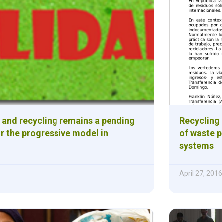
 and recycling remains a pending
Recycling 
r the progressive model in
of waste 
systems
April 27, 2016