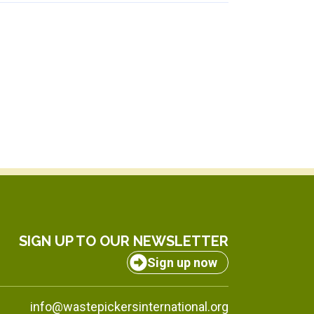
SIGN UP TO OUR NEWSLETTER
Sign up now
info@wastepickersinternational.org