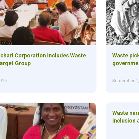
chari Corporation Includes Waste
Waste pick
Target Group
governmen
016
September 1,
Waste narr
inclusion 