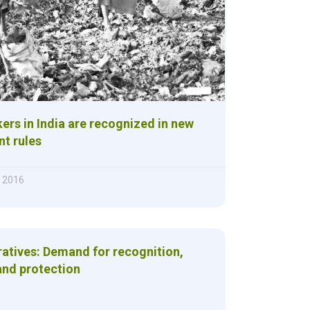
ers in India are recognized in new
t rules
 2016
atives: Demand for recognition,
and protection