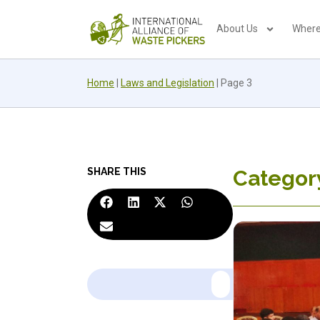
About Us
Where
Home
|
Laws and Legislation
|
Page 3
SHARE THIS
Category