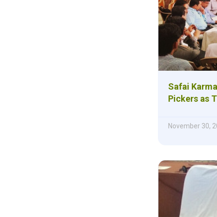
Safai Karma
Pickers as 
November 30, 2