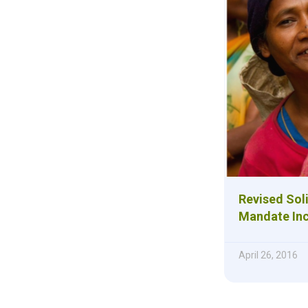
Revised Sol
Mandate Incl
April 26, 2016