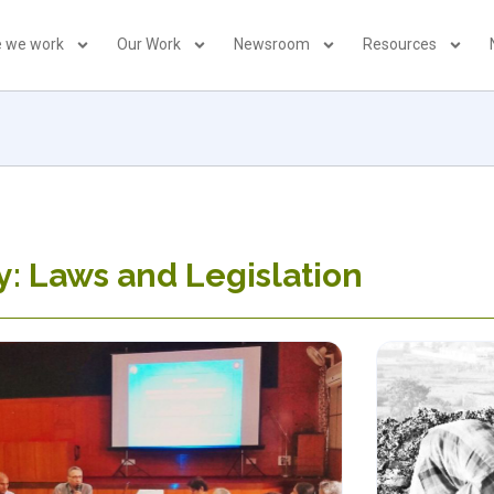
 we work
Our Work
Newsroom
Resources
: Laws and Legislation