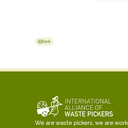
Back
We are waste pickers, we are worker