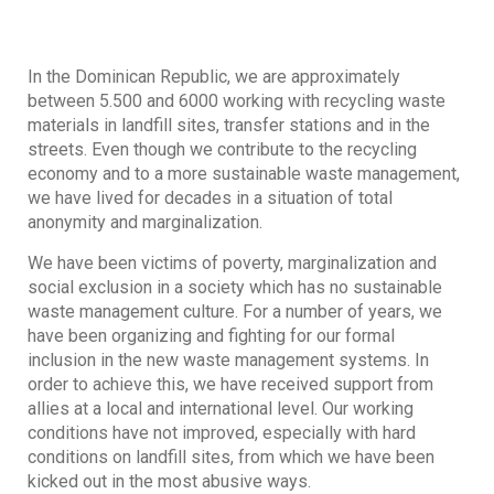
In the Dominican Republic, we are approximately
between 5.500 and 6000 working with recycling waste
materials in landfill sites, transfer stations and in the
streets. Even though we contribute to the recycling
economy and to a more sustainable waste management,
we have lived for decades in a situation of total
anonymity and marginalization.
We have been victims of poverty, marginalization and
social exclusion in a society which has no sustainable
waste management culture. For a number of years, we
have been organizing and fighting for our formal
inclusion in the new waste management systems. In
order to achieve this, we have received support from
allies at a local and international level. Our working
conditions have not improved, especially with hard
conditions on landfill sites, from which we have been
kicked out in the most abusive ways.