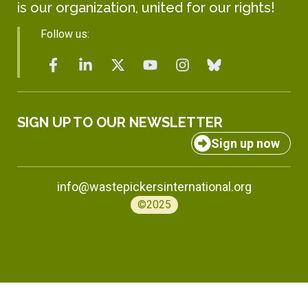
is our organization, united for our rights!
Follow us:
SIGN UP TO OUR NEWSLETTER
Sign up now
info@wastepickersinternational.org
©2025