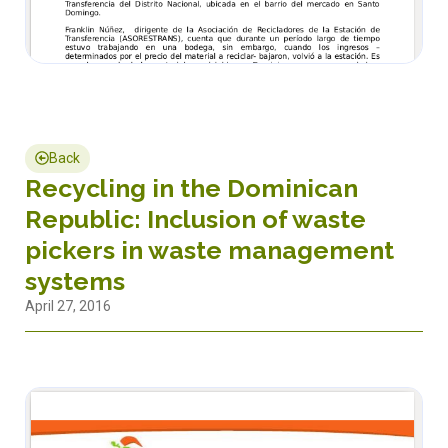
Back
Recycling in the Dominican
Republic: Inclusion of waste
pickers in waste management
systems
April 27, 2016