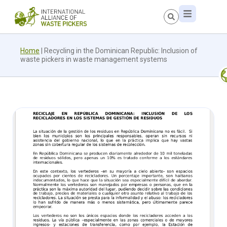
Home
|
Recycling in the Dominican Republic: Inclusion of
waste pickers in waste management systems