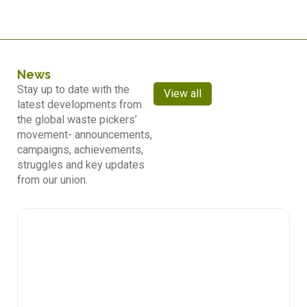
News
Stay up to date with the
View all
latest developments from
the global waste pickers’
movement- announcements,
campaigns, achievements,
struggles and key updates
from our union.