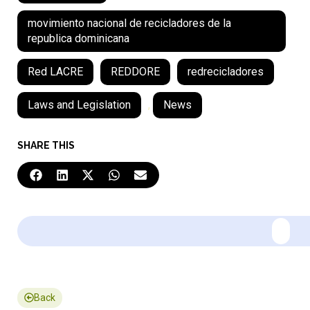
movimiento nacional de recicladores de la
republica dominicana
Red LACRE
REDDORE
redrecicladores
Laws and Legislation
,
News
SHARE THIS
Back