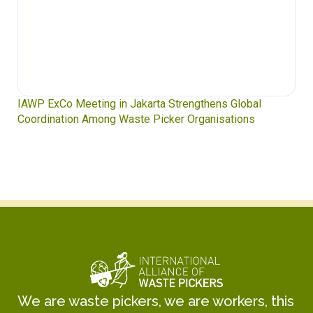
IAWP ExCo Meeting in Jakarta Strengthens Global
Coordination Among Waste Picker Organisations
We are waste pickers, we are workers, this