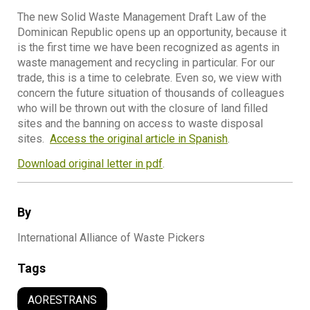
The new Solid Waste Management Draft Law of the
Dominican Republic opens up an opportunity, because it
is the first time we have been recognized as agents in
waste management and recycling in particular. For our
trade, this is a time to celebrate. Even so, we view with
concern the future situation of thousands of colleagues
who will be thrown out with the closure of land filled
sites and the banning on access to waste disposal
sites.
Access the original article in Spanish
.
Download original letter in pdf
.
By
International Alliance of Waste Pickers
Tags
AORESTRANS