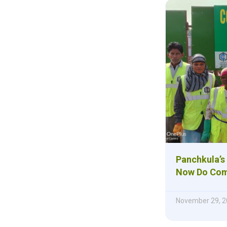
Panchkula’s
Now Do Com
November 29, 2