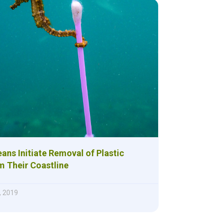
ns Initiate Removal of Plastic
m Their Coastline
, 2019