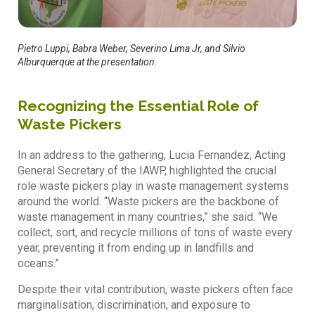
Pietro Luppi, Babra Weber, Severino Lima Jr, and Silvio
Alburquerque at the presentation.
Recognizing the Essential Role of
Waste Pickers
In an address to the gathering, Lucia Fernandez, Acting
General Secretary of the IAWP, highlighted the crucial
role waste pickers play in waste management systems
around the world. “Waste pickers are the backbone of
waste management in many countries,” she said. “We
collect, sort, and recycle millions of tons of waste every
year, preventing it from ending up in landfills and
oceans.”
Despite their vital contribution, waste pickers often face
marginalisation, discrimination, and exposure to