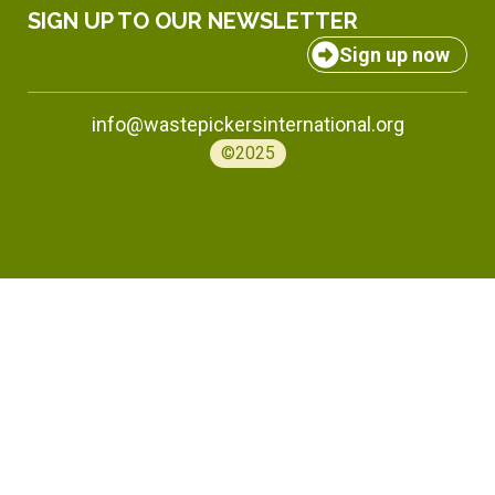
SIGN UP TO OUR NEWSLETTER
Sign up now
info@wastepickersinternational.org
©2025