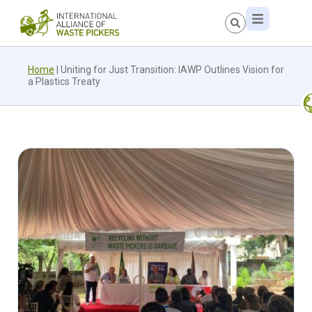
Home
|
Uniting for Just Transition: IAWP Outlines Vision for
a Plastics Treaty