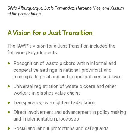
Silvio Alburquerque, Lucia Fernandez, Harouna Nias, and Kulsum
at the presentation.
A Vision for a Just Transition
The IAWP’s vision for a Just Transition includes the
following key elements:
Recognition of waste pickers within informal and
cooperative settings in national, provincial, and
municipal legislations and norms, policies and laws.
Universal registration of waste pickers and other
workers in plastics value chains.
Transparency, oversight and adaptation
Direct involvement and advancement in policy making
and implementation processes
Social and labour protections and safeguards