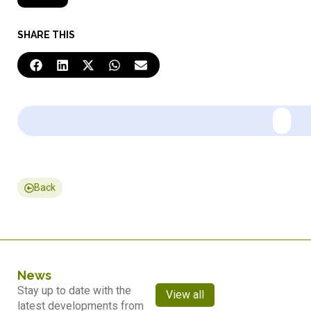
SHARE THIS
Back
News
Stay up to date with the
View all
latest developments from