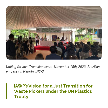
Uniting for Just Transition event. November 15th, 2023. Brazilian
embassy in Nairobi. INC-3
IAWP’s Vision for a Just Transition for
Waste Pickers under the UN Plastics
Treaty