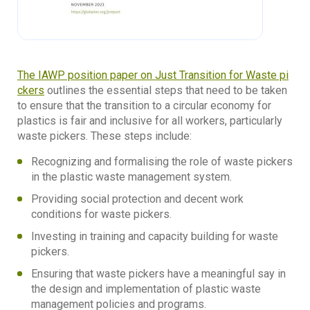
The IAWP position paper on Just Transition for Waste pi
ckers
outlines the essential steps that need to be taken
to ensure that the transition to a circular economy for
plastics is fair and inclusive for all workers, particularly
waste pickers. These steps include:
Recognizing and formalising the role of waste pickers
in the plastic waste management system.
Providing social protection and decent work
conditions for waste pickers.
Investing in training and capacity building for waste
pickers.
Ensuring that waste pickers have a meaningful say in
the design and implementation of plastic waste
management policies and programs.