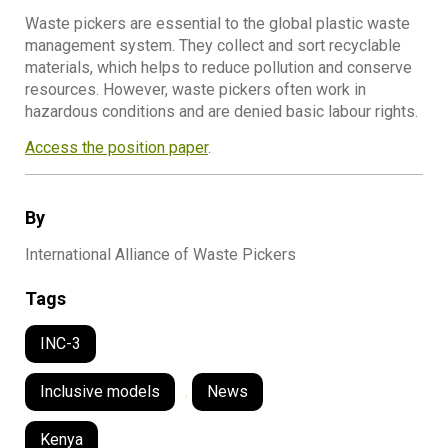
Waste pickers are essential to the global plastic waste
management system. They collect and sort recyclable
materials, which helps to reduce pollution and conserve
resources. However, waste pickers often work in
hazardous conditions and are denied basic labour rights.
Access the position paper
.
By
International Alliance of Waste Pickers
Tags
INC-3
Inclusive models
,
News
Kenya