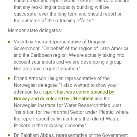
should track and report labour market trends to ensure
that any reskilling or capacity building will be
successful over the long term and should report on
the outcome of the retraining efforts.”
Member state delegates:
Valentina Sierra Representative of Uruguay
Government: ”On behalf of the region of Latin America
and the Caribbean region, We are actually taking into
account your inputs and we are developing a group
like proposal on just transition.”
Erlend Arneson Haugen representative of the
Norwegian delegate: “I also wanted to draw your
attention to a
report that was commissioned by
Norway and developed by UN Habitat
and the
Norwegian Institute for Water Research titled Just
Transition for the Informal Sector under Plastic, where
the report specifically mentions the role of Waste
Pickers in the recycling economy”
Dr. Zaigham Abbas, representative of the Government