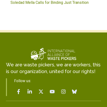
Soledad Mella Calls for Binding Just Transition
We are waste pickers, we are workers, this
is our organization, united for our rights!
Follow us: