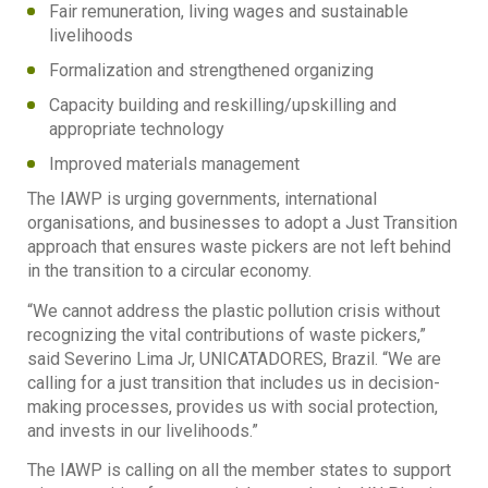
Fair remuneration, living wages and sustainable
livelihoods
Formalization and strengthened organizing
Capacity building and reskilling/upskilling and
appropriate technology
Improved materials management
The IAWP is urging governments, international
organisations, and businesses to adopt a Just Transition
approach that ensures waste pickers are not left behind
in the transition to a circular economy.
“We cannot address the plastic pollution crisis without
recognizing the vital contributions of waste pickers,”
said Severino Lima Jr, UNICATADORES, Brazil. “We are
calling for a just transition that includes us in decision-
making processes, provides us with social protection,
and invests in our livelihoods.”
The IAWP is calling on all the member states to support