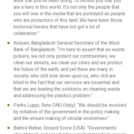
work that you’ve been doing. To remind you that you
are a hero in this world. It’s not only the people that
you will see in the media that are portrayed as people
who are protectors of this land. We have been those
historical heroes that have not got a lot of
celebration.”
Kulsum, Bangladesh General Secretary of the West
Bank of Bangladesh: “I’m here to assert that as waste
pickers, we not only protect our communities, we
clean our streets, we clean our cities and we protect
the future of the earth, and yet there are many in
society who still look down upon us, who still are
blind to the fact that our services are essential and
that we are leading the solutions on cleaning waste
and addressing the plastics problem.”
Pietro Luppi, Rete ONU (Italy): “We should be involved
by initiative of the government in the policy making
and the ensure making of circular economies.”
Barbra Weber, Ground Score (USA): “Governments