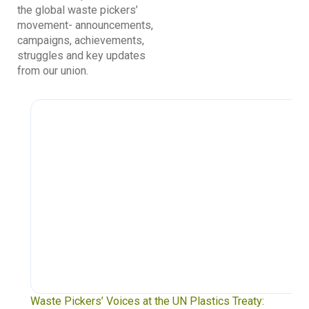
the global waste pickers’
movement- announcements,
campaigns, achievements,
struggles and key updates
from our union.
Waste Pickers’ Voices at the UN Plastics Treaty: