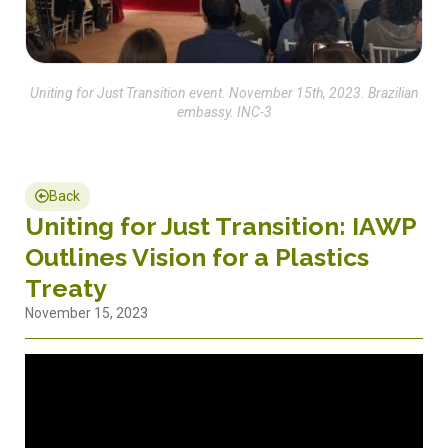
Uniting for Just Transition event. November 15th, 2023. Brazilian
embassy. INC-3
Back
Uniting for Just Transition: IAWP
Outlines Vision for a Plastics
Treaty
November 15, 2023