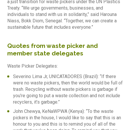
a just transition for waste pickers under the UN Plastics
Treaty. “We urge governments, businesses, and
individuals to stand with us in solidarity,” said Harouna
Niass, Bokk Diom, Senegal. “Together, we can create a
sustainable future that includes everyone.”
Quotes from waste picker and
member state delegates
Waste Picker Delegates:
Severino Lima Jr, UNICATADORES (Brazil): “If there
were no waste pickers, then the world would be full of
trash. Recycling without waste pickers is garbage if
you’re going to put a waste collection and not include
recyclers, it’s garbage.”
John Chewya, KeNaWPWA (Kenya): “To the waste
pickers in the house, I would like to say that this is an
honour to you and this is to remind you of all of the