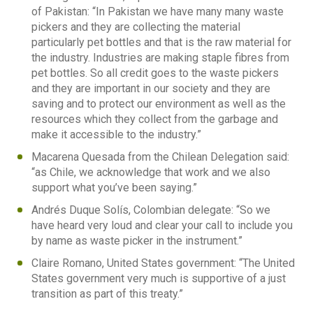
of Pakistan: “In Pakistan we have many many waste
pickers and they are collecting the material
particularly pet bottles and that is the raw material for
the industry. Industries are making staple fibres from
pet bottles. So all credit goes to the waste pickers
and they are important in our society and they are
saving and to protect our environment as well as the
resources which they collect from the garbage and
make it accessible to the industry.”
Macarena Quesada from the Chilean Delegation said:
“as Chile, we acknowledge that work and we also
support what you’ve been saying.”
Andrés Duque Solís, Colombian delegate: “So we
have heard very loud and clear your call to include you
by name as waste picker in the instrument.”
Claire Romano, United States government: “The United
States government very much is supportive of a just
transition as part of this treaty.”