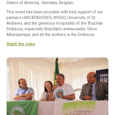
States of America, Germany, Belgium.
This event has been possible with kind support of our
partners UNICATADORES, WIEGO, University of St
Andrews, and the generous hospitality of the Brazilian
Embassy, especially Brazilian’s ambassador, Silvio
Alburquerque, and all the workers in the Embassy.
Watch the video
.