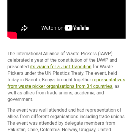
The International Alliance of Waste Pickers (IAWP)
celebrated a year of the constitution of the IAWP and
presented
its vision for a Just Transition
for Waste
Pickers under the UN Plastics Treaty. The event, held
today in Nairobi, Kenya, brought together
representatives
from waste picker organisations from 34 countries
, as
well as allies from trade unions, academia, and
government.
The event was well attended and had representation of
allies from different organisations including trade unions.
The event was attended by delegate members from
Pakistan, Chile, Colombia, Norway, Uruguay, United