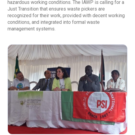
hazardous working conditions. The IAWP is calling for a
Just Transition that ensures waste pickers are
recognized for their work, provided with decent working
conditions, and integrated into formal waste
management systems.