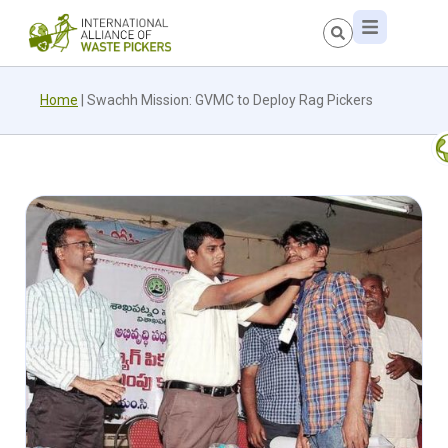
Home
|
Swachh Mission: GVMC to Deploy Rag Pickers