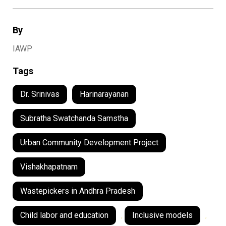
By
IAWP
Tags
Dr. Srinivas
Harinarayanan
Subratha Swatchanda Samstha
Urban Community Development Project
Vishakhapatnam
Wastepickers in Andhra Pradesh
Child labor and education
,
Inclusive models
,