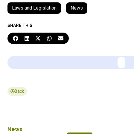
Laws and Legislation
,
News
SHARE THIS
Back
News