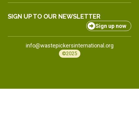
SIGN UP TO OUR NEWSLETTER
Sign up now
info@wastepickersinternational.org
©2025