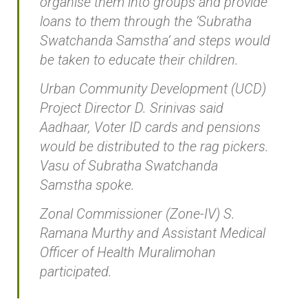
organise them into groups and provide
loans to them through the ‘Subratha
Swatchanda Samstha’ and steps would
be taken to educate their children.
Urban Community Development (UCD)
Project Director D. Srinivas said
Aadhaar, Voter ID cards and pensions
would be distributed to the rag pickers.
Vasu of Subratha Swatchanda
Samstha spoke.
Zonal Commissioner (Zone-IV) S.
Ramana Murthy and Assistant Medical
Officer of Health Muralimohan
participated.