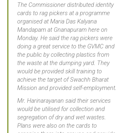
The Commissioner distributed identity
cards to rag pickers at a programme
organised at Maria Das Kalyana
Mandapam at Gnanapuram here on
Monday. He said the rag pickers were
doing a great service to the GVMC and
the public by collecting plastics from
the waste at the dumping yard. They
would be provided skill training to
achieve the target of Swachh Bharat
Mission and provided self-employment.
Mr. Harinarayanan said their services
would be utilised for collection and
segregation of dry and wet wastes.
Plans were also on the cards to