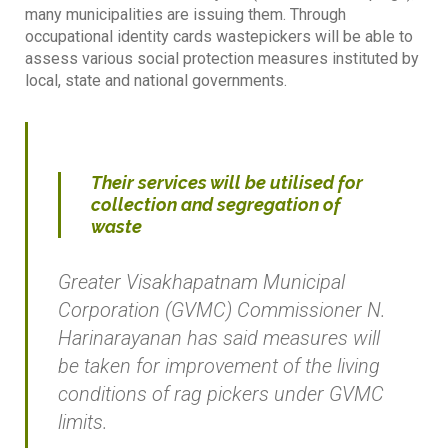
many municipalities are issuing them. Through
occupational identity cards wastepickers will be able to
assess various social protection measures instituted by
local, state and national governments.
Their services will be utilised for
collection and segregation of
waste
Greater Visakhapatnam Municipal
Corporation (GVMC) Commissioner N.
Harinarayanan has said measures will
be taken for improvement of the living
conditions of rag pickers under GVMC
limits.