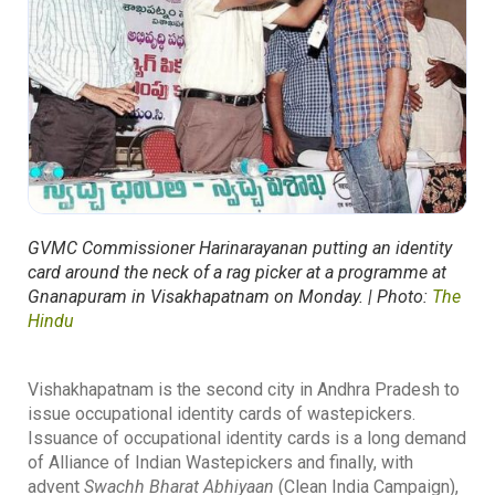
GVMC Commissioner Harinarayanan putting an identity
card around the neck of a rag picker at a programme at
Gnanapuram in Visakhapatnam on Monday. | Photo:
The
Hindu
Vishakhapatnam is the second city in Andhra Pradesh to
issue occupational identity cards of wastepickers.
Issuance of occupational identity cards is a long demand
of Alliance of Indian Wastepickers and finally, with
advent
Swachh Bharat Abhiyaan
(Clean India Campaign),