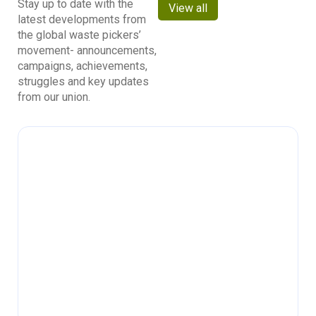
Stay up to date with the
View all
latest developments from
the global waste pickers’
movement- announcements,
campaigns, achievements,
struggles and key updates
from our union.