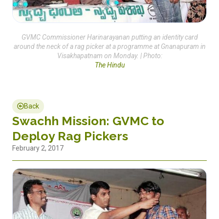
GVMC Commissioner Harinarayanan putting an identity card
around the neck of a rag picker at a programme at Gnanapuram in
Visakhapatnam on Monday. | Photo:
The Hindu
Back
Swachh Mission: GVMC to
Deploy Rag Pickers
February 2, 2017