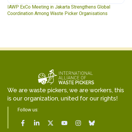
IAWP ExCo Meeting in Jakarta Strengthens Global
Coordination Among Waste Picker Organisations
We are waste pickers, we are workers, this
is our organization, united for our rights!
Follow us: