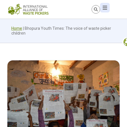
Home
|
Bhopura Youth Times: The voice of waste picker
children