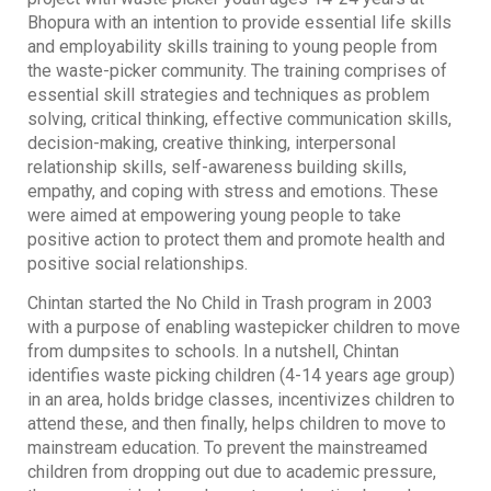
Bhopura with an intention to provide essential life skills
and employability skills training to young people from
the waste-picker community. The training comprises of
essential skill strategies and techniques as problem
solving, critical thinking, effective communication skills,
decision-making, creative thinking, interpersonal
relationship skills, self-awareness building skills,
empathy, and coping with stress and emotions. These
were aimed at empowering young people to take
positive action to protect them and promote health and
positive social relationships.
Chintan started the No Child in Trash program in 2003
with a purpose of enabling wastepicker children to move
from dumpsites to schools. In a nutshell, Chintan
identifies waste picking children (4-14 years age group)
in an area, holds bridge classes, incentivizes children to
attend these, and then finally, helps children to move to
mainstream education. To prevent the mainstreamed
children from dropping out due to academic pressure,