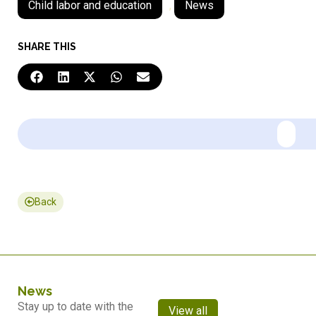
Child labor and education
,
News
SHARE THIS
Back
News
Stay up to date with the
View all