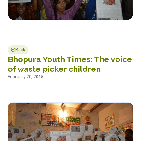
Back
Bhopura Youth Times: The voice
of waste picker children
February 20, 2015