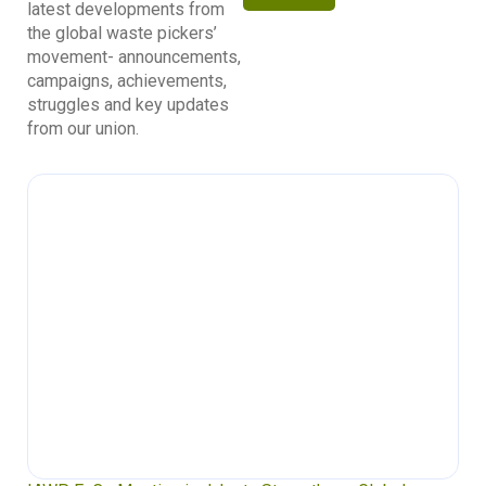
latest developments from
the global waste pickers’
movement- announcements,
campaigns, achievements,
struggles and key updates
from our union.