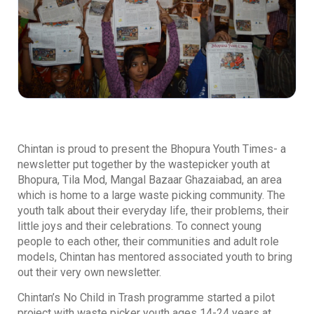
Chintan is proud to present the Bhopura Youth Times- a
newsletter put together by the wastepicker youth at
Bhopura, Tila Mod, Mangal Bazaar Ghazaiabad, an area
which is home to a large waste picking community. The
youth talk about their everyday life, their problems, their
little joys and their celebrations. To connect young
people to each other, their communities and adult role
models, Chintan has mentored associated youth to bring
out their very own newsletter.
Chintan’s No Child in Trash programme started a pilot
project with waste picker youth ages 14-24 years at