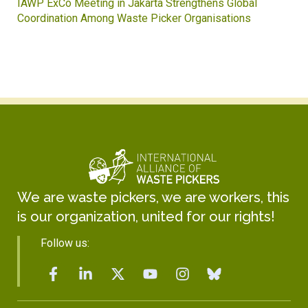
Waste Pickers’ Voices at the UN Plastics Treaty:
Soledad Mella Calls for Binding Just Transition
We are waste pickers, we are workers, this
is our organization, united for our rights!
Follow us: