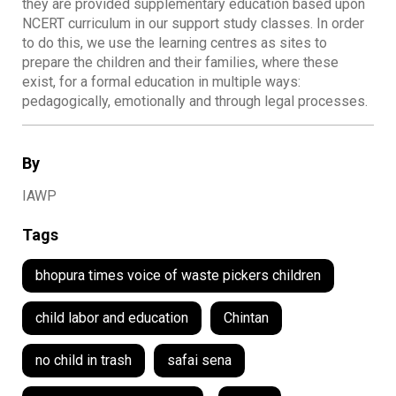
they are provided supplementary education based upon
NCERT curriculum in our support study classes. In order
to do this, we use the learning centres as sites to
prepare the children and their families, where these
exist, for a formal education in multiple ways:
pedagogically, emotionally and through legal processes.
By
IAWP
Tags
bhopura times voice of waste pickers children
child labor and education
Chintan
no child in trash
safai sena