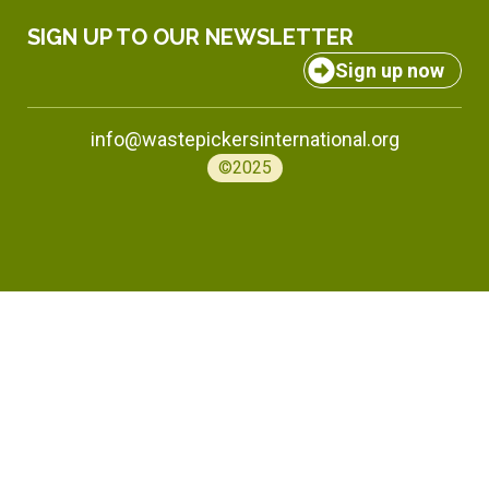
SIGN UP TO OUR NEWSLETTER
Sign up now
info@wastepickersinternational.org
©2025