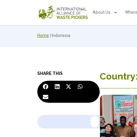
About Us
Where
Home
|
Indonesia
SHARE THIS
Country: