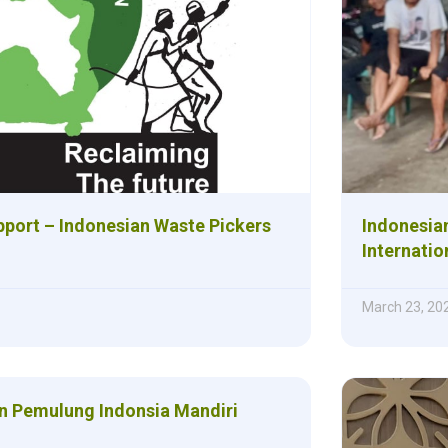
upport – Indonesian Waste Pickers
Indonesian
Internatio
March 23, 20
 Pemulung Indonsia Mandiri