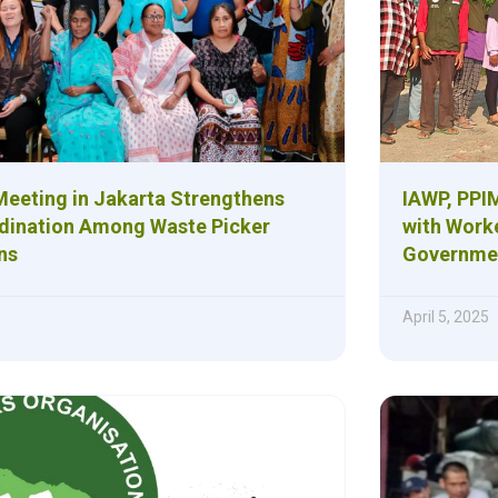
eeting in Jakarta Strengthens
IAWP, PPIM
dination Among Waste Picker
with Work
ns
Governmen
April 5, 2025