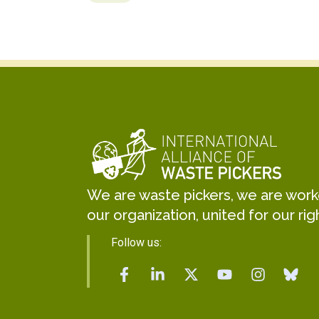
We are waste pickers, we are worker
our organization, united for our rig
Follow us: