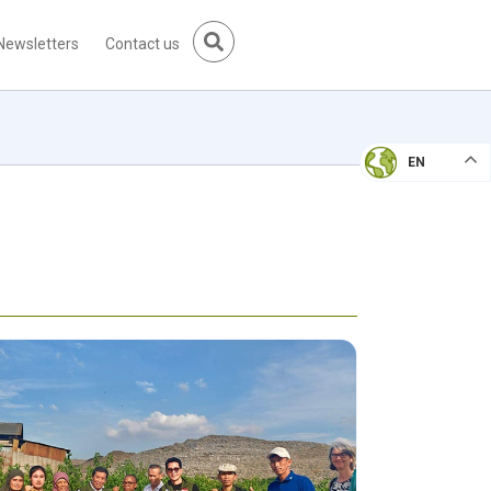
Newsletters
Contact us
EN