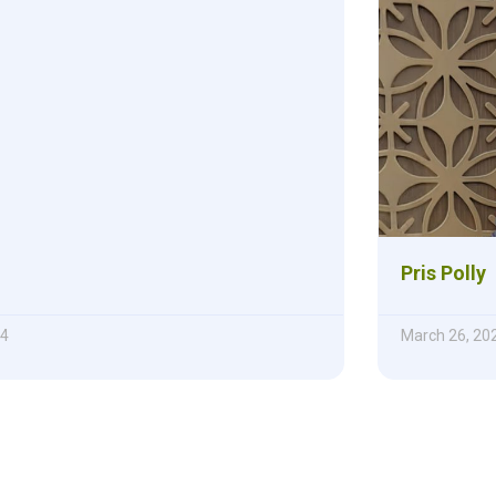
Pris Polly
24
March 26, 20