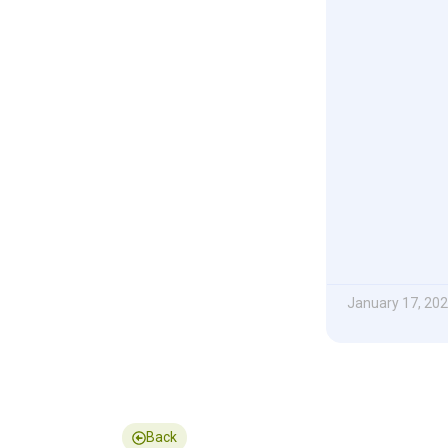
January 17, 20
Back