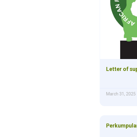
Letter of s
March 31, 2025
Perkumpulan