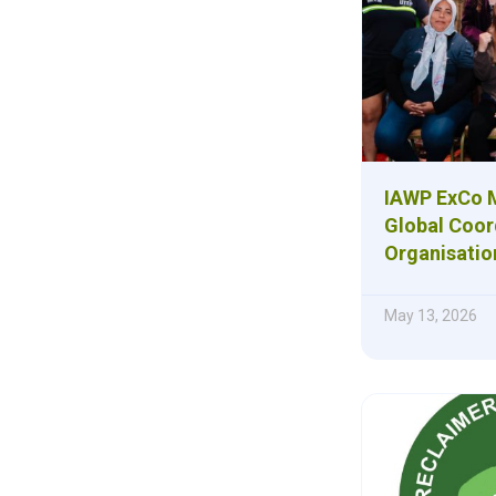
IAWP ExCo M
Global Coor
Organisatio
May 13, 2026