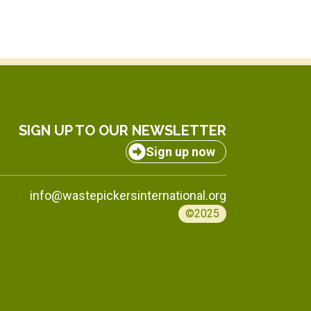
SIGN UP TO OUR NEWSLETTER
Sign up now
info@wastepickersinternational.org
©2025