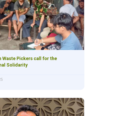
 Waste Pickers call for the
nal Solidarity
25