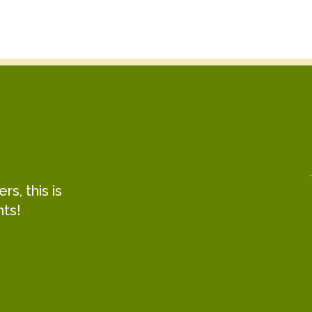
s, this is
hts!