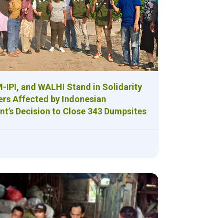
-IPI, and WALHI Stand in Solidarity
ers Affected by Indonesian
t’s Decision to Close 343 Dumpsites