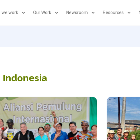
 we work
Our Work
Newsroom
Resources
 Indonesia