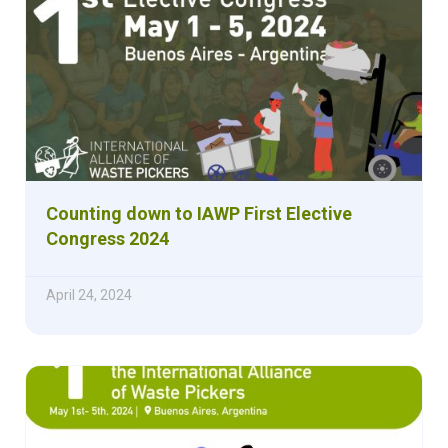
Counting down to IAWP First Elective
Congress 2024
April 24, 2024