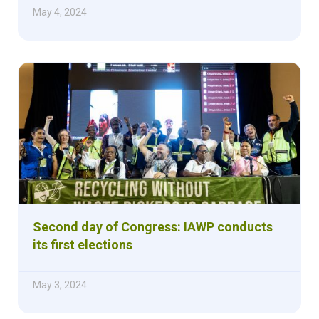
May 4, 2024
Second day of Congress: IAWP conducts
its first elections
May 3, 2024