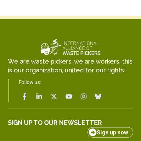
We are waste pickers, we are workers, this
is our organization, united for our rights!
Follow us:
SIGN UP TO OUR NEWSLETTER
Sign up now