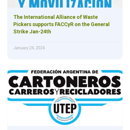
The International Alliance of Waste
Pickers supports FACCyR on the General
Strike Jan-24th
January 24, 2024