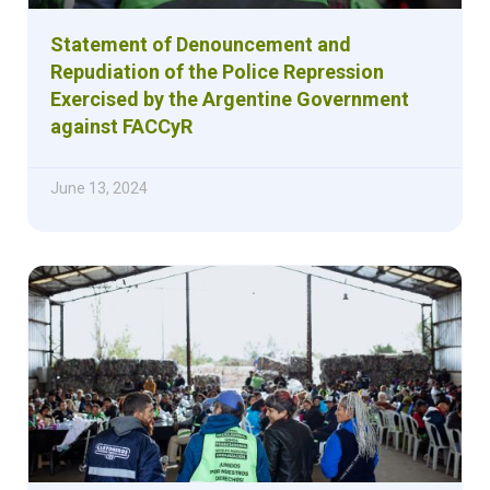
Statement of Denouncement and
Repudiation of the Police Repression
Exercised by the Argentine Government
against FACCyR
June 13, 2024