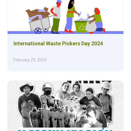
International Waste Pickers Day 2024
February 29, 2024