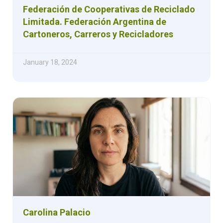
Federación de Cooperativas de Reciclado
Limitada. Federación Argentina de
Cartoneros, Carreros y Recicladores
January 18, 2024
Carolina Palacio