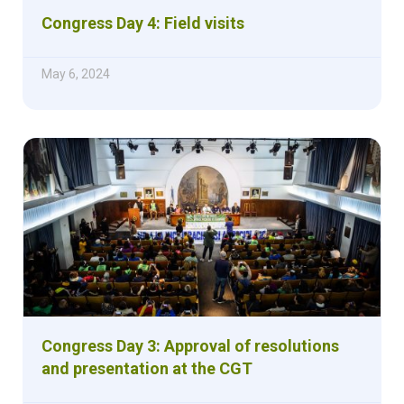
Congress Day 4: Field visits
May 6, 2024
Congress Day 3: Approval of resolutions
and presentation at the CGT