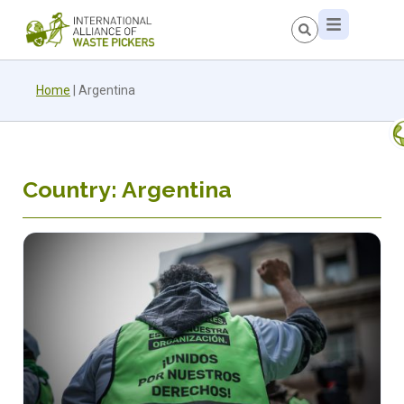
Home
|
Argentina
Country: Argentina