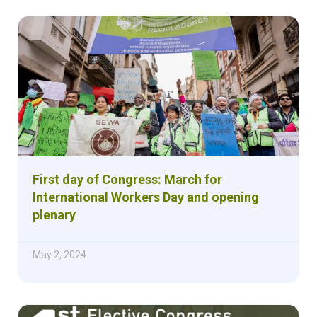
First day of Congress: March for
International Workers Day and opening
plenary
May 2, 2024