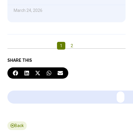
March 24, 2026
1
2
SHARE THIS
Back