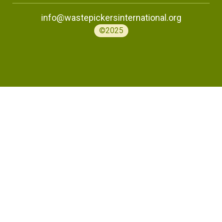
info@wastepickersinternational.org
©2025