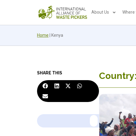
About Us
Where
Home
|
Kenya
SHARE THIS
Country