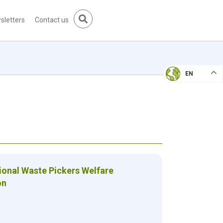
sletters
Contact us
EN
ional Waste Pickers Welfare
on