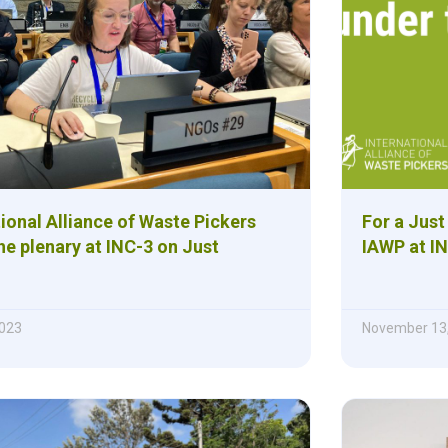
ional Alliance of Waste Pickers
For a Just
e plenary at INC-3 on Just
IAWP at IN
023
November 13