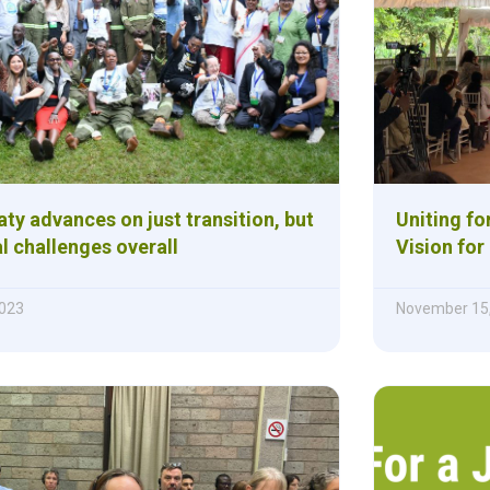
aty advances on just transition, but
Uniting fo
al challenges overall
Vision for
023
November 15