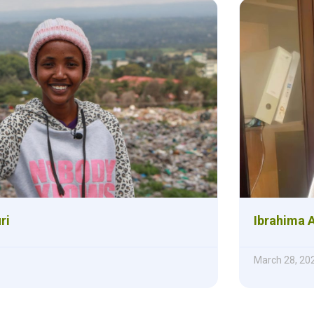
ri
Ibrahima 
March 28, 20