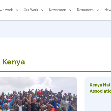
 we work
Our Work
Newsroom
Resources
New
: Kenya
Kenya Nat
Associati