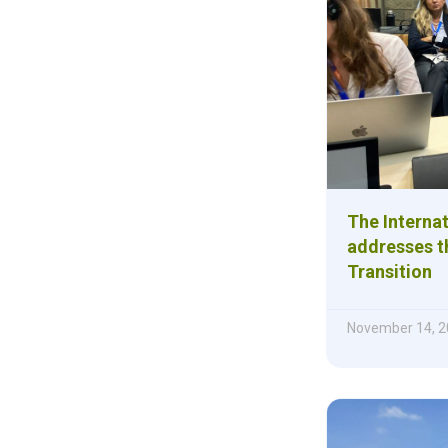
The Internat
addresses th
Transition
November 14, 2