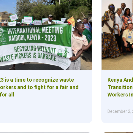
3 is a time to recognize waste
Kenya And
orkers and to fight for a fair and
Transition
for all
Workers In
December 2,