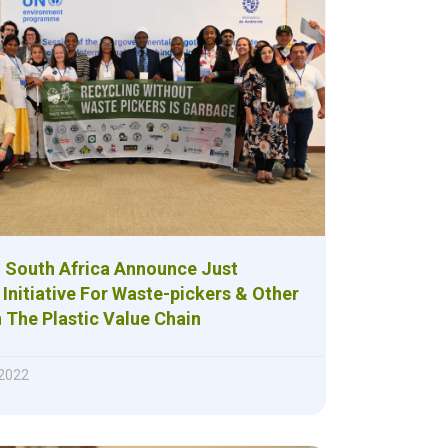
 South Africa Announce Just
 Initiative For Waste-pickers & Other
 The Plastic Value Chain
 2022