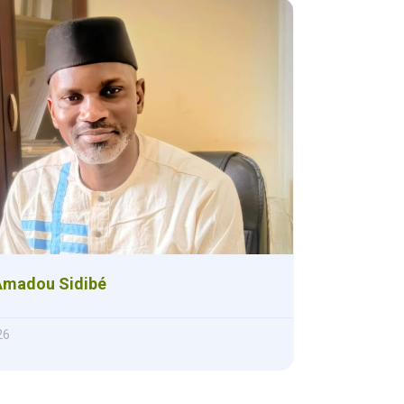
Amadou Sidibé
26