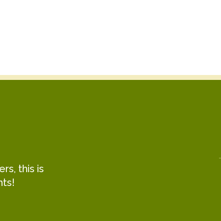
s, this is
hts!