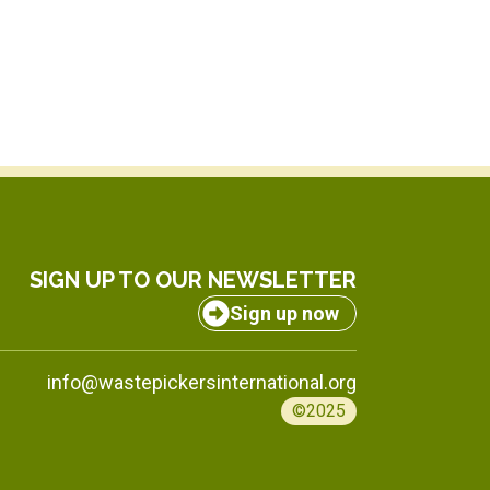
SIGN UP TO OUR NEWSLETTER
Sign up now
info@wastepickersinternational.org
©2025