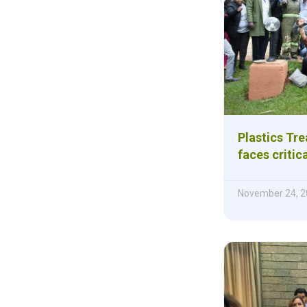
Plastics Tre
faces critic
November 24, 2