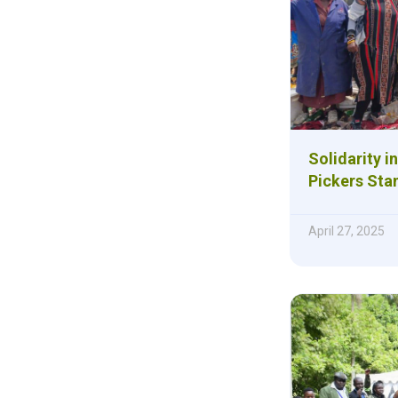
Solidarity i
Pickers Sta
April 27, 2025