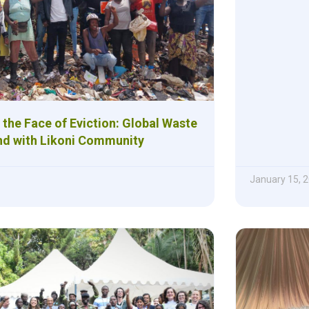
n the Face of Eviction: Global Waste
nd with Likoni Community
January 15, 