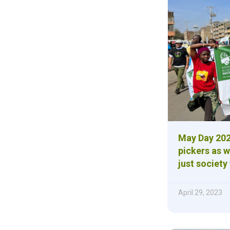
May Day 202
pickers as w
just society 
April 29, 2023