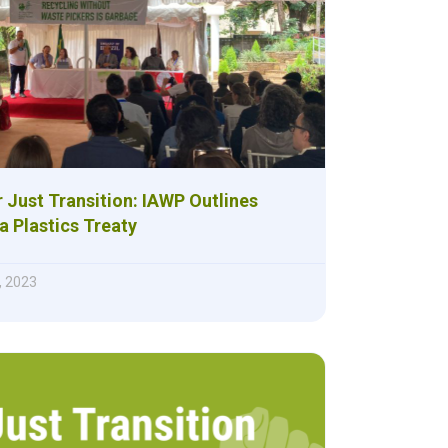
r Just Transition: IAWP Outlines
 a Plastics Treaty
, 2023