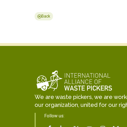
Back
We are waste pickers, we are worker
our organization, united for our rig
Follow us: