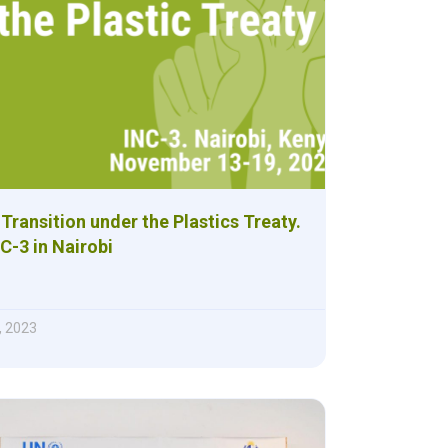
 Transition under the Plastics Treaty.
C-3 in Nairobi
, 2023