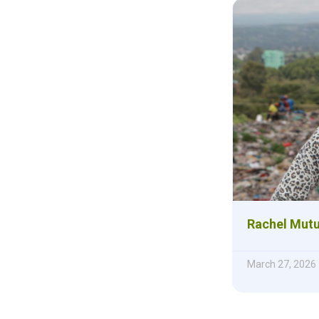
Rachel Mutu
March 27, 2026