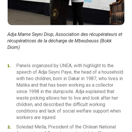
Adja Mame Seyni Diop, Association des récupérateurs et
récupératrices de la décharge de Mbeubeuss (Bokk
Diom)
Panels organized by UNEA, with highlight to the
speech of Adja Seyni Paye, the head of a household
with two children, born in Dakar in 1987, who lives in
Malika and that has been working as a collector
since 1998 in the dumpisite. Adja explained that
waste picking allows her to live and look after her
children, and described the difficult working
conditions and lack of social welfare support when
workers are injured.
Soledad Mella, President of the Chilean National