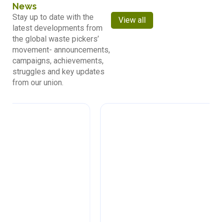
News
Stay up to date with the
View all
latest developments from
the global waste pickers’
movement- announcements,
campaigns, achievements,
struggles and key updates
from our union.