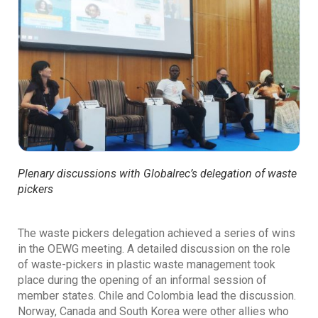
Plenary discussions with Globalrec’s delegation of waste
pickers
The waste pickers delegation achieved a series of wins
in the OEWG meeting. A detailed discussion on the role
of waste-pickers in plastic waste management took
place during the opening of an informal session of
member states. Chile and Colombia lead the discussion.
Norway, Canada and South Korea were other allies who