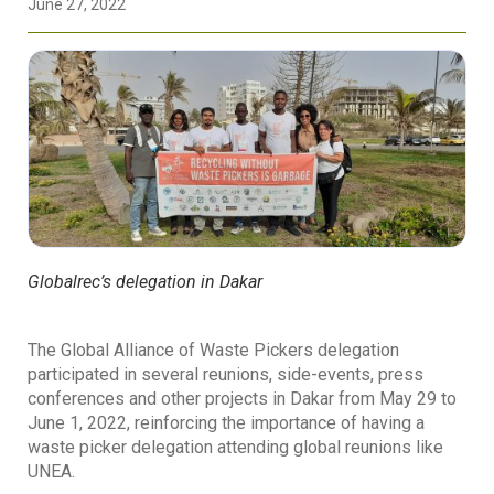
June 27, 2022
Globalrec’s delegation in Dakar
The Global Alliance of Waste Pickers delegation
participated in several reunions, side-events, press
conferences and other projects in Dakar from May 29 to
June 1, 2022, reinforcing the importance of having a
waste picker delegation attending global reunions like
UNEA.