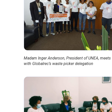
Madam Inger Anderson, President of UNEA, meets
with Globalrec’s waste picker delegation