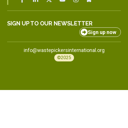
SIGN UP TO OUR NEWSLETTER
Sign up now
info@wastepickersinternational.org
©2025