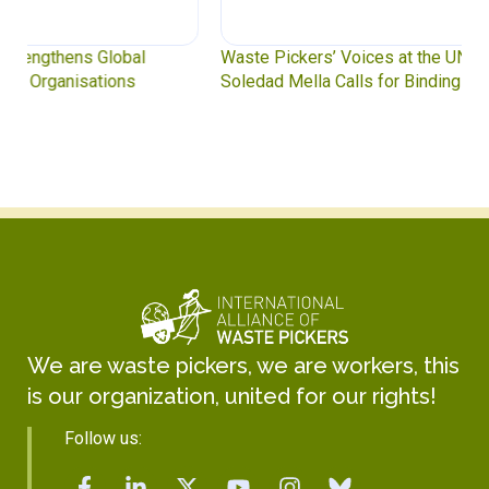
Waste Pickers’ Voices at the UN Plastics Treaty:
Soledad Mella Calls for Binding Just Transition
We are waste pickers, we are workers, this
is our organization, united for our rights!
Follow us: