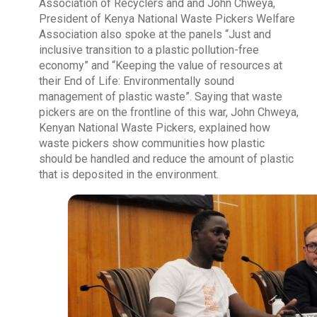
Association of Recyclers and and John Chweya,
President of Kenya National Waste Pickers Welfare
Association also spoke at the panels “Just and
inclusive transition to a plastic pollution-free
economy” and “Keeping the value of resources at
their End of Life: Environmentally sound
management of plastic waste”. Saying that waste
pickers are on the frontline of this war, John Chweya,
Kenyan National Waste Pickers, explained how
waste pickers show communities how plastic
should be handled and reduce the amount of plastic
that is deposited in the environment.