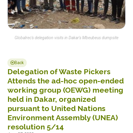
Globalrec's delegation visits in Dakar's Mbeubeus dumpsite
Back
Delegation of Waste Pickers
Attends the ad-hoc open-ended
working group (OEWG) meeting
held in Dakar, organized
pursuant to United Nations
Environment Assembly (UNEA)
resolution 5/14