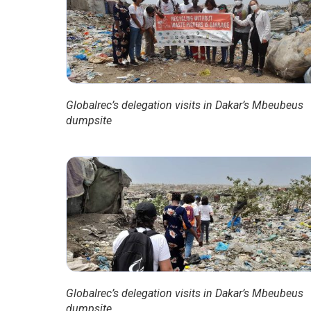
Globalrec’s delegation visits in Dakar’s Mbeubeus
dumpsite
Globalrec’s delegation visits in Dakar’s Mbeubeus
dumpsite