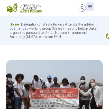
Home
|
Delegation of Waste Pickers Attends the ad-hoc
open-ended working group (OEWG) meeting held in Dakar,
organized pursuant to United Nations Environment
Assembly (UNEA) resolution 5/14