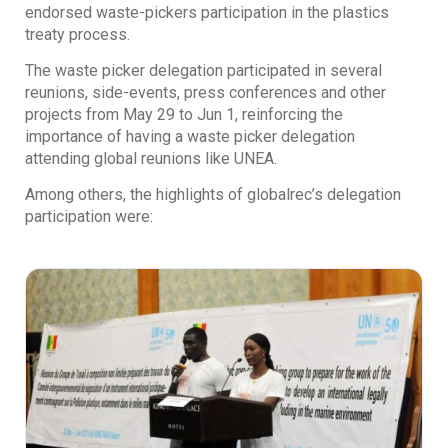
endorsed waste-pickers participation in the plastics
treaty process.
The waste picker delegation participated in several
reunions, side-events, press conferences and other
projects from May 29 to Jun 1, reinforcing the
importance of having a waste picker delegation
attending global reunions like UNEA.
Among others, the highlights of globalrec’s delegation
participation were: