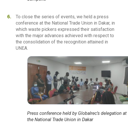
To close the series of events, we held a press
conference at the National Trade Union in Dakar, in
which waste pickers expressed their satisfaction
with the major advances achieved with respect to
the consolidation of the recognition attained in
UNEA.
Press conference held by Globalrec’s delegation at
the National Trade Union in Dakar