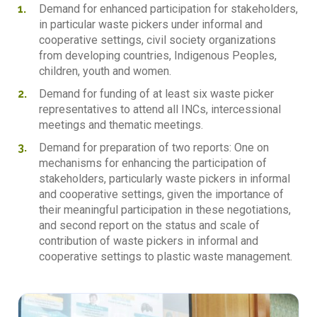
Demand for enhanced participation for stakeholders,
in particular waste pickers under informal and
cooperative settings, civil society organizations
from developing countries, Indigenous Peoples,
children, youth and women.
Demand for funding of at least six waste picker
representatives to attend all INCs, intercessional
meetings and thematic meetings.
Demand for preparation of two reports: One on
mechanisms for enhancing the participation of
stakeholders, particularly waste pickers in informal
and cooperative settings, given the importance of
their meaningful participation in these negotiations,
and second report on the status and scale of
contribution of waste pickers in informal and
cooperative settings to plastic waste management.