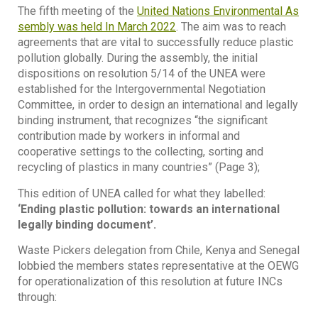
The fifth meeting of the
United Nations Environmental As
sembly was held In March 2022
. The aim was to reach
agreements that are vital to successfully reduce plastic
pollution globally. During the assembly, the initial
dispositions on resolution 5/14 of the UNEA were
established for the Intergovernmental Negotiation
Committee, in order to design an international and legally
binding instrument, that recognizes “the significant
contribution made by workers in informal and
cooperative settings to the collecting, sorting and
recycling of plastics in many countries” (Page 3);
This edition of UNEA called for what they labelled:
‘Ending plastic pollution: towards an international
legally binding document’.
Waste Pickers delegation from Chile, Kenya and Senegal
lobbied the members states representative at the OEWG
for operationalization of this resolution at future INCs
through: