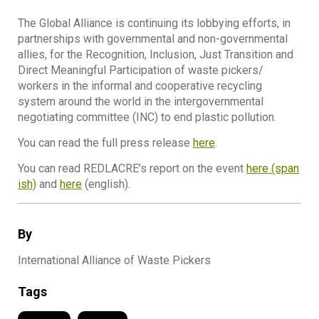
The Global Alliance is continuing its lobbying efforts, in
partnerships with governmental and non-governmental
allies, for the Recognition, Inclusion, Just Transition and
Direct Meaningful Participation of waste pickers/
workers in the informal and cooperative recycling
system around the world in the intergovernmental
negotiating committee (INC) to end plastic pollution.
You can read the full press release
here
.
You can read REDLACRE’s report on the event
here (span
ish)
and
here
(english).
By
International Alliance of Waste Pickers
Tags