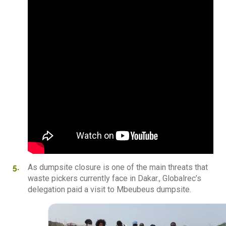
As dumpsite closure is one of the main threats that
waste pickers currently face in Dakar., Globalrec’s
delegation paid a visit to Mbeubeus dumpsite.