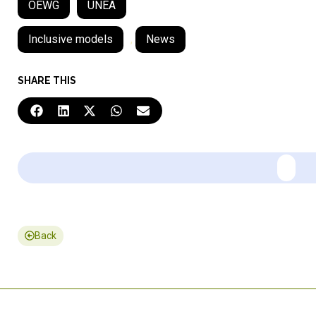
OEWG
UNEA
Inclusive models
,
News
SHARE THIS
Back