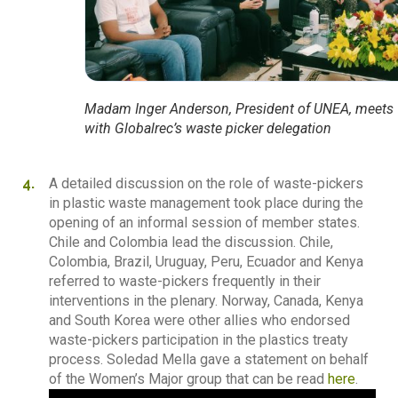
Madam Inger Anderson, President of UNEA, meets
with Globalrec’s waste picker delegation
A detailed discussion on the role of waste-pickers
in plastic waste management took place during the
opening of an informal session of member states.
Chile and Colombia lead the discussion. Chile,
Colombia, Brazil, Uruguay, Peru, Ecuador and Kenya
referred to waste-pickers frequently in their
interventions in the plenary. Norway, Canada, Kenya
and South Korea were other allies who endorsed
waste-pickers participation in the plastics treaty
process. Soledad Mella gave a statement on behalf
of the Women’s Major group that can be read
here
.