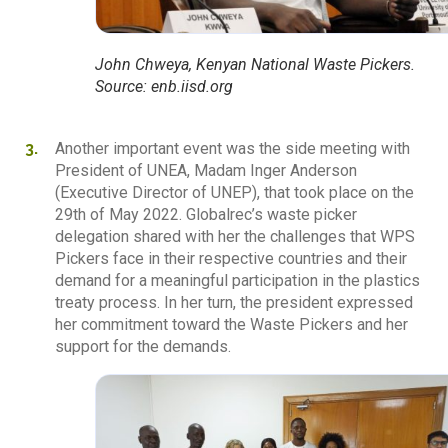
John Chweya, Kenyan National Waste Pickers.
Source: enb.iisd.org
Another important event was the side meeting with
President of UNEA, Madam Inger Anderson
(Executive Director of UNEP), that took place on the
29th of May 2022. Globalrec’s waste picker
delegation shared with her the challenges that WPS
Pickers face in their respective countries and their
demand for a meaningful participation in the plastics
treaty process. In her turn, the president expressed
her commitment toward the Waste Pickers and her
support for the demands.