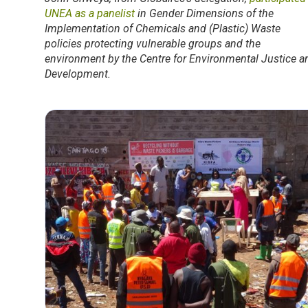
UNEA as a panelist
in Gender Dimensions of the
Implementation of Chemicals and (Plastic) Waste
policies protecting vulnerable groups and the
environment by the Centre for Environmental Justice a
Development.