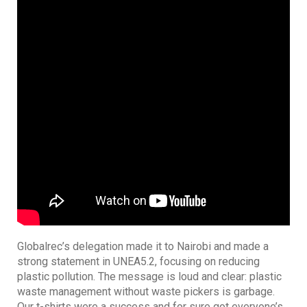
Globalrec’s delegation made it to Nairobi and made a
strong statement in UNEA5.2, focusing on reducing
plastic pollution. The message is loud and clear: plastic
waste management without waste pickers is garbage.
Our t-shirts were a success and for sure got everyone’s