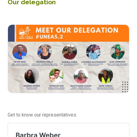
Our delegation
Get to know our representatives: