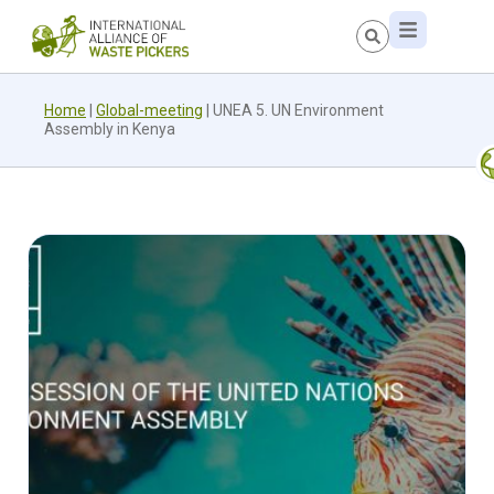
Home
|
Global-meeting
|
UNEA 5. UN Environment
Assembly in Kenya