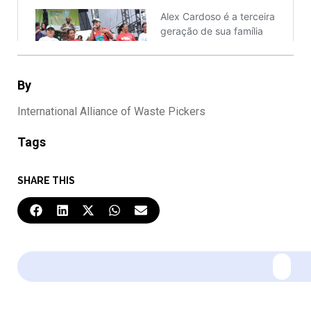
By
International Alliance of Waste Pickers
Tags
SHARE THIS