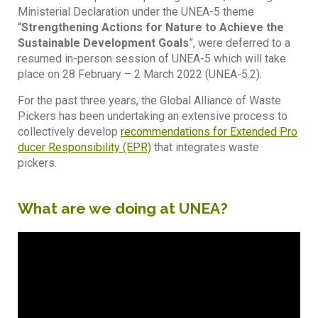
Ministerial Declaration under the UNEA-5 theme
“
Strengthening Actions for Nature to Achieve the
Sustainable Development Goals
”, were deferred to a
resumed in-person session of UNEA-5 which will take
place on 28 February – 2 March 2022 (UNEA-5.2).
For the past three years, the Global Alliance of Waste
Pickers has been undertaking an extensive process to
collectively develop
recommendations for Extended Pro
ducer Responsibility (EPR)
that integrates waste
pickers.
What are we doing at UNEA?