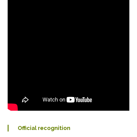
Official recognition