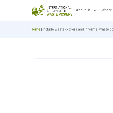
About Us
Where
Home
|
Include waste-pickers and informal waste co