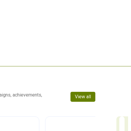
aigns, achievements,
View all