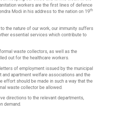
nitation workers are the first lines of defence
th
ndra Modi in his address to the nation on 19
to the nature of our work, our immunity suffers
other essential services which contribute to
ormal waste collectors, as well as the
led out for the healthcare workers.
e letters of employment issued by the municipal
dent and apartment welfare associations and the
e effort should be made in such a way that the
rmal waste collector be allowed.
e directions to the relevant departments,
ven demand.