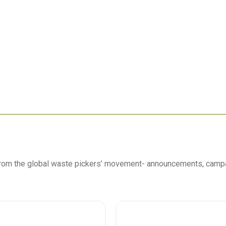
 from the global waste pickers’ movement- announcements, camp