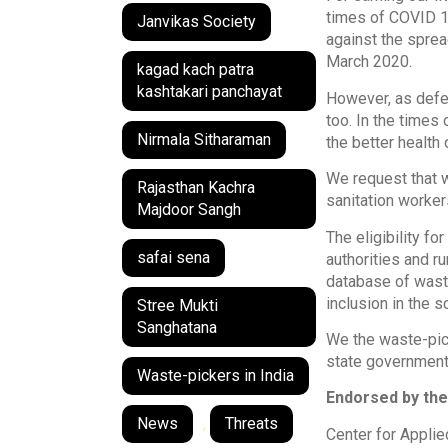
times of COVID 19
Janvikas Society
against the sprea
March 2020.
kagad kach patra
kashtakari panchayat
However, as defen
too. In the times
Nirmala Sitharaman
the better health o
We request that w
Rajasthan Kachra
sanitation worker
Majdoor Sangh
The eligibility f
safai sena
authorities and r
database of waste
inclusion in the 
Stree Mukti
Sanghatana
We the waste-pick
state governments
Waste-pickers in India
Endorsed by the
News
,
Threats
Center for Appli