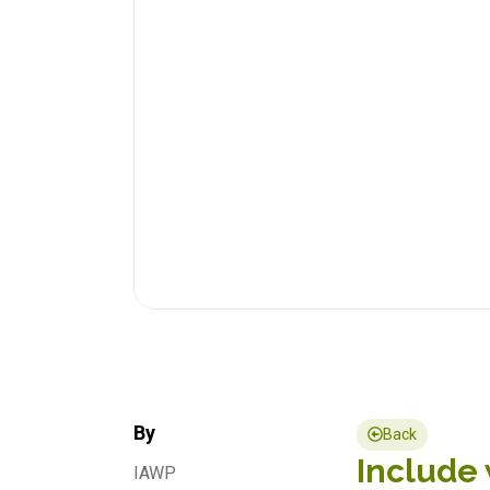
By
Back
Include 
IAWP