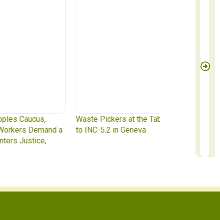
te Pickers at the Table: IAWP Delegates Head
Report to Exec
INC-5.2 in Geneva
to October 31