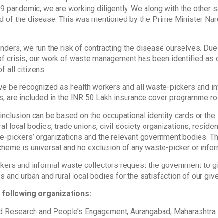
 pandemic, we are working diligently. We along with the other sa
d of the disease. This was mentioned by the Prime Minister Nare
ders, we run the risk of contracting the disease ourselves. Due 
 of crisis, our work of waste management has been identified as 
f all citizens.
e be recognized as health workers and all waste-pickers and inf
s, are included in the INR 50 Lakh insurance cover programme rol
or inclusion can be based on the occupational identity cards or th
ural local bodies, trade unions, civil society organizations, resi
-pickers’ organizations and the relevant government bodies. Th
scheme is universal and no exclusion of any waste-picker or info
ers and informal waste collectors request the government to giv
 and urban and rural local bodies for the satisfaction of our gi
 following organizations:
ed Research and People’s Engagement, Aurangabad, Maharashtra