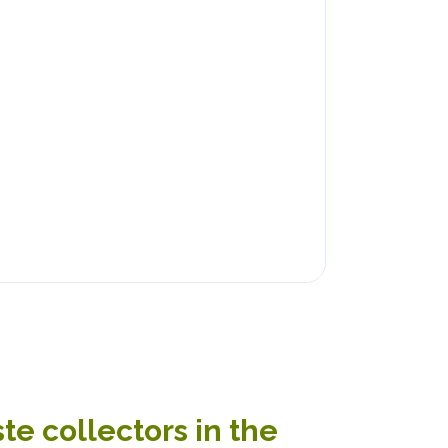
e collectors in the