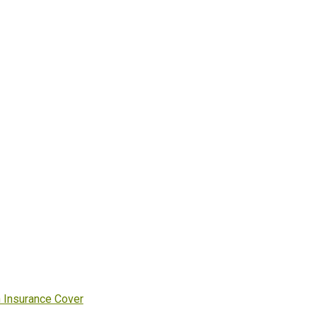
h Insurance Cover