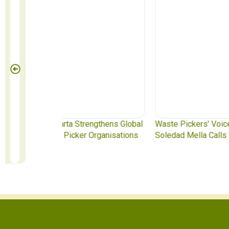
ngthens Global
Waste Pickers’ Voices at the UN Plastics Treat
rganisations
Soledad Mella Calls for Binding Just Transitio