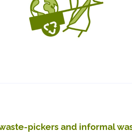
waste-pickers and informal wast