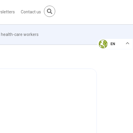
sletters
Contact us
e health-care workers
EN