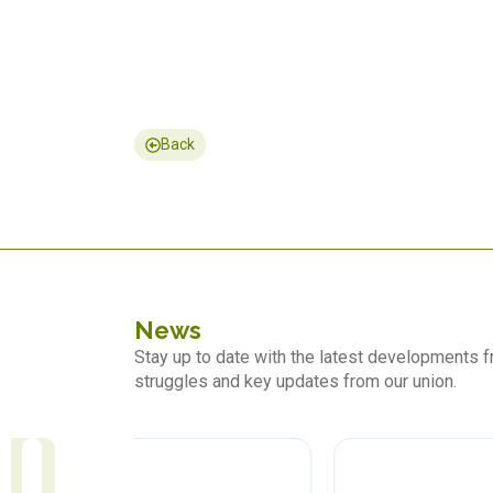
Back
News
Stay up to date with the latest developments
struggles and key updates from our union.