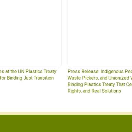
y:
Press Release: Indigenous Peoples Caucus,
Was
n
Waste Pickers, and Unionized Workers Demand a
to 
Binding Plastics Treaty That Centers Justice,
Rights, and Real Solutions