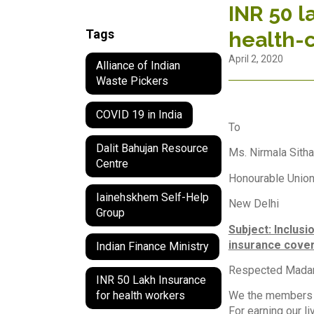
INR 50 l
Tags
health-
April 2, 2020
Alliance of Indian
Waste Pickers
COVID 19 in India
To
Dalit Bahujan Resource
Ms. Nirmala Sith
Centre
Honourable Union
Iainehskhem Self-Help
New Delhi
Group
Subject: Inclusi
insurance cover
Indian Finance Ministry
Respected Mad
INR 50 Lakh Insurance
We the members o
for health workers
For earning our l