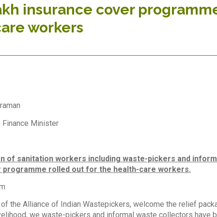
akh insurance cover programme 
care workers
araman
 Finance Minister
on of sanitation workers including waste-pickers and informa
 programme rolled out for the health-care workers.
am
f the Alliance of Indian Wastepickers, welcome the relief pack
ivelihood, we waste-pickers and informal waste collectors have b