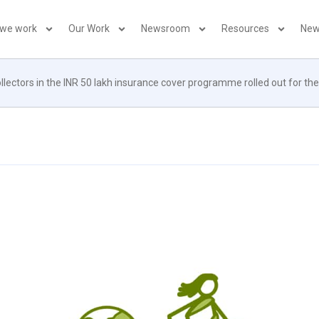
 we work
Our Work
Newsroom
Resources
New
llectors in the INR 50 lakh insurance cover programme rolled out for th