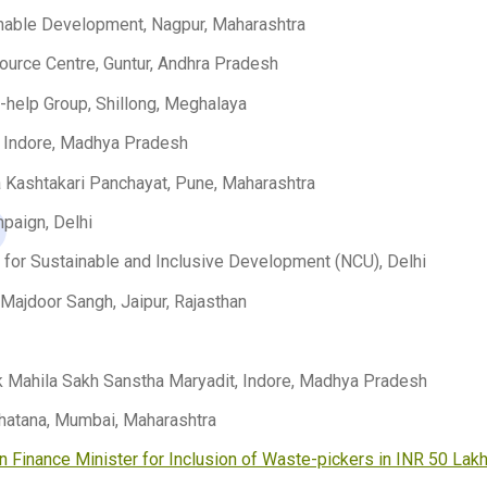
inable Development, Nagpur, Maharashtra
ource Centre, Guntur, Andhra Pradesh
-help Group, Shillong, Meghalaya
, Indore, Madhya Pradesh
 Kashtakari Panchayat, Pune, Maharashtra
mpaign, Delhi
n for Sustainable and Inclusive Development (NCU), Delhi
Majdoor Sangh, Jaipur, Rajasthan
 Mahila Sakh Sanstha Maryadit, Indore, Madhya Pradesh
hatana, Mumbai, Maharashtra
on Finance Minister for Inclusion of Waste-pickers in INR 50 Lak