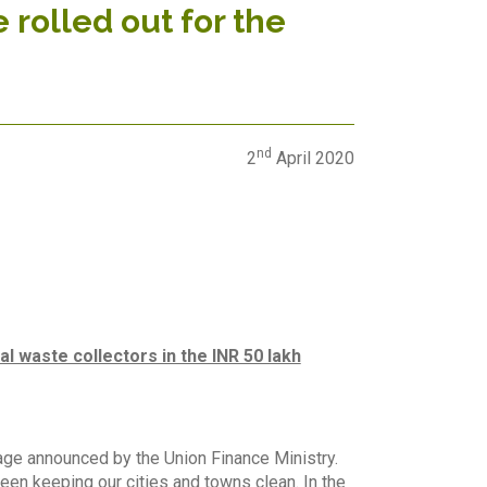
rolled out for the
nd
2
April 2020
l waste collectors in the INR 50 lakh
age announced by the Union Finance Ministry.
een keeping our cities and towns clean. In the