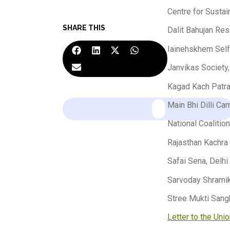
Centre for Susta
SHARE THIS
Dalit Bahujan Res
Iainehskhem Self
Janvikas Society
Kagad Kach Patra
Main Bhi Dilli Ca
National Coalitio
Rajasthan Kachra 
Safai Sena, Delhi
Sarvoday Shramik
Stree Mukti Sang
Letter to the Uni