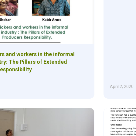
rs and workers in the informal
ry: The Pillars of Extended
esponsibility
April 2, 2020