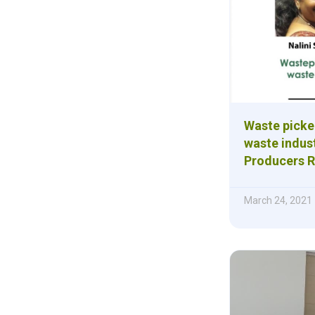
Waste picke
waste indust
Producers R
March 24, 2021