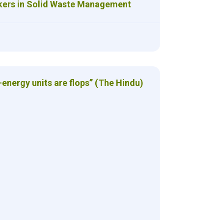
kers in Solid Waste Management
energy units are flops” (The Hindu)