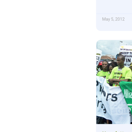
May 5, 2012