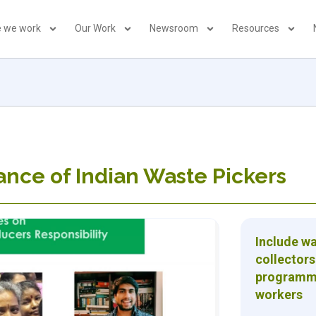
 we work
Our Work
Newsroom
Resources
iance of Indian Waste Pickers
Include w
collectors
programme 
workers