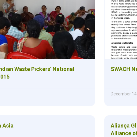
Indian Waste Pickers’ National
SWACH New
2015
December 14
 Asia
Aliança G
Alliance o