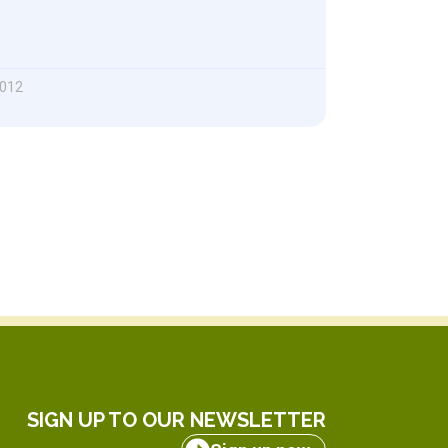
2012
SIGN UP TO OUR NEWSLETTER