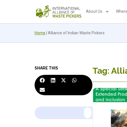
About Us
Where
Home
|
Alliance of Indian Waste Pickers
SHARE THIS
Tag: All