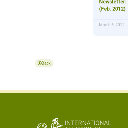
Newsletter: 
(Feb. 2012)
March 6, 2012
Back