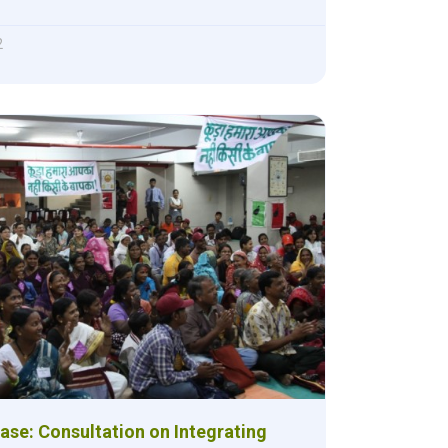
2
ase: Consultation on Integrating