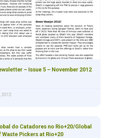
sletter – Issue 5 – November 2012
, 2012
lobal do Catadores no Rio+20/Global
f Waste Pickers at Rio+20