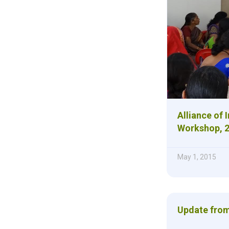
Alliance of 
Workshop, 
May 1, 2015
Update from