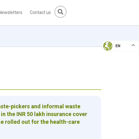
Newsletters
Contact us
EN
aste-pickers and informal waste
 in the INR 50 lakh insurance cover
rolled out for the health-care