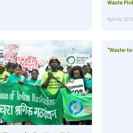
Waste Pic
April 26, 2012
“Waste-to-