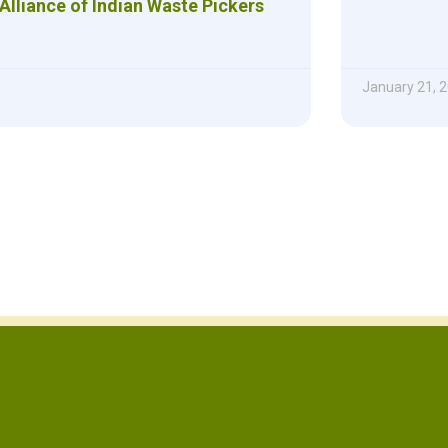
Alliance of Indian Waste Pickers
January 21, 