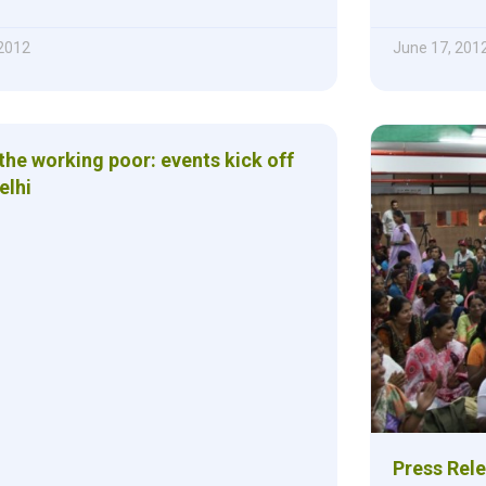
2012
June 17, 201
the working poor: events kick off
elhi
Press Rele