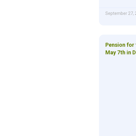
September 27, 
Pension for 
May 7th in D