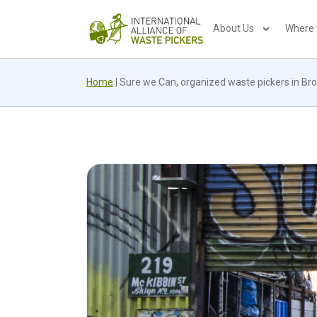
About Us
Where
Home
|
Sure we Can, organized waste pickers in Broo