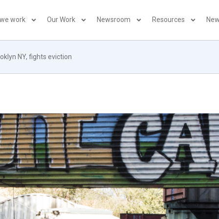
 we work
Our Work
Newsroom
Resources
New
klyn NY, fights eviction