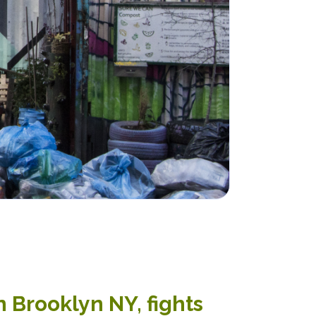
 Brooklyn NY, fights