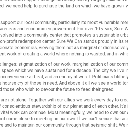
ned: we need help to purchase the land on which we have grown, 
 support our local community, particularly its most vulnerable m
areness and economic empowerment. For over 10 years, Sure W
evolved into a community center that promotes a sustainable urban
n-profit redemption center, Sure We Can stands proudly in its rel
ionate economies, viewing them not as marginal or dismissively “a
ent work of creating a world where nothing is wasted, and in whi
lenges: stigmatization of our work, marginalization of our comm
 space which we have sustained for a decade. The city we live i
inconvenience at best, and an enemy at worst. Politicians blithely
 hoarse cry of those in need. And above it all we see a world t
and those who wish to devour the future to feed their greed.
 are not alone. Together with our allies we work every day to cr
 conscientious stewardship of our planet and of each other. It’s in
s vital work can continue. Most meaningfully, we need to own our s
not come close to meeting on our own. If we can’t secure that an
ove and to maintain our community through that seismic shift. We 