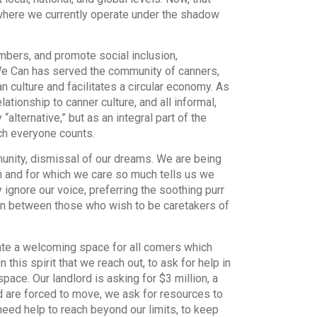
where we currently operate under the shadow
embers, and promote social inclusion,
e Can has served the community of canners,
 culture and facilitates a circular economy. As
ationship to canner culture, and all informal,
lternative,” but as an integral part of the
ch everyone counts.
unity, dismissal of our dreams. We are being
n and for which we care so much tells us we
 ignore our voice, preferring the soothing purr
orn between those who wish to be caretakers of
eate a welcoming space for all comers which
 this spirit that we reach out, to ask for help in
pace. Our landlord is asking for $3 million, a
d are forced to move, we ask for resources to
need help to reach beyond our limits, to keep