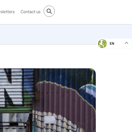
sletters
Contact us
EN