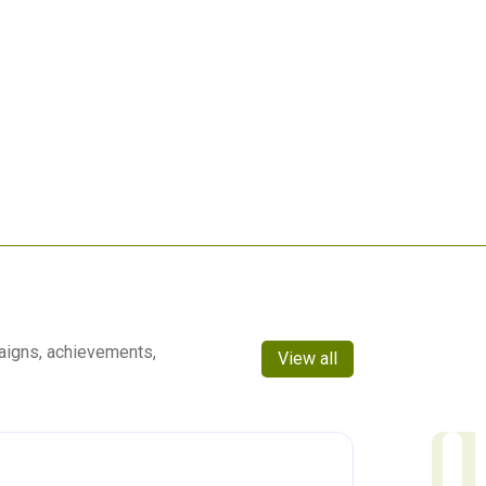
aigns, achievements,
View all