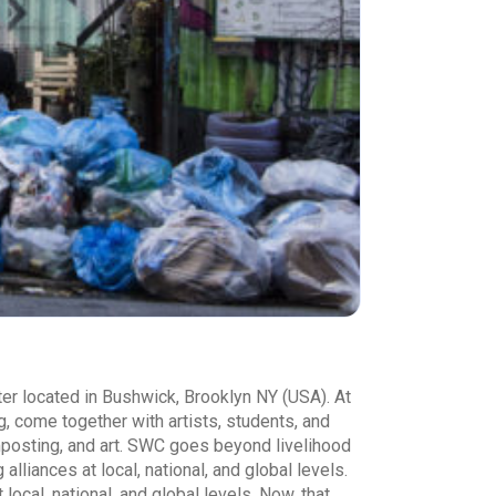
er located in Bushwick, Brooklyn NY (USA). At
g, come together with artists, students, and
mposting, and art. SWC goes beyond livelihood
lliances at local, national, and global levels.
cal, national, and global levels. Now, that