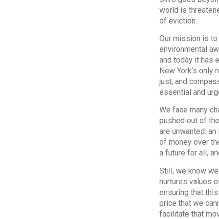
world is threate
of eviction.
Our mission is to
environmental aw
and today it has 
New York’s only no
just, and compass
essential and urg
We face many chal
pushed out of the
are unwanted: an 
of money over the
a future for all, 
Still, we know we
nurtures values of
ensuring that thi
price that we can
facilitate that m