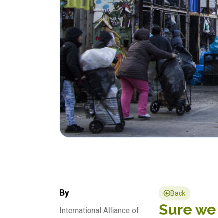
By
Back
Sure we 
International Alliance of