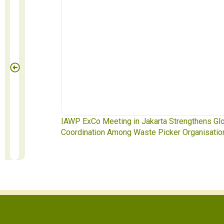
akarta Strengthens Global
Waste Pickers’ Voices at the UN P
ste Picker Organisations
Soledad Mella Calls for Binding Ju