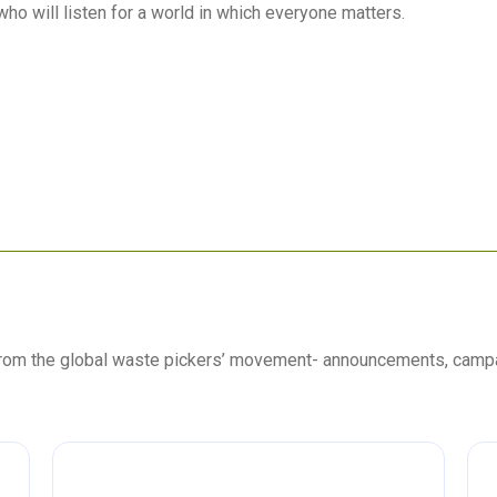
who will listen for a world in which everyone matters.
 from the global waste pickers’ movement- announcements, camp