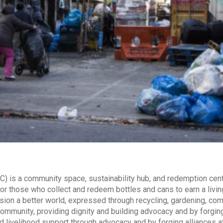
) is a community space, sustainability hub, and redemption cent
, or those who collect and redeem bottles and cans to earn a livin
sion a better world, expressed through recycling, gardening, co
ommunity, providing dignity and building advocacy and by forging a
ivelihood support through advocacy and by forging alliances at lo