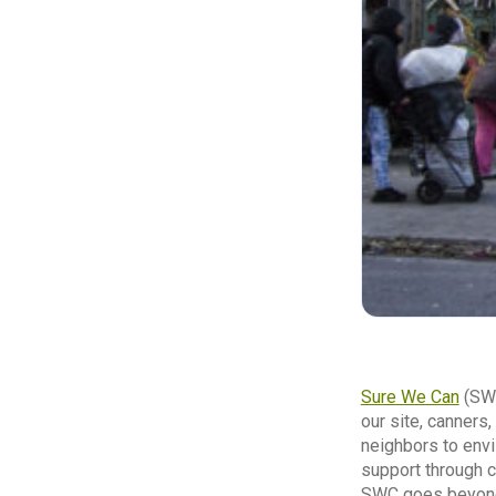
Sure We Can
(SWC
our site, canners
neighbors to envi
support through c
SWC goes beyond l