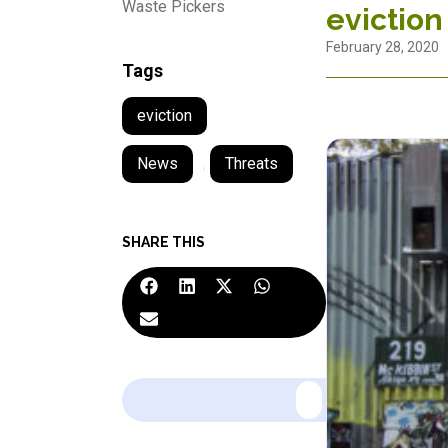
Waste Pickers
eviction
February 28, 2020
Tags
eviction
News
,
Threats
SHARE THIS