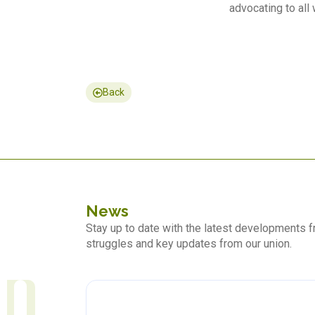
advocating to all 
Back
News
Stay up to date with the latest developments
struggles and key updates from our union.