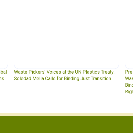
lastics Treaty:
Press Release: Indigenous Peoples Caucus,
st Transition
Waste Pickers, and Unionized Workers Dem
Binding Plastics Treaty That Centers Justice,
Rights, and Real Solutions