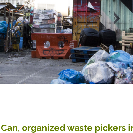
Can, organized waste pickers in