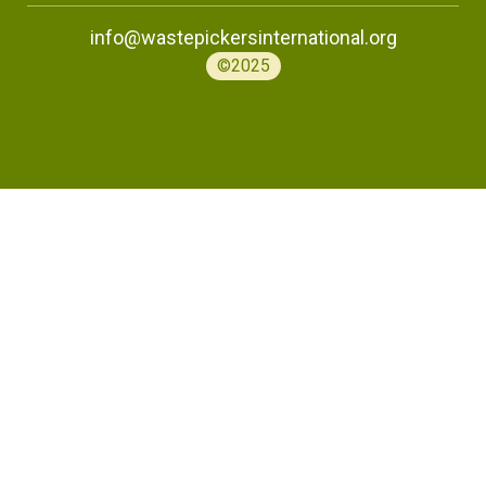
info@wastepickersinternational.org
©2025