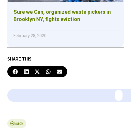
Sure we Can, organized waste pickers in
Brooklyn NY, fights eviction
February 28, 2020
SHARE THIS
Back