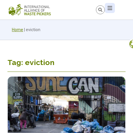
Home
|
eviction
Tag: eviction