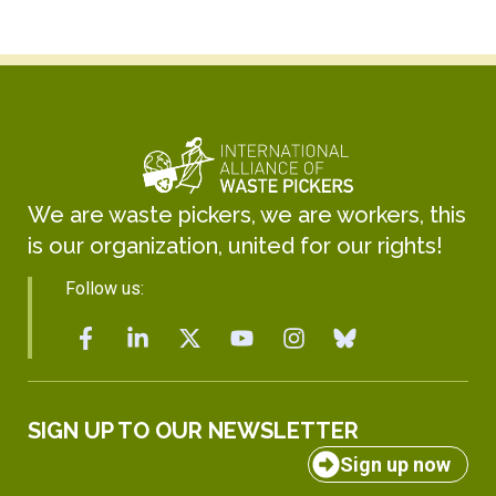
We are waste pickers, we are workers, this
is our organization, united for our rights!
Follow us:
SIGN UP TO OUR NEWSLETTER
Sign up now