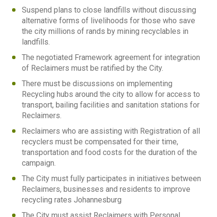
Suspend plans to close landfills without discussing
alternative forms of livelihoods for those who save
the city millions of rands by mining recyclables in
landfills.
The negotiated Framework agreement for integration
of Reclaimers must be ratified by the City.
There must be discussions on implementing
Recycling hubs around the city to allow for access to
transport, bailing facilities and sanitation stations for
Reclaimers.
Reclaimers who are assisting with Registration of all
recyclers must be compensated for their time,
transportation and food costs for the duration of the
campaign.
The City must fully participates in initiatives between
Reclaimers, businesses and residents to improve
recycling rates Johannesburg
The City must assist Reclaimers with Personal