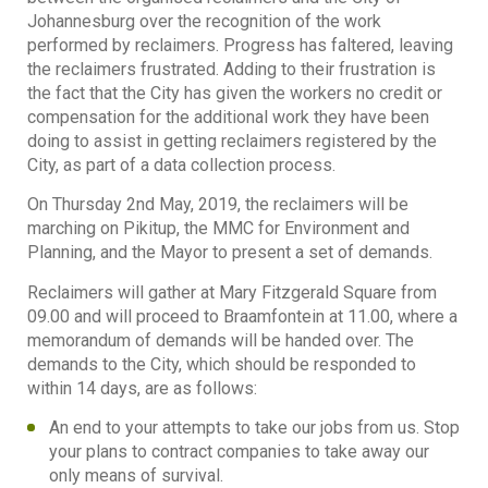
Johannesburg over the recognition of the work
performed by reclaimers. Progress has faltered, leaving
the reclaimers frustrated. Adding to their frustration is
the fact that the City has given the workers no credit or
compensation for the additional work they have been
doing to assist in getting reclaimers registered by the
City, as part of a data collection process.
On Thursday 2nd May, 2019, the reclaimers will be
marching on Pikitup, the MMC for Environment and
Planning, and the Mayor to present a set of demands.
Reclaimers will gather at Mary Fitzgerald Square from
09.00 and will proceed to Braamfontein at 11.00, where a
memorandum of demands will be handed over. The
demands to the City, which should be responded to
within 14 days, are as follows:
An end to your attempts to take our jobs from us. Stop
your plans to contract companies to take away our
only means of survival.