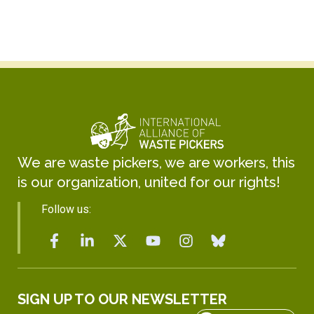
We are waste pickers, we are workers, this
is our organization, united for our rights!
Follow us:
SIGN UP TO OUR NEWSLETTER