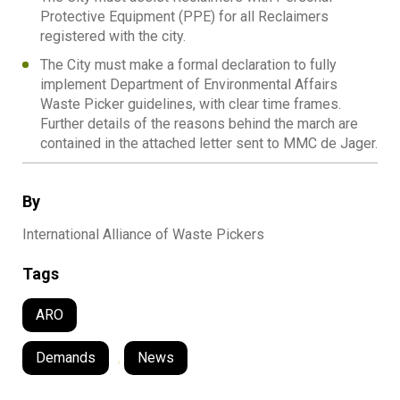
Protective Equipment (PPE) for all Reclaimers
registered with the city.
The City must make a formal declaration to fully
implement Department of Environmental Affairs
Waste Picker guidelines, with clear time frames.
Further details of the reasons behind the march are
contained in the attached letter sent to MMC de Jager.
By
International Alliance of Waste Pickers
Tags
ARO
Demands
,
News