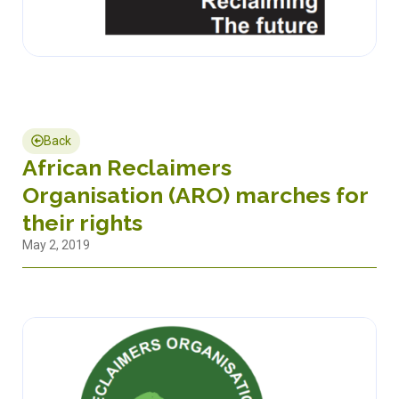
Back
African Reclaimers
Organisation (ARO) marches for
their rights
May 2, 2019