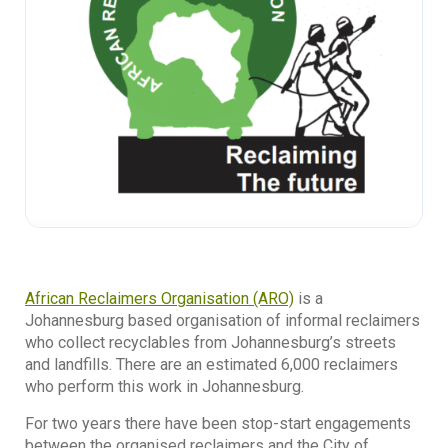
African Reclaimers Organisation (ARO)
is a
Johannesburg based organisation of informal reclaimers
who collect recyclables from Johannesburg’s streets
and landfills. There are an estimated 6,000 reclaimers
who perform this work in Johannesburg.
For two years there have been stop-start engagements
between the organised reclaimers and the City of