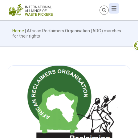
Home
|
African Reclaimers Organisation (ARO) marches
for their rights