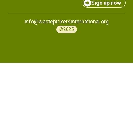
Sign up now
info@wastepickersinternational.org
©2025