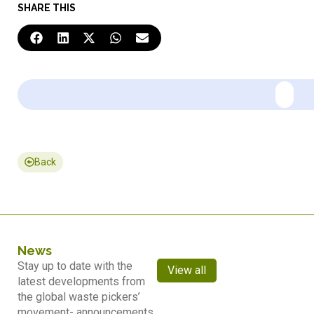
SHARE THIS
Back
News
Stay up to date with the
View all
latest developments from
the global waste pickers’
movement- announcements,