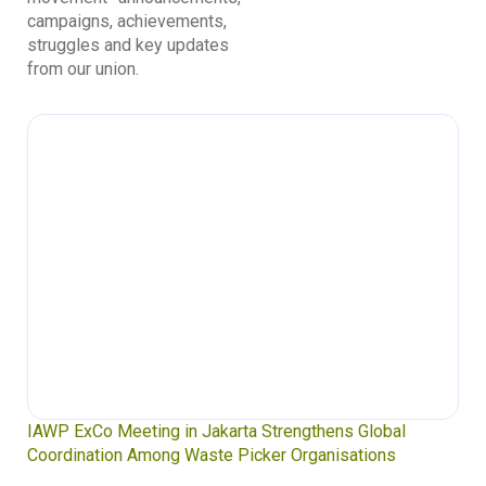
campaigns, achievements,
struggles and key updates
from our union.
IAWP ExCo Meeting in Jakarta Strengthens Global
Coordination Among Waste Picker Organisations