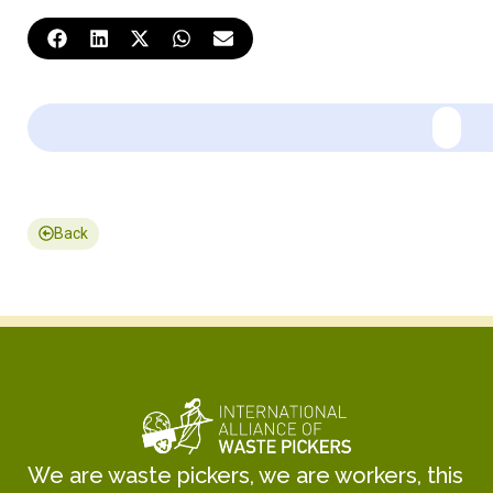
Back
We are waste pickers, we are workers, this