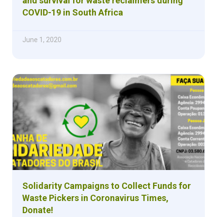
and survival for waste reclaimers during
COVID-19 in South Africa
June 1, 2020
Solidarity Campaigns to Collect Funds for
Waste Pickers in Coronavirus Times,
Donate!