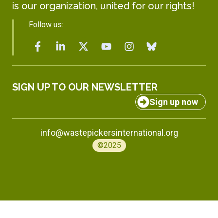
is our organization, united for our rights!
Follow us:
SIGN UP TO OUR NEWSLETTER
Sign up now
info@wastepickersinternational.org
©2025