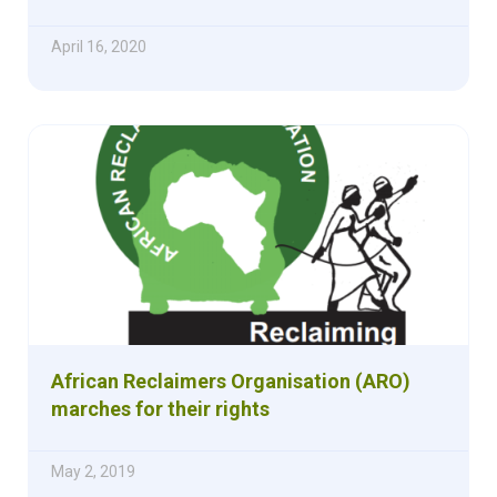
April 16, 2020
African Reclaimers Organisation (ARO)
marches for their rights
May 2, 2019