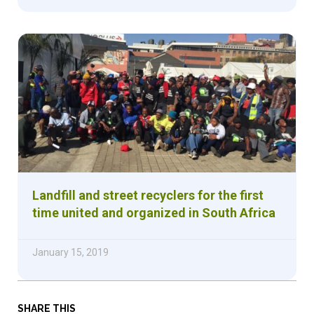
Landfill and street recyclers for the first
time united and organized in South Africa
January 15, 2019
SHARE THIS