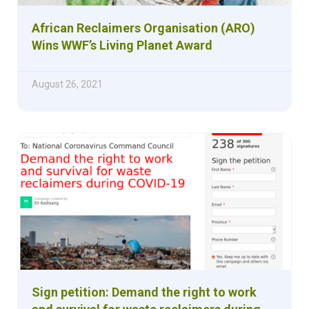
African Reclaimers Organisation (ARO)
Wins WWF’s Living Planet Award
August 26, 2021
Sign petition: Demand the right to work