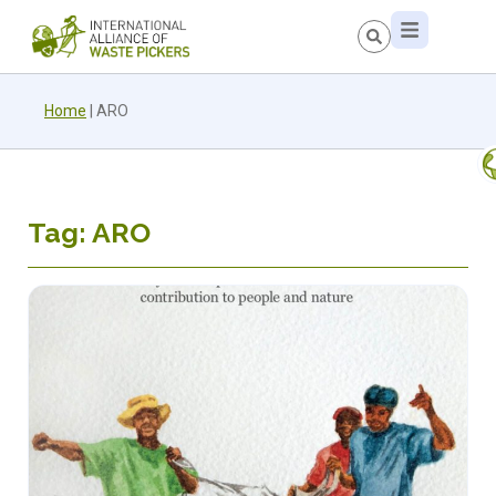
Home
|
ARO
Tag: ARO