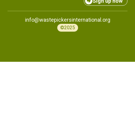
Sign up now
info@wastepickersinternational.org
©2025