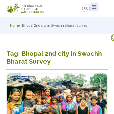
Home
|
Bhopal 2nd city in Swachh Bharat Survey
Tag: Bhopal 2nd city in Swachh
Bharat Survey