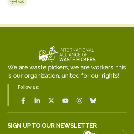
Back
We are waste pickers, we are workers, this
is our organization, united for our rights!
Follow us:
SIGN UP TO OUR NEWSLETTER