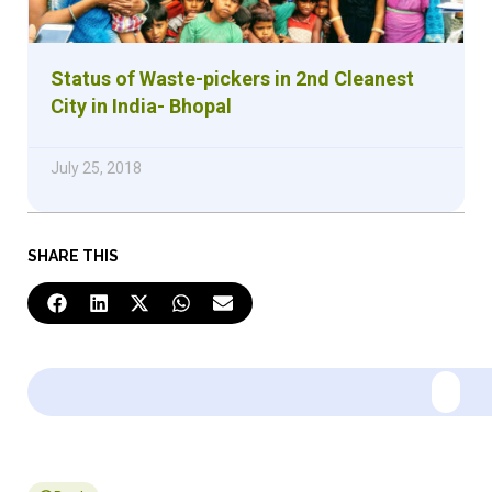
Status of Waste-pickers in 2nd Cleanest
City in India- Bhopal
July 25, 2018
SHARE THIS