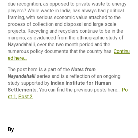
due recognition, as opposed to private waste to energy
players? While waste in India, has always had political
framing, with serious economic value attached to the
process of collection and disposal and large scale
projects. Recycling and recyclers continue to be in the
margins, as evidenced from the ethnographic study of
Nayandahalli, over the two month period and the
numerous policy documents that the country has.
Continu
ed here…
The post here is a part of the
Notes from
Nayandahalli
series and is a reflection of an ongoing
study supported by
Indian Institute for Human
Settlements.
You can find the previous posts here…
Po
st 1
,
Post 2
.
By