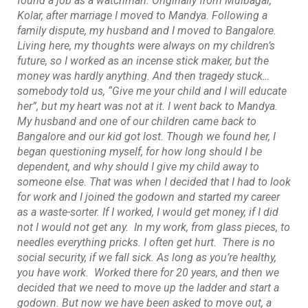
found a job as a watchman. Originally from Mulbagal,
Kolar, after marriage I moved to Mandya. Following a
family dispute, my husband and I moved to Bangalore.
Living here, my thoughts were always on my children’s
future, so I worked as an incense stick maker, but the
money was hardly anything. And then tragedy stuck…
somebody told us, “Give me your child and I will educate
her”, but my heart was not at it. I went back to Mandya.
My husband and one of our children came back to
Bangalore and our kid got lost. Though we found her, I
began questioning myself, for how long should I be
dependent, and why should I give my child away to
someone else. That was when I decided that I had to look
for work and I joined the godown and started my career
as a waste-sorter. If I worked, I would get money, if I did
not I would not get any. In my work, from glass pieces, to
needles everything pricks. I often get hurt. There is no
social security, if we fall sick. As long as you’re healthy,
you have work. Worked there for 20 years, and then we
decided that we need to move up the ladder and start a
godown. But now we have been asked to move out, a