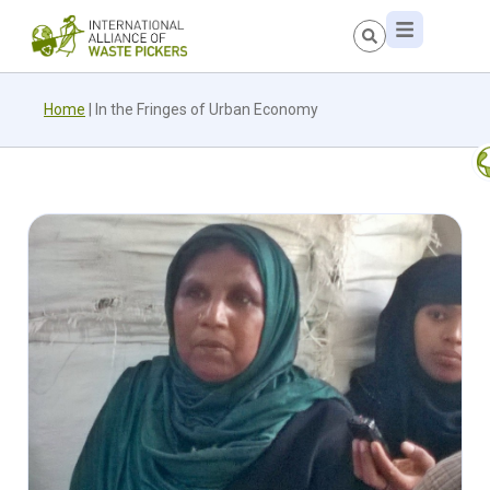
Home
|
In the Fringes of Urban Economy