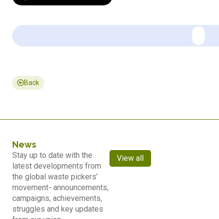
Back
News
Stay up to date with the
View all
latest developments from
the global waste pickers’
movement- announcements,
campaigns, achievements,
struggles and key updates