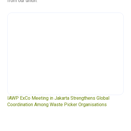
from our union.
Waste Pickers’ Voices at the UN Plastics Treaty:
Soledad Mella Calls for Binding Just Transition