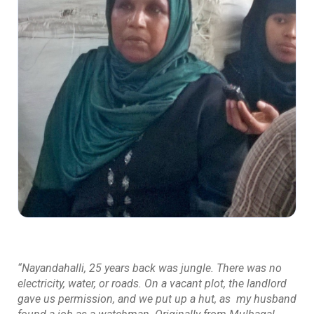
“Nayandahalli, 25 years back was jungle. There was no
electricity, water, or roads. On a vacant plot, the landlord
gave us permission, and we put up a hut, as my husband