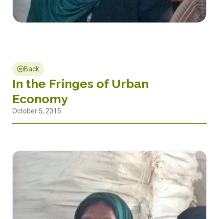
Back
In the Fringes of Urban
Economy
October 5, 2015