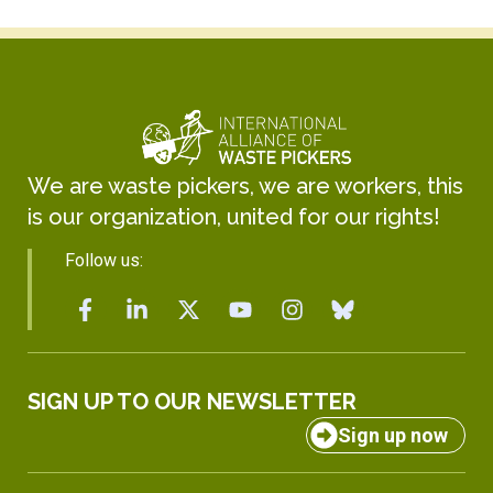
We are waste pickers, we are workers, this
is our organization, united for our rights!
Follow us:
SIGN UP TO OUR NEWSLETTER
Sign up now