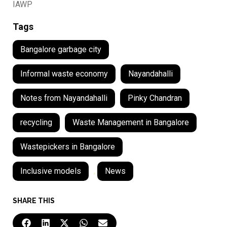
IAWP
Tags
Bangalore garbage city
Informal waste economy
Nayandahalli
Notes from Nayandahalli
Pinky Chandran
recycling
Waste Management in Bangalore
Wastepickers in Bangalore
Inclusive models
,
News
SHARE THIS