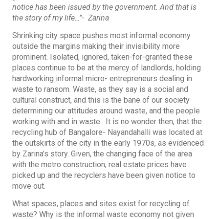
notice has been issued by the government. And that is
the story of my life…”- Zarina
Shrinking city space pushes most informal economy
outside the margins making their invisibility more
prominent. Isolated, ignored, taken-for-granted these
places continue to be at the mercy of landlords, holding
hardworking informal micro- entrepreneurs dealing in
waste to ransom. Waste, as they say is a social and
cultural construct, and this is the bane of our society
determining our attitudes around waste, and the people
working with and in waste. It is no wonder then, that the
recycling hub of Bangalore- Nayandahalli was located at
the outskirts of the city in the early 1970s, as evidenced
by Zarina’s story. Given, the changing face of the area
with the metro construction, real estate prices have
picked up and the recyclers have been given notice to
move out.
What spaces, places and sites exist for recycling of
waste? Why is the informal waste economy not given