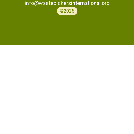
info@wastepickersinternational.org
©2025