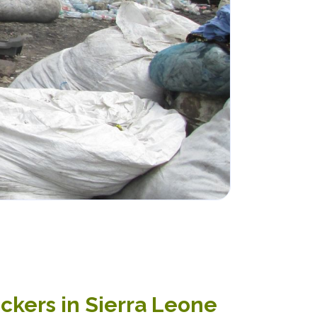
ickers in Sierra Leone