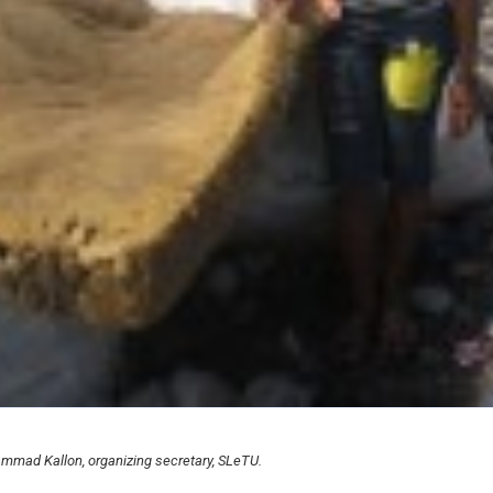
mmad Kallon, organizing secretary, SLeTU.