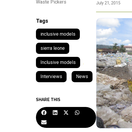
Waste Pickers
July 21, 2015
Tags
inclusive models
sierra leone
Inclusive models
,
Interviews
,
News
SHARE THIS