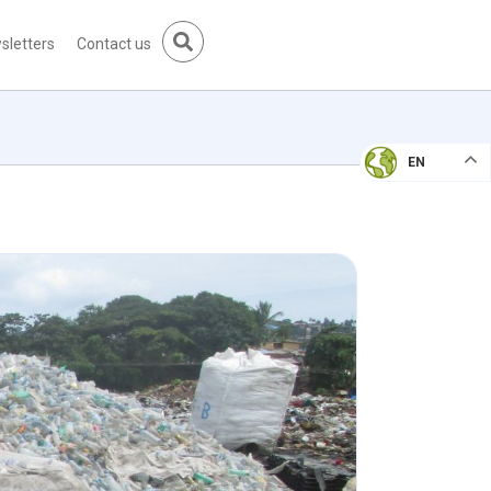
sletters
Contact us
EN