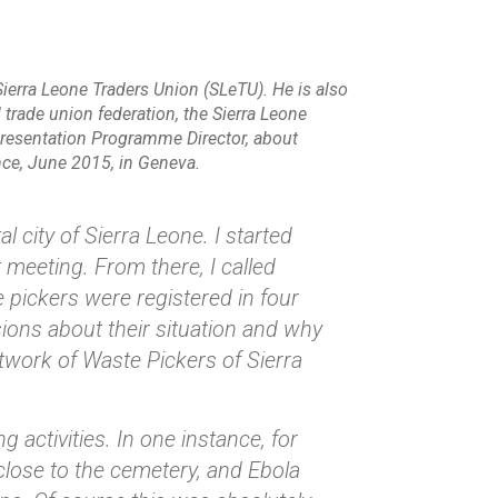
Sierra Leone Traders Union (SLeTU). He is also
 trade union federation, the Sierra Leone
resentation Programme Director, about
ence, June 2015, in Geneva.
 city of Sierra Leone. I started
 meeting. From there, I called
e pickers were registered in four
ions about their situation and why
twork of Waste Pickers of Sierra
 activities. In one instance, for
close to the cemetery, and Ebola