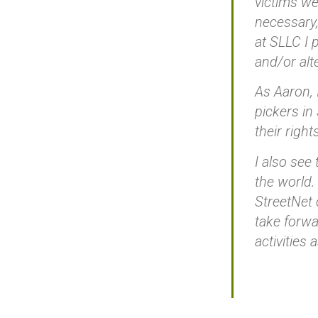
victims we
necessary,
at SLLC I 
and/or alt
As Aaron, I
pickers in
their right
I also see
the world.
StreetNet 
take forwa
activities 