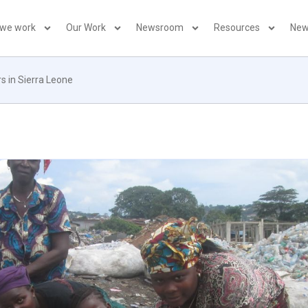
 we work
Our Work
Newsroom
Resources
New
s in Sierra Leone