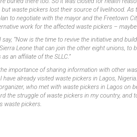
re buried there too. So it was closed for health reas
 but waste pickers lost their source of livelihood. A
plan to negotiate with the mayor and the Freetown Cit
ernative work for the affected waste pickers – maybe 
 say, “Now is the time to revive the initiative and buil
 Sierra Leone that can join the other eight unions, to
s as an affiliate of the SLLC.”
 the importance of sharing information with other wast
 I have already visited waste pickers in Lagos, Nigeri
organizer, who met with waste pickers in Lagos on b
rd the struggle of waste pickers in my country, and to
as waste pickers.