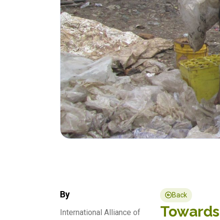
By
Back
Towards 
International Alliance of