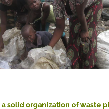
a solid organization of waste p