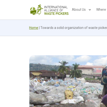
About Us
Where
Home
|
Towards a solid organization of waste picker