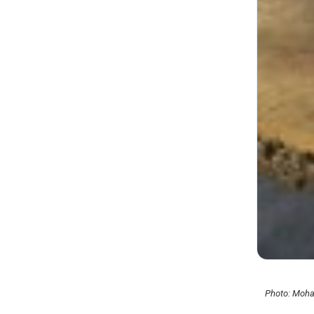
Photo: Moha