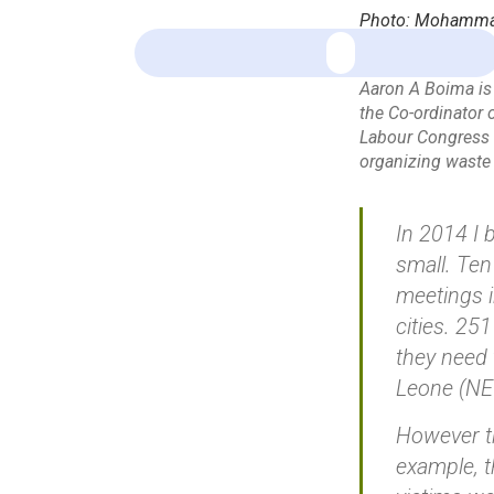
Photo: Mohammad 
Aaron A Boima is 
the Co-ordinator o
Labour Congress 
organizing waste 
In 2014 I 
small. Ten
meetings i
cities. 25
they need 
Leone (NE
However th
example, t