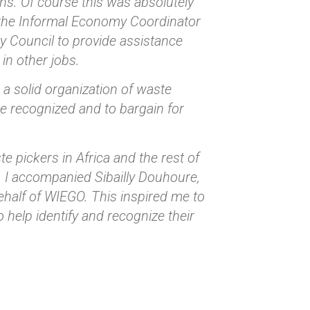
ons. Of course this was absolutely
s the Informal Economy Coordinator
y Council to provide assistance
in other jobs.
d a solid organization of waste
 be recognized and to bargain for
e pickers in Africa and the rest of
a. I accompanied Sibailly Douhoure,
ehalf of WIEGO. This inspired me to
 help identify and recognize their