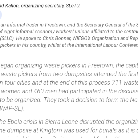
Kallon, organizing secretary, SLeTU.
an informal trader in Freetown, and the Secretary General of the 
f eight informal economy workers’ unions affiliated to the central
(SLLC). He spoke to Chris Bonner, WIEGO’s Organization and Rep
pickers in his country, whilst at the International Labour Confer
began organizing waste pickers in Freetown, the capital
 waste pickers from two dumpsites attended the first
n four cities and at the end of this process 711 wast
1 women and 460 men had participated in the discuss
to be organized. They took a decision to form the Ne
WAP-SL).
e Ebola crisis in Sierra Leone disrupted the organizing
he dumpsite at Kingtom was used for burials as it is 