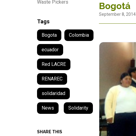
Waste Pickers
Bogotá
September 8, 2014
Tags
Bogota
Colombia
ecuador
Red LACRE
RENAREC
solidaridad
News
,
Solidarity
SHARE THIS