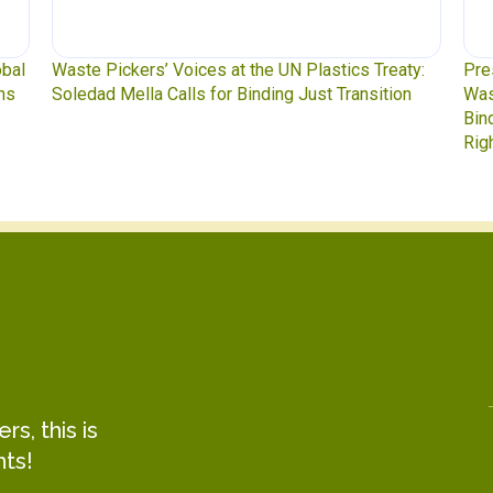
obal
Waste Pickers’ Voices at the UN Plastics Treaty:
Pre
ns
Soledad Mella Calls for Binding Just Transition
Was
Bin
Rig
s, this is
hts!