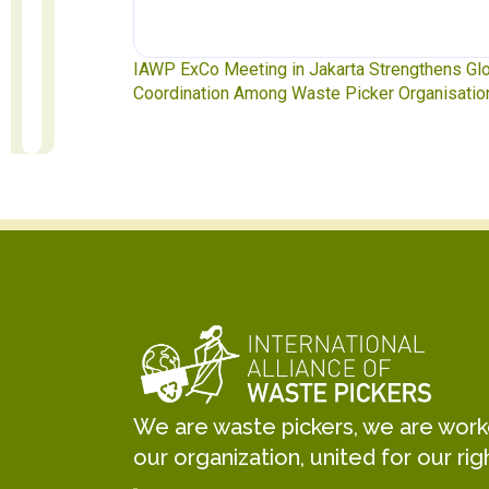
te Pickers
IAWP ExCo Meeting in Jakarta Strengthens Gl
Coordination Among Waste Picker Organisatio
We are waste pickers, we are worker
our organization, united for our rig