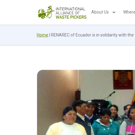
About Us
Where
Home
|
RENAREC of Ecuador is in solidarity with the