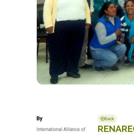
By
Back
RENAREC 
International Alliance of