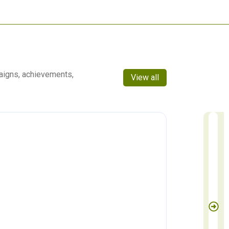
aigns, achievements,
View all