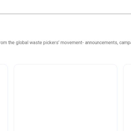
 from the global waste pickers’ movement- announcements, camp