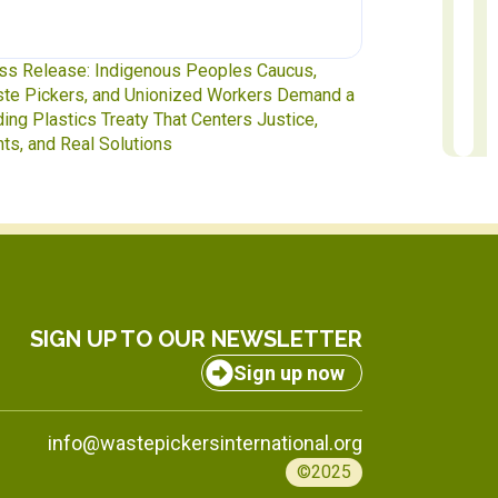
ss Release: Indigenous Peoples Caucus,
Waste Pickers
te Pickers, and Unionized Workers Demand a
to INC-5.2 in 
ding Plastics Treaty That Centers Justice,
hts, and Real Solutions
SIGN UP TO OUR NEWSLETTER
Sign up now
info@wastepickersinternational.org
©2025