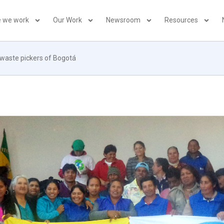
 we work
Our Work
Newsroom
Resources
 waste pickers of Bogotá