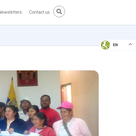
Newsletters
Contact us
EN