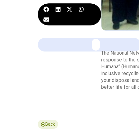
The National Net
response to the s
Humana” (Humane 
inclusive recycli
your disposal and
better life for all 
Back