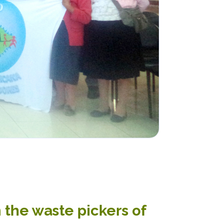
 the waste pickers of