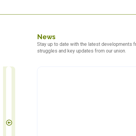
News
Stay up to date with the latest developments
struggles and key updates from our union.