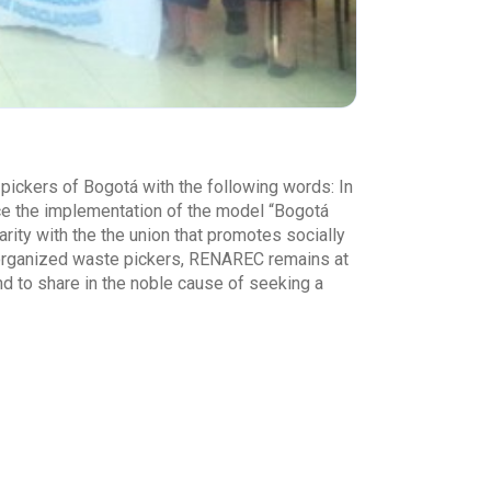
ickers of Bogotá with the following words: In
ace the implementation of the model “Bogotá
ty with the the union that promotes socially
f organized waste pickers, RENAREC remains at
nd to share in the noble cause of seeking a