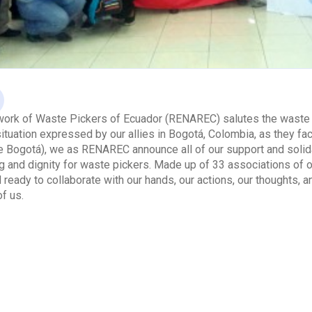
work of Waste Pickers of Ecuador (RENAREC) salutes the waste p
ituation expressed by our allies in Bogotá, Colombia, as they f
Bogotá), we as RENAREC announce all of our support and solidari
ng and dignity for waste pickers. Made up of 33 associations o
 ready to collaborate with our hands, our actions, our thoughts, a
of us.