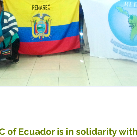
of Ecuador is in solidarity with