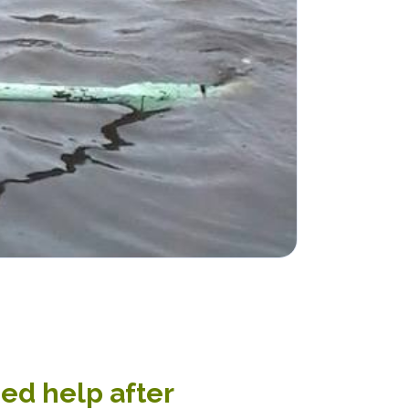
ed help after