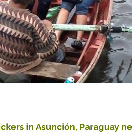
ckers in Asunción, Paraguay ne