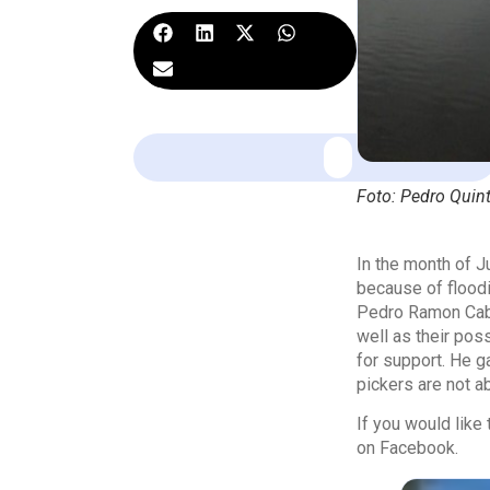
Foto: Pedro Quin
In the month of 
because of floodi
Pedro Ramon Cabal
well as their po
for support. He g
pickers are not ab
If you would lik
on Facebook.