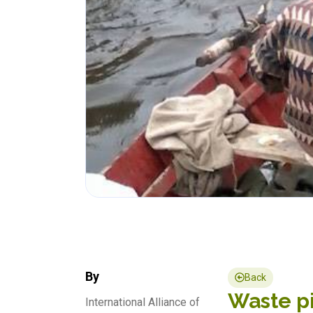
By
Back
Waste pi
International Alliance of