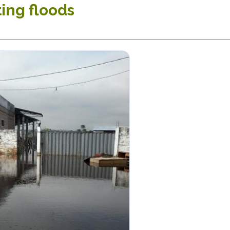
ing floods