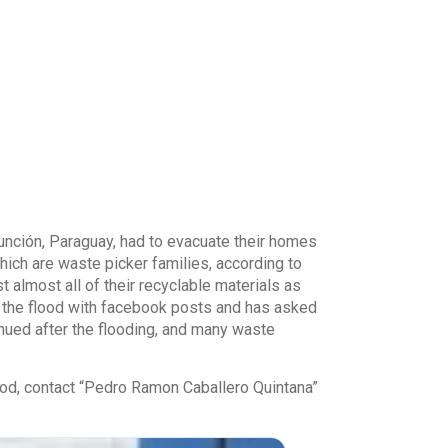
nción, Paraguay, had to evacuate their homes
hich are waste picker families, according to
 almost all of their recyclable materials as
 the flood with facebook posts and has asked
inued after the flooding, and many waste
ood, contact “Pedro Ramon Caballero Quintana”