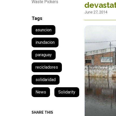
Waste Pickers
devastat
June 27, 2014
Tags
asuncion
inundacion
paraguay
recicladores
solidaridad
News
,
Solidarity
SHARE THIS