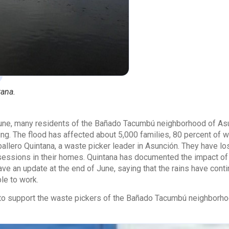
tana.
June, many residents of the Bañado Tacumbú neighborhood of Asu
ng. The flood has affected about 5,000 families, 80 percent of w
lero Quintana, a waste picker leader in Asunción. They have lost
ssessions in their homes. Quintana has documented the impact of
ave an update at the end of June, saying that the rains have cont
le to work.
e to support the waste pickers of the Bañado Tacumbú neighborh