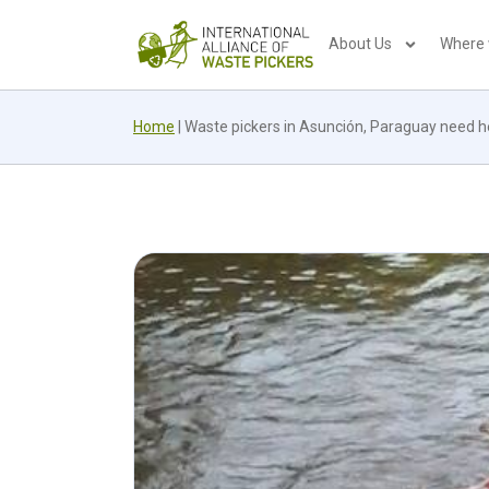
About Us
Where
Home
|
Waste pickers in Asunción, Paraguay need he