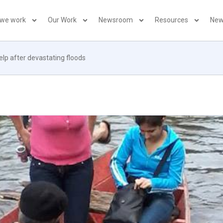
 we work
Our Work
Newsroom
Resources
New
lp after devastating floods