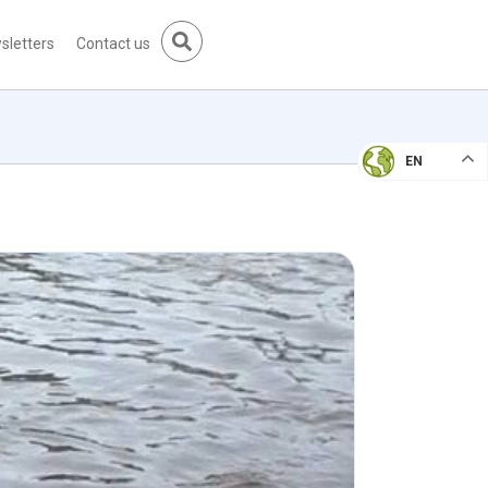
sletters
Contact us
EN