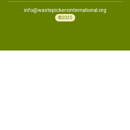
info@wastepickersinternational.org
©2025