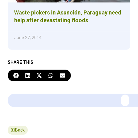
Waste pickers in Asunción, Paraguay need
help after devastating floods
June 27, 2014
SHARE THIS
Back