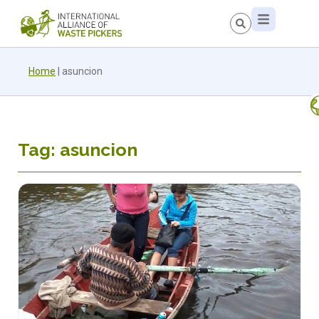
Home
|
asuncion
Tag: asuncion