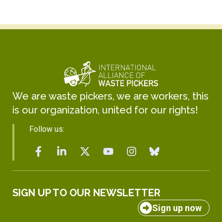
We are waste pickers, we are workers, this
is our organization, united for our rights!
Follow us:
SIGN UP TO OUR NEWSLETTER
Sign up now