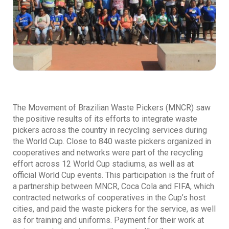
The Movement of Brazilian Waste Pickers (MNCR) saw
the positive results of its efforts to integrate waste
pickers across the country in recycling services during
the World Cup. Close to 840 waste pickers organized in
cooperatives and networks were part of the recycling
effort across 12 World Cup stadiums, as well as at
official World Cup events. This participation is the fruit of
a partnership between MNCR, Coca Cola and FIFA, which
contracted networks of cooperatives in the Cup’s host
cities, and paid the waste pickers for the service, as well
as for training and uniforms. Payment for their work at