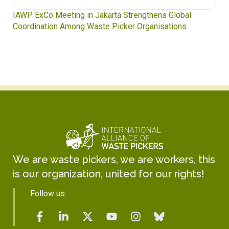
IAWP ExCo Meeting in Jakarta Strengthens Global
Coordination Among Waste Picker Organisations
We are waste pickers, we are workers, this
is our organization, united for our rights!
Follow us: