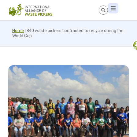
Home
|
840 waste pickers contracted to recycle during the
World Cup