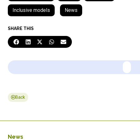
Inclusive models
,
News
SHARE THIS
Back
News