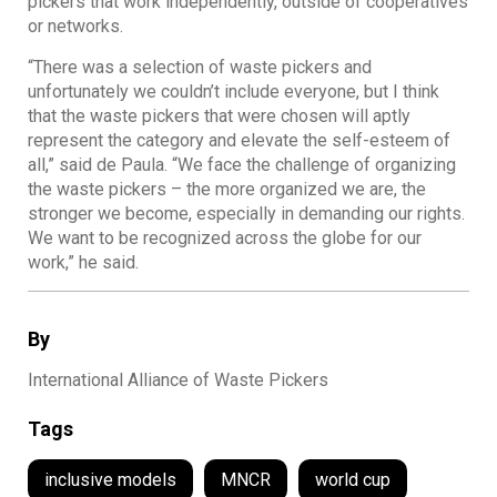
pickers that work independently, outside of cooperatives
or networks.
“There was a selection of waste pickers and
unfortunately we couldn’t include everyone, but I think
that the waste pickers that were chosen will aptly
represent the category and elevate the self-esteem of
all,” said de Paula. “We face the challenge of organizing
the waste pickers – the more organized we are, the
stronger we become, especially in demanding our rights.
We want to be recognized across the globe for our
work,” he said.
By
International Alliance of Waste Pickers
Tags
inclusive models
MNCR
world cup