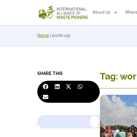
About Us
Where
Home
|
world cup
SHARE THIS
Tag: wor