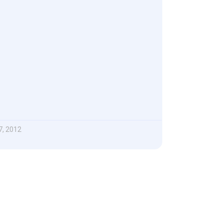
, 2012