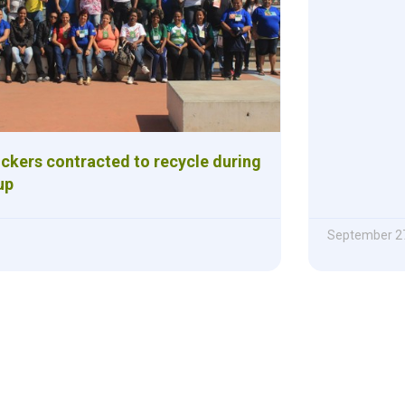
ickers contracted to recycle during
up
September 27