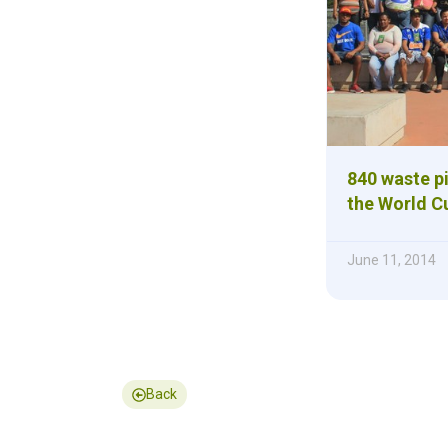
840 waste p
the World C
June 11, 2014
Back