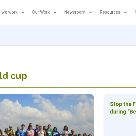
 we work
Our Work
Newsroom
Resources
ld cup
Stop the 
during “Be