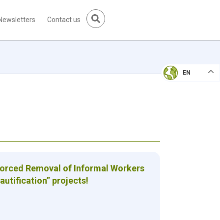
Newsletters
Contact us
EN
Forced Removal of Informal Workers
autification” projects!