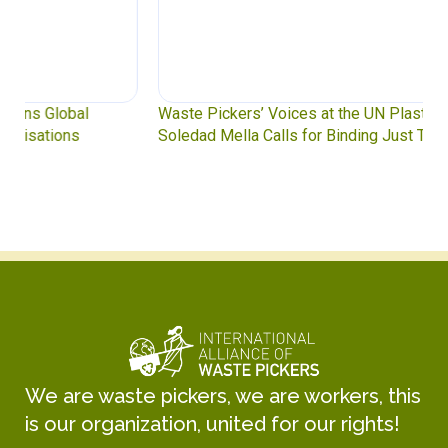
Waste Pickers’ Voices at the UN Plastics Treaty:
Soledad Mella Calls for Binding Just Transition
We are waste pickers, we are workers, this
is our organization, united for our rights!