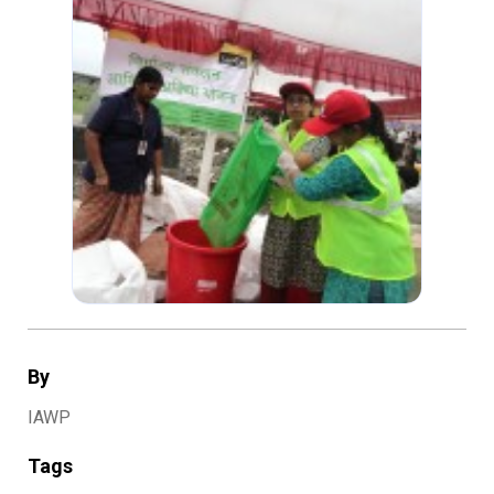
By
IAWP
Tags