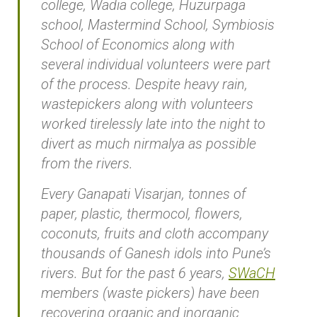
college, Wadia college, Huzurpaga
school, Mastermind School, Symbiosis
School of Economics along with
several individual volunteers were part
of the process. Despite heavy rain,
wastepickers along with volunteers
worked tirelessly late into the night to
divert as much nirmalya as possible
from the rivers.
Every Ganapati Visarjan, tonnes of
paper, plastic, thermocol, flowers,
coconuts, fruits and cloth accompany
thousands of Ganesh idols into Pune’s
rivers. But for the past 6 years,
SWaCH
members (waste pickers) have been
recovering organic and inorganic