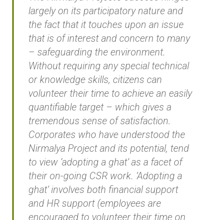
largely on its participatory nature and
the fact that it touches upon an issue
that is of interest and concern to many
– safeguarding the environment.
Without requiring any special technical
or knowledge skills, citizens can
volunteer their time to achieve an easily
quantifiable target – which gives a
tremendous sense of satisfaction.
Corporates who have understood the
Nirmalya Project and its potential, tend
to view ‘adopting a ghat’ as a facet of
their on-going CSR work. ‘Adopting a
ghat’ involves both financial support
and HR support (employees are
encouraged to volunteer their time on