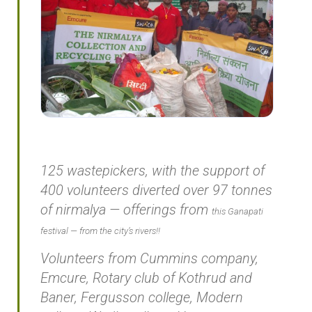
125 wastepickers, with the support of
400 volunteers diverted over 97 tonnes
of
nirmalya
— offerings from
this Ganapati
festival — from t
he city’s rivers!!
Volunteers from Cummins company,
Emcure, Rotary club of Kothrud and
Baner, Fergusson college, Modern