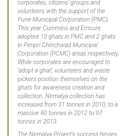
corporates, citizens’ groups and
volunteers with the support of the
Pune Municipal Corporation (PMC).
This year Cummins and Emcure
adopted 13 ghats in PMC and 2 ghats
in Pimpri Chinchwad Municipal
Corporation (PCMC) areas respectively.
While corporates are encouraged to
‘adopt a ghat’, volunteers and waste
pickers position themselves on the
ghats for awareness creation and
collection. Nirmalya collection has
increased from 31 tonnes in 2010, to a
massive 90 tonnes in 2012 to 97
tonnes in 2013.
The Nirmalya Project’s success hinges