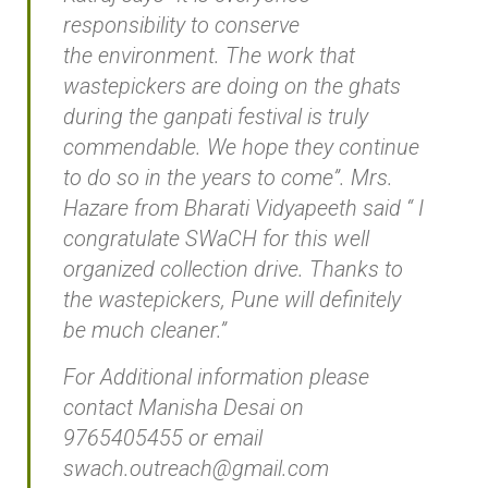
responsibility to conserve
the environment. The work that
wastepickers are doing on the ghats
during the ganpati festival is truly
commendable. We hope they continue
to do so in the years to come”. Mrs.
Hazare from Bharati Vidyapeeth said “ I
congratulate SWaCH for this well
organized collection drive. Thanks to
the wastepickers, Pune will definitely
be much cleaner.”
For Additional information please
contact Manisha Desai on
9765405455 or email
swach.outreach@gmail.com