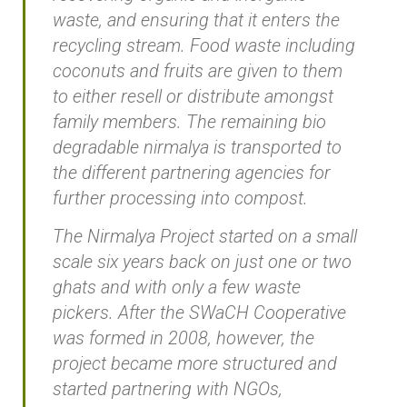
waste, and ensuring that it enters the
recycling stream. Food waste including
coconuts and fruits are given to them
to either resell or distribute amongst
family members. The remaining bio
degradable nirmalya is transported to
the different partnering agencies for
further processing into compost.
The Nirmalya Project started on a small
scale six years back on just one or two
ghats and with only a few waste
pickers. After the SWaCH Cooperative
was formed in 2008, however, the
project became more structured and
started partnering with NGOs,