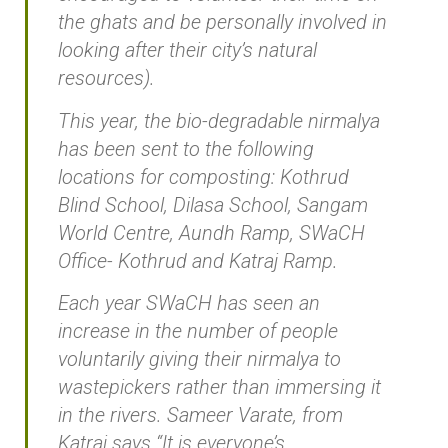
the ghats and be personally involved in
looking after their city’s natural
resources).
This year, the bio-degradable nirmalya
has been sent to the following
locations for composting: Kothrud
Blind School, Dilasa School, Sangam
World Centre, Aundh Ramp, SWaCH
Office- Kothrud and Katraj Ramp.
Each year SWaCH has seen an
increase in the number of people
voluntarily giving their nirmalya to
wastepickers rather than immersing it
in the rivers. Sameer Varate, from
Katraj says “It is everyone’s