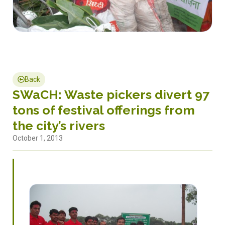
Back
SWaCH: Waste pickers divert 97
tons of festival offerings from
the city’s rivers
October 1, 2013