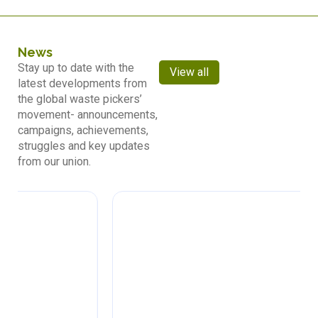
News
Stay up to date with the
View all
latest developments from
the global waste pickers’
movement- announcements,
campaigns, achievements,
struggles and key updates
from our union.