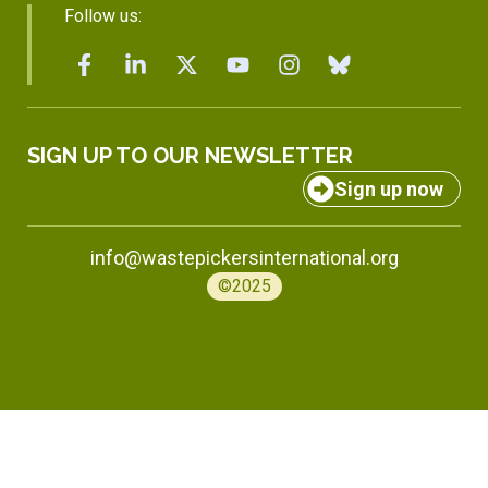
Follow us:
SIGN UP TO OUR NEWSLETTER
Sign up now
info@wastepickersinternational.org
©2025