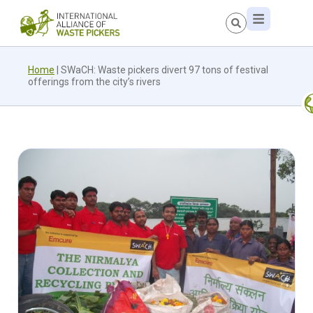
Home
|
SWaCH: Waste pickers divert 97 tons of festival
offerings from the city’s rivers