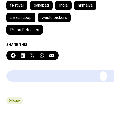
festival
ganapati
India
nirmalya
swach coop
waste pickers
Press Releases
SHARE THIS
Back