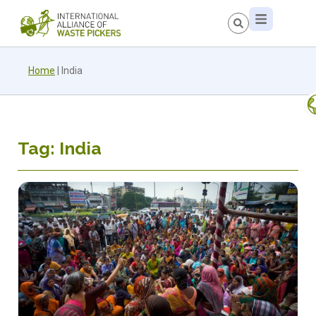
Home
|
India
Tag: India