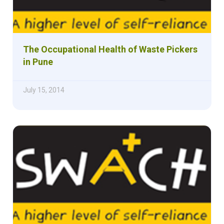
The Occupational Health of Waste Pickers
in Pune
July 15, 2014