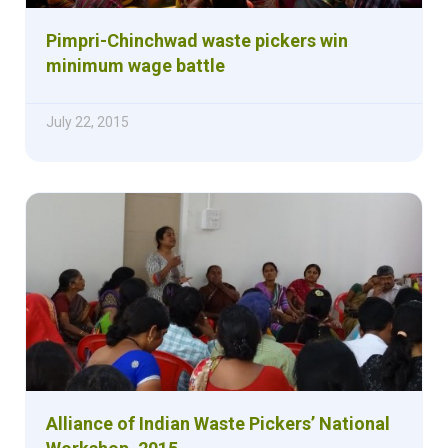
Pimpri-Chinchwad waste pickers win
minimum wage battle
July 22, 2015
Alliance of Indian Waste Pickers’ National