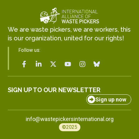
We are waste pickers, we are workers, this
is our organization, united for our rights!
Follow us:
SIGN UP TO OUR NEWSLETTER
Sign up now
info@wastepickersinternational.org
©2025