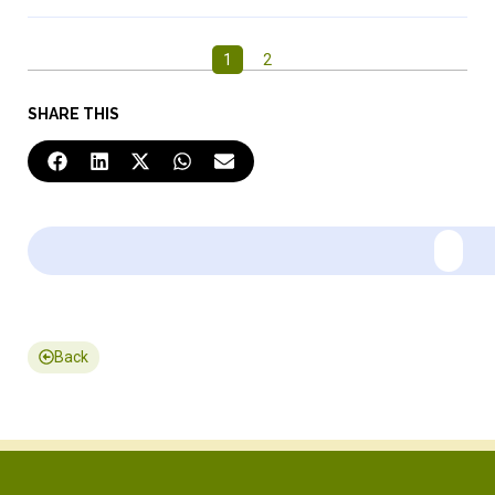
1
2
SHARE THIS
Back