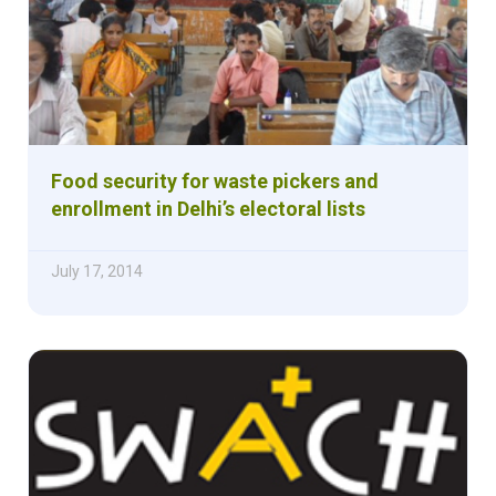
Food security for waste pickers and
enrollment in Delhi’s electoral lists
July 17, 2014