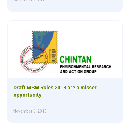
Draft MSW Rules 2013 are a missed
opportunity
November 6, 2013