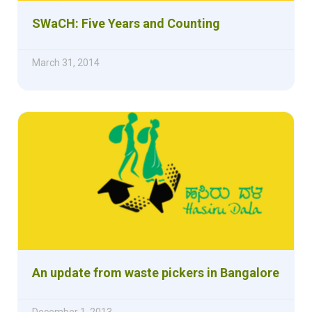
SWaCH: Five Years and Counting
March 31, 2014
An update from waste pickers in Bangalore
December 1, 2013