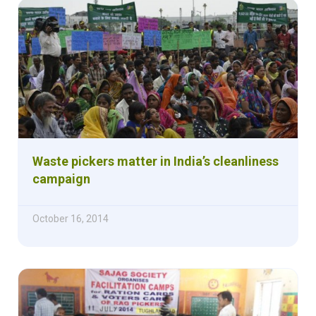
Waste pickers matter in India’s cleanliness
campaign
October 16, 2014