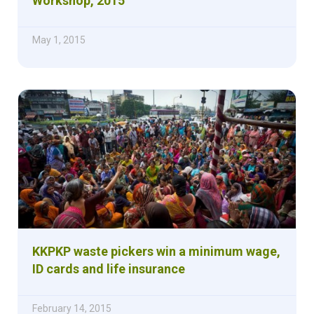
Workshop, 2015
May 1, 2015
KKPKP waste pickers win a minimum wage,
ID cards and life insurance
February 14, 2015