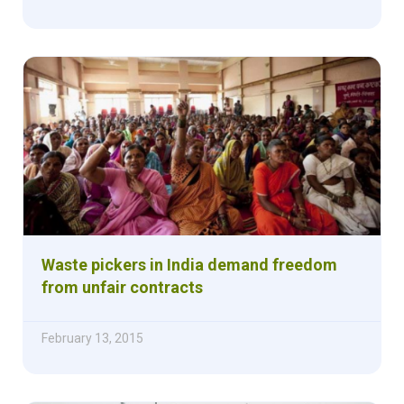
Waste pickers in India demand freedom
from unfair contracts
February 13, 2015