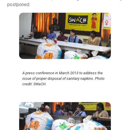
postponed.
A press conference in March 2013 to address the
issue of proper disposal of sanitary napkins. Photo
credit: SWaCH.