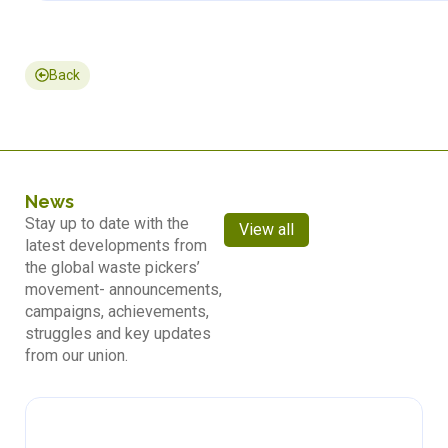
Back
News
Stay up to date with the
View all
latest developments from
the global waste pickers’
movement- announcements,
campaigns, achievements,
struggles and key updates
from our union.