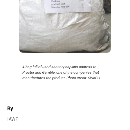
A bag full of used sanitary napkins address to
Proctor and Gamble, one of the companies that
manufactures the product. Photo credit: SWaCH.
By
IAWP