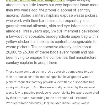
attention to a little known but very important issue more
than two years ago: the proper disposal of sanitary
napkins. Soiled sanitary napkins expose waste pickers,
who work with their bare hands, to respiratory and
gastrointestinal ailments, skin and eye infections and
allergies. Three years ago, SWaCH members developed
a low-cost, disposable, biodegradable paper bag with a
yellow sticker that makes its contents recognizable to
waste pickers. The cooperative already sells about
20,000 to 25,000 of these bags every month and has
been trying to engage the companies that manufacture
sanitary napkins to adopt them.
These same companies have led aggressive campaigns to push
their product in schools and colleges but have ignored waste
pickers’ requests that they provide a identifiable disposable bag
along with the pad. And they are actually required by the national
waste law to practice producer’s responsibility for waste generated
by their products. According to the provisions of Extended
Producer’s Responsibility (EPR) included in the
Plastic Waste