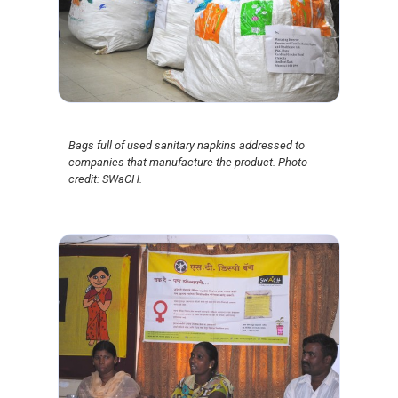
Bags full of used sanitary napkins addressed to
companies that manufacture the product. Photo
credit: SWaCH.