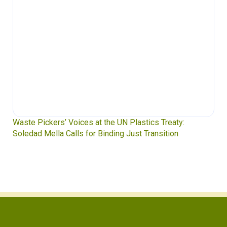
Waste Pickers’ Voices at the UN Plastics Treaty:
Soledad Mella Calls for Binding Just Transition