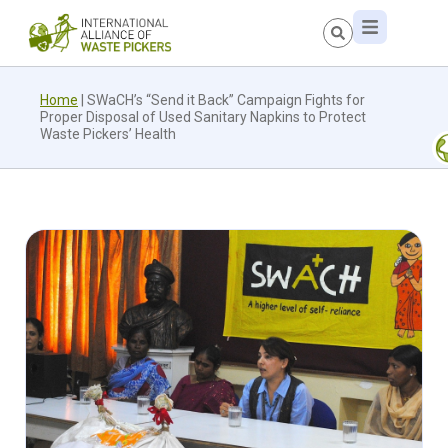
Home
|
SWaCH’s “Send it Back” Campaign Fights for
Proper Disposal of Used Sanitary Napkins to Protect
Waste Pickers’ Health