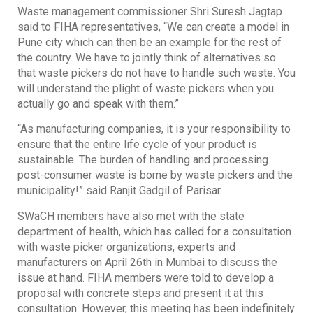
Waste management commissioner Shri Suresh Jagtap
said to FIHA representatives, “We can create a model in
Pune city which can then be an example for the rest of
the country. We have to jointly think of alternatives so
that waste pickers do not have to handle such waste. You
will understand the plight of waste pickers when you
actually go and speak with them.”
“As manufacturing companies, it is your responsibility to
ensure that the entire life cycle of your product is
sustainable. The burden of handling and processing
post-consumer waste is borne by waste pickers and the
municipality!” said Ranjit Gadgil of Parisar.
SWaCH members have also met with the state
department of health, which has called for a consultation
with waste picker organizations, experts and
manufacturers on April 26th in Mumbai to discuss the
issue at hand. FIHA members were told to develop a
proposal with concrete steps and present it at this
consultation. However, this meeting has been indefinitely