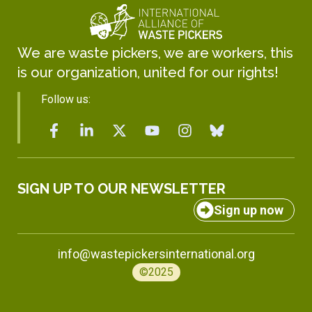
We are waste pickers, we are workers, this
is our organization, united for our rights!
Follow us:
SIGN UP TO OUR NEWSLETTER
Sign up now
info@wastepickersinternational.org
©2025