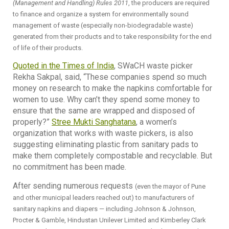
(Management and Handling) Rules 2011
, the producers are required
to finance and organize a system for environmentally sound
management of waste (especially non-biodegradable waste)
generated from their products and to take responsibility for the end
of life of their products.
Quoted in the Times of India
, SWaCH waste picker
Rekha Sakpal, said, “These companies spend so much
money on research to make the napkins comfortable for
women to use. Why can’t they spend some money to
ensure that the same are wrapped and disposed of
properly?”
Stree Mukti Sanghatana
, a women’s
organization that works with waste pickers, is also
suggesting eliminating plastic from sanitary pads to
make them completely compostable and recyclable. But
no commitment has been made.
After sending numerous requests
(even the mayor of Pune
and other municipal leaders reached out)
to manufacturers of
sanitary napkins and diapers — including Johnson & Johnson,
Procter & Gamble, Hindustan Unilever Limited and Kimberley Clark