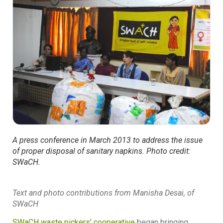
A press conference in March 2013 to address the issue
of proper disposal of sanitary napkins. Photo credit:
SWaCH.
Text and photo contributions from Manisha Desai, of
SWaCH
SWaCH waste pickers’ cooperative
began bringing