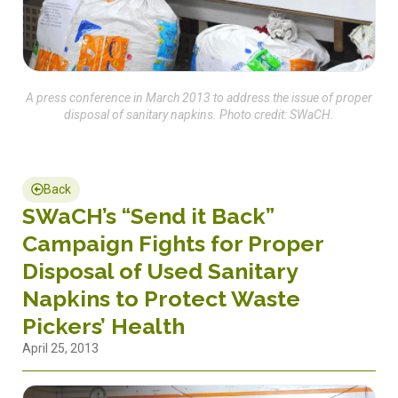
A press conference in March 2013 to address the issue of proper
disposal of sanitary napkins. Photo credit: SWaCH.
Back
SWaCH’s “Send it Back”
Campaign Fights for Proper
Disposal of Used Sanitary
Napkins to Protect Waste
Pickers’ Health
April 25, 2013