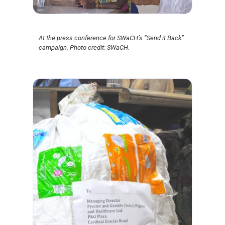
At the press conference for SWaCH’s “Send it Back”
campaign. Photo credit: SWaCH.