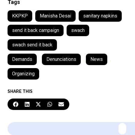
Tags
KKPKP
Manisha Desai
sanitary napkins
send it back campaign
swach
swach send it back
Demands
,
Denunciations
,
News
,
Organizing
SHARE THIS