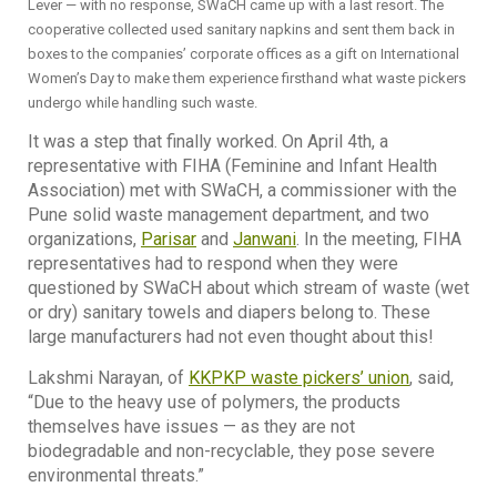
Lever — with no response, SWaCH came up with a last resort. The
cooperative collected used sanitary napkins and sent them back in
boxes to the companies’ corporate offices as a gift on International
Women’s Day to make them experience firsthand what waste pickers
undergo while handling such waste.
It was a step that finally worked. On April 4th, a
representative with FIHA (Feminine and Infant Health
Association) met with SWaCH, a commissioner with the
Pune solid waste management department, and two
organizations,
Parisar
and
Janwani
. In the meeting, FIHA
representatives had to respond when they were
questioned by SWaCH about which stream of waste (wet
or dry) sanitary towels and diapers belong to. These
large manufacturers had not even thought about this!
Lakshmi Narayan, of
KKPKP waste pickers’ union
, said,
“Due to the heavy use of polymers, the products
themselves have issues — as they are not
biodegradable and non-recyclable, they pose severe
environmental threats.”