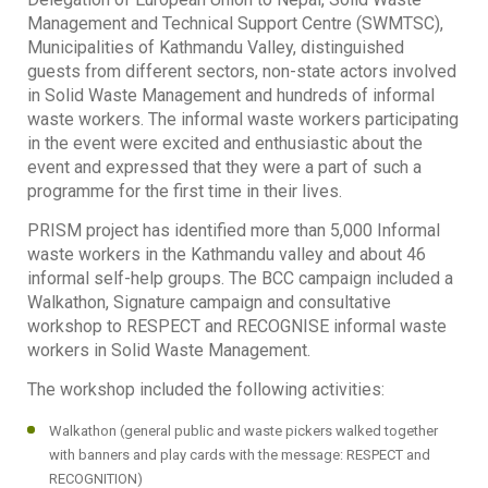
Management and Technical Support Centre (SWMTSC),
Municipalities of Kathmandu Valley, distinguished
guests from different sectors, non-state actors involved
in Solid Waste Management and hundreds of informal
waste workers. The informal waste workers participating
in the event were excited and enthusiastic about the
event and expressed that they were a part of such a
programme for the first time in their lives.
PRISM project has identified more than 5,000 Informal
waste workers in the Kathmandu valley and about 46
informal self-help groups. The BCC campaign included a
Walkathon, Signature campaign and consultative
workshop to RESPECT and RECOGNISE informal waste
workers in Solid Waste Management.
The workshop included the following activities:
Walkathon (general public and waste pickers walked together
with banners and play cards with the message: RESPECT and
RECOGNITION)