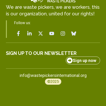
We are waste pickers, we are workers, this
is our organization, united for our rights!
Follow us:
SIGN UP TO OUR NEWSLETTER
Sign up now
info@wastepickersinternational.org
©2025