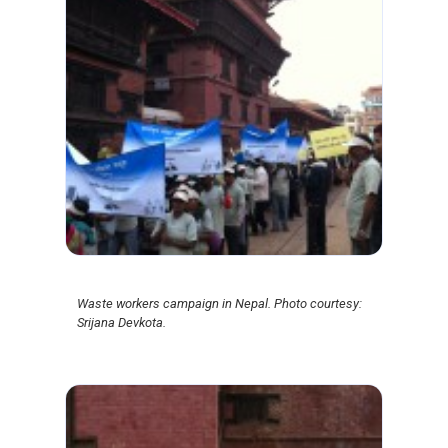
Waste workers campaign in Nepal. Photo courtesy:
Srijana Devkota.