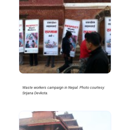
Waste workers campaign in Nepal. Photo courtesy:
Srijana Devkota.