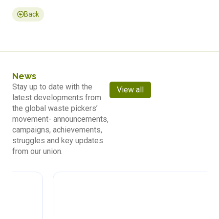
Back
News
Stay up to date with the
View all
latest developments from
the global waste pickers’
movement- announcements,
campaigns, achievements,
struggles and key updates
from our union.