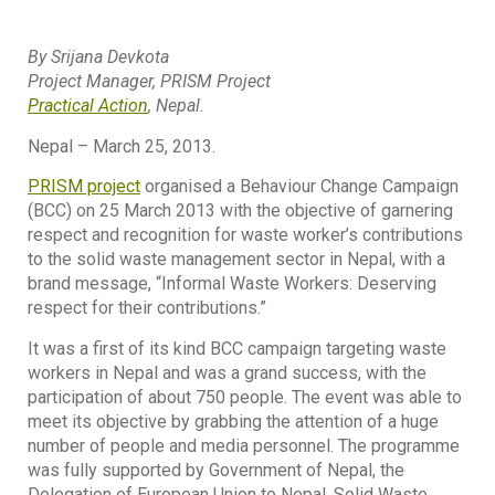
By Srijana Devkota
Project Manager, PRISM Project
Practical Action
, Nepal.
Nepal – March 25, 2013.
PRISM project
organised a Behaviour Change Campaign
(BCC) on 25 March 2013 with the objective of garnering
respect and recognition for waste worker’s contributions
to the solid waste management sector in Nepal, with a
brand message, “Informal Waste Workers: Deserving
respect for their contributions.”
It was a first of its kind BCC campaign targeting waste
workers in Nepal and was a grand success, with the
participation of about 750 people. The event was able to
meet its objective by grabbing the attention of a huge
number of people and media personnel. The programme
was fully supported by Government of Nepal, the
Delegation of European Union to Nepal, Solid Waste