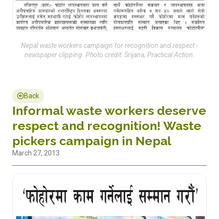
Nepal waste workers campaign for recognition and respect -
newspaper clipping. Photo credit: Srijana, Practical Action.
Back
Informal waste workers deserve
respect and recognition! Waste
pickers campaign in Nepal
March 27, 2013