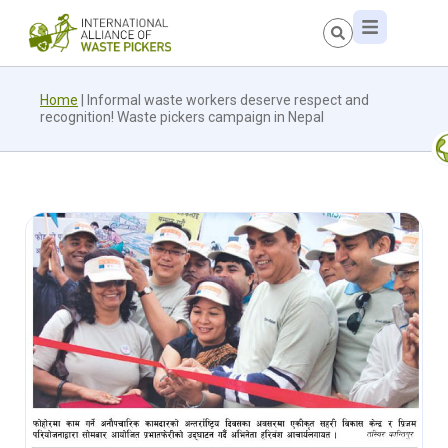
Home
|
Informal waste workers deserve respect and
recognition! Waste pickers campaign in Nepal