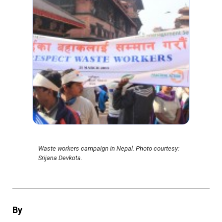
Waste workers campaign in Nepal. Photo courtesy:
Srijana Devkota.
By