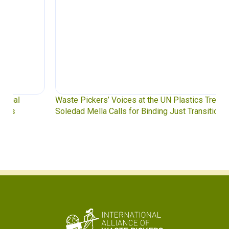
Waste Pickers’ Voices at the UN Plastics Treaty:
Soledad Mella Calls for Binding Just Transition