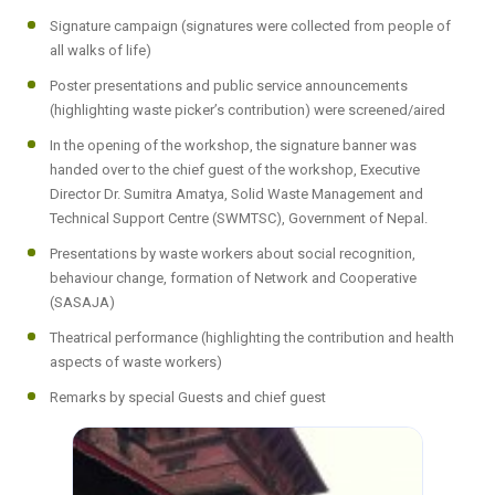
Signature campaign (signatures were collected from people of
all walks of life)
Poster presentations and public service announcements
(highlighting waste picker’s contribution) were screened/aired
In the opening of the workshop, the signature banner was
handed over to the chief guest of the workshop, Executive
Director Dr. Sumitra Amatya, Solid Waste Management and
Technical Support Centre (SWMTSC), Government of Nepal.
Presentations by waste workers about social recognition,
behaviour change, formation of Network and Cooperative
(SASAJA)
Theatrical performance (highlighting the contribution and health
aspects of waste workers)
Remarks by special Guests and chief guest