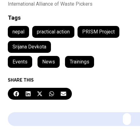
International Alliance of Waste Pickers
Tags
nepal
practical action
PRISM Project
Srijana Devkota
Events
,
News
,
Trainings
SHARE THIS