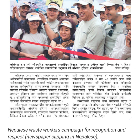
Nepalese waste workers campaign for recognition and
respect (newspaper clipping in Nepalese).