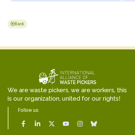
Back
We are waste pickers, we are workers, this
is our organization, united for our rights!
Follow us: