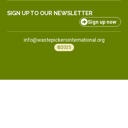
SIGN UP TO OUR NEWSLETTER
Sign up now
info@wastepickersinternational.org
©2025