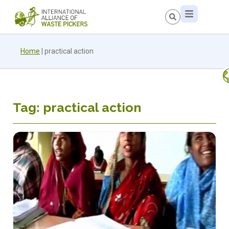
Home
|
practical action
Tag: practical action