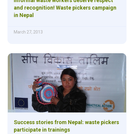
Informal waste workers deserve respect
and recognition! Waste pickers campaign
in Nepal
March 27, 2013
Success stories from Nepal: waste pickers
participate in trainings