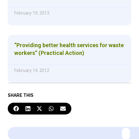
February 19, 2013
“Providing better health services for waste
workers” (Practical Action)
February 14, 2012
SHARE THIS