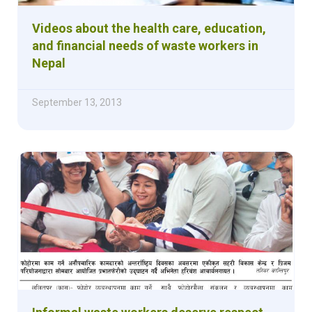
Videos about the health care, education,
and financial needs of waste workers in
Nepal
September 13, 2013