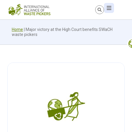
Home
|
Major victory at the High Court benefits SWaCH
waste pickers