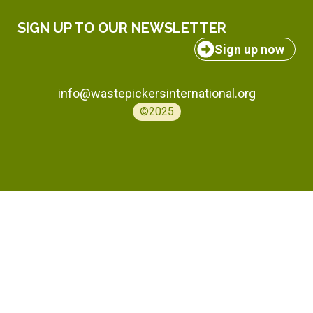
SIGN UP TO OUR NEWSLETTER
Sign up now
info@wastepickersinternational.org
©2025