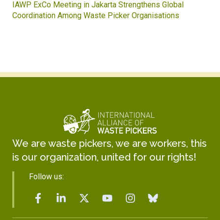
IAWP ExCo Meeting in Jakarta Strengthens Global
Coordination Among Waste Picker Organisations
We are waste pickers, we are workers, this
is our organization, united for our rights!
Follow us: