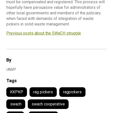
must be compensated and registered. This process will
hopefully have persuasive value for administrators of
other local governments and members of the judiciary
when faced with demands of integration of waste
pickers in solid waste management.
Previous posts about the SWaCH struggle
By
IAWP
Tags
KKPKP
rag pickers
ragpickers
swach
swach cooperative