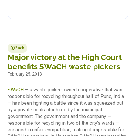
Back
Major victory at the High Court
benefits SWaCH waste pickers
February 25, 2013
SWaCH
— a waste picker-owned cooperative that was
responsible for recycling throughout half of Pune, India
— has been fighting a battle since it was squeezed out
by a private contractor hired by the municipal
government. The government and the company —
responsible for recycling in two of the city’s wards —
engaged in unfair competition, making it impossible for