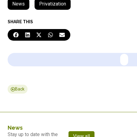
News
,
Privatization
SHARE THIS
Back
News
Stay up to date with the
View all