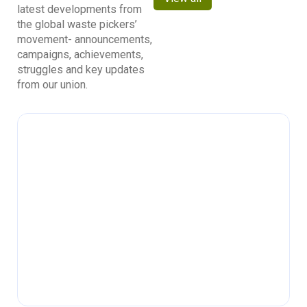
latest developments from
the global waste pickers’
movement- announcements,
campaigns, achievements,
struggles and key updates
from our union.