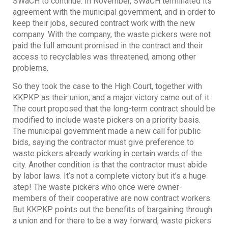
SWaCH to continue. In November, SWaCH terminated its
agreement with the municipal government, and in order to
keep their jobs, secured contract work with the new
company. With the company, the waste pickers were not
paid the full amount promised in the contract and their
access to recyclables was threatened, among other
problems.
So they took the case to the High Court, together with
KKPKP as their union, and a major victory came out of it.
The court proposed that the long-term contract should be
modified to include waste pickers on a priority basis.
The municipal government made a new call for public
bids, saying the contractor must give preference to
waste pickers already working in certain wards of the
city. Another condition is that the contractor must abide
by labor laws. It’s not a complete victory but it’s a huge
step! The waste pickers who once were owner-
members of their cooperative are now contract workers.
But KKPKP points out the benefits of bargaining through
a union and for there to be a way forward, waste pickers