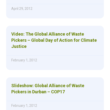
April 29, 2012
Video: The Global Alliance of Waste
Pickers – Global Day of Action for Climate
Justice
February 1, 2012
Slideshow: Global Alliance of Waste
Pickers in Durban – COP17
February 1, 2012