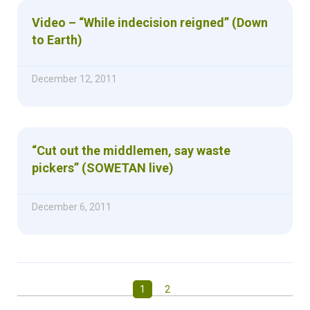
Video – “While indecision reigned” (Down
to Earth)
December 12, 2011
“Cut out the middlemen, say waste
pickers” (SOWETAN live)
December 6, 2011
1
2