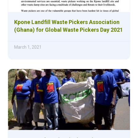
Kpone Landfill Waste Pickers Association
(Ghana) for Global Waste Pickers Day 2021
March 1, 2021