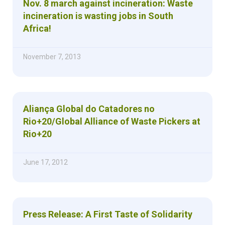
Nov. 8 march against incineration: Waste
incineration is wasting jobs in South
Africa!
November 7, 2013
Aliança Global do Catadores no
Rio+20/Global Alliance of Waste Pickers at
Rio+20
June 17, 2012
Press Release: A First Taste of Solidarity