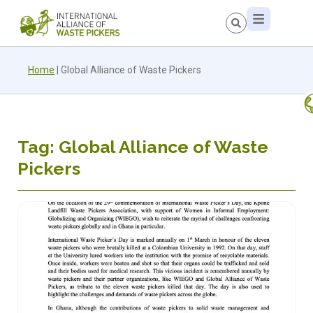
Home
|
Global Alliance of Waste Pickers
Tag: Global Alliance of Waste
Pickers