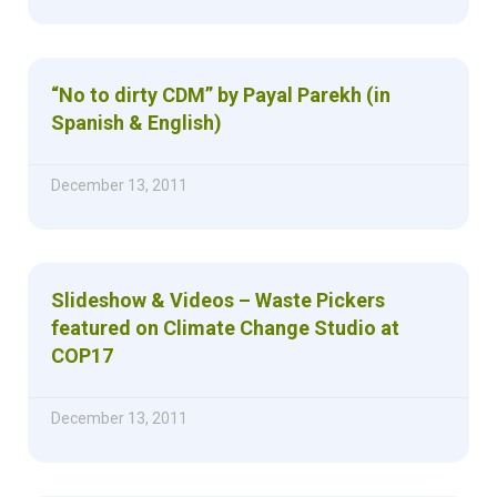
“No to dirty CDM” by Payal Parekh (in
Spanish & English)
December 13, 2011
Slideshow & Videos – Waste Pickers
featured on Climate Change Studio at
COP17
December 13, 2011