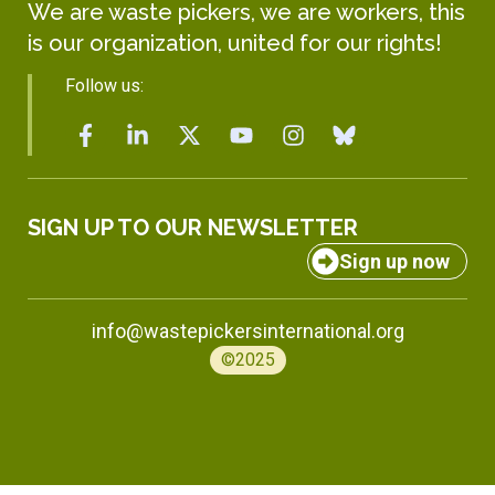
We are waste pickers, we are workers, this
is our organization, united for our rights!
Follow us:
SIGN UP TO OUR NEWSLETTER
Sign up now
info@wastepickersinternational.org
©2025