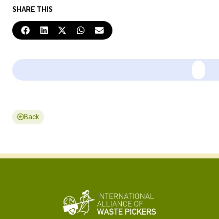
SHARE THIS
Back