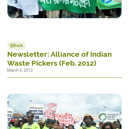
Back
Newsletter: Alliance of Indian
Waste Pickers (Feb. 2012)
March 6, 2012