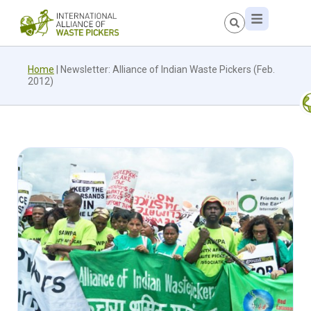
Home
|
Newsletter: Alliance of Indian Waste Pickers (Feb.
2012)