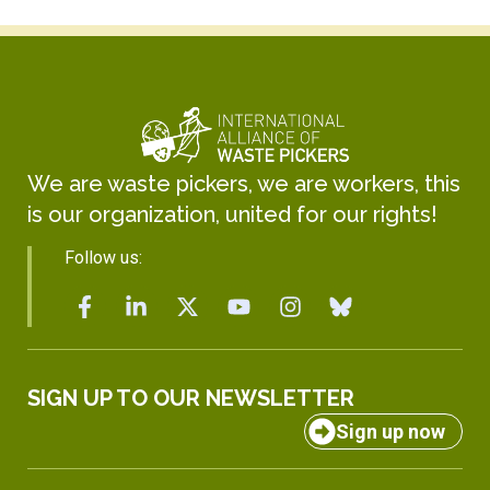
We are waste pickers, we are workers, this
is our organization, united for our rights!
Follow us:
SIGN UP TO OUR NEWSLETTER
Sign up now