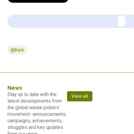
Back
News
Stay up to date with the
View all
latest developments from
the global waste pickers’
movement- announcements,
campaigns, achievements,
struggles and key updates
from our union.