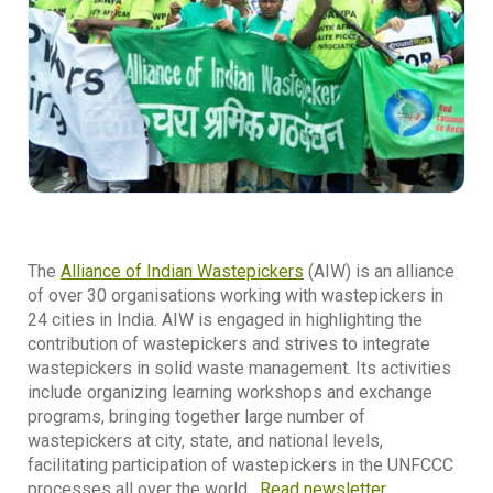
The
Alliance of Indian Wastepickers
(AIW) is an alliance
of over 30 organisations working with wastepickers in
24 cities in India. AIW is engaged in highlighting the
contribution of wastepickers and strives to integrate
wastepickers in solid waste management. Its activities
include organizing learning workshops and exchange
programs, bringing together large number of
wastepickers at city, state, and national levels,
facilitating participation of wastepickers in the UNFCCC
processes all over the world.
Read newsletter