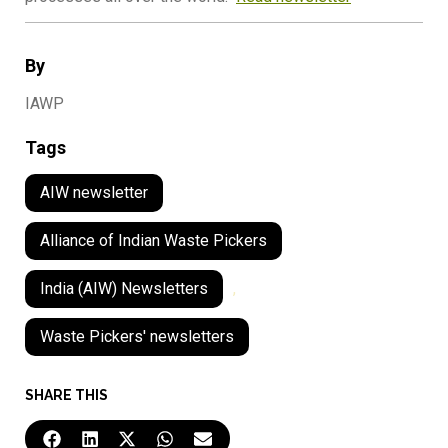
By
IAWP
Tags
AIW newsletter
Alliance of Indian Waste Pickers
India (AIW) Newsletters
,
Waste Pickers' newsletters
SHARE THIS