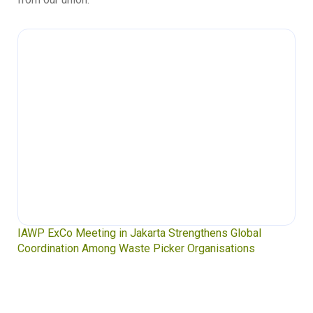
IAWP ExCo Meeting in Jakarta Strengthens Global
Coordination Among Waste Picker Organisations