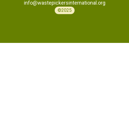
info@wastepickersinternational.org
©2025