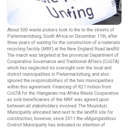
About 500 waste pickers took to the to the streets of
Pietermaritzburg, South Africa on December 11th, after
three years of waiting for the construction of a materials
recycling facility (MRF) at the New England Road landfill.
The march was targeted at the provincial Department of
Cooperative Governance and Traditional Affairs (CoGTA)
which has neglected its oversight over the local and
district municipalities in Pietermaritzburg, and also
ignored the responsibilities of the two municipalities
within this agreement. Financing of R21 million from
CoGTA for the Hlanganani ma-Afrika Waste Cooperative
as sole beneficiaries of the MRF was agreed upon
between all stakeholders involved. The Msunduzi
Municipality allocated land next to the landfill site for
construction, however, since 2011 the uMgungundlovu
District Municipality has indicated no intention of