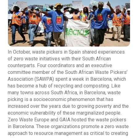
In October, waste pickers in Spain shared experiences
of zero waste initiatives with their South African
counterparts. Four coordinators and an executive
committee member of the South African Waste Pickers’
Association (SAWPA) spent a week in Barcelona, which
has become a hub of recycling and composting. Like
many towns across South Africa, in Barcelona, waste
picking is a socioeconomic phenomenon that has
increased over the years due to growing poverty and the
economic vulnerability of these marginalized people.
Zero Waste Europe and GAIA hosted the waste pickers
in Barcelona. These organizations promote a zero waste
approach to resource management as critical to creating