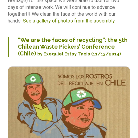
Heritage) for the space we were able to use for two
days of intense work. We will continue to advance
together!!! We clean the face of the world with our
hands.
See a gallery of photos from the assembly
.
“We are the faces of recycling”: the 5th
Chilean Waste Pickers’ Conference
(Chile)
by Exequiel Estay Tapia (11/13/2014)