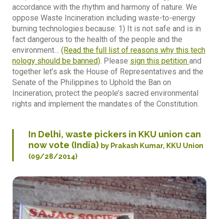
accordance with the rhythm and harmony of nature. We
oppose Waste Incineration including waste-to-energy
burning technologies because: 1) It is not safe and is in
fact dangerous to the health of the people and the
environment…
(Read the full list of reasons why this tech
nology should be banned)
. Please
sign this petition
and
together let’s ask the House of Representatives and the
Senate of the Philippines to Uphold the Ban on
Incineration, protect the people’s sacred environmental
rights and implement the mandates of the Constitution.
In Delhi, waste pickers in KKU union can
now vote (India)
by Prakash Kumar, KKU Union
(09/28/2014)