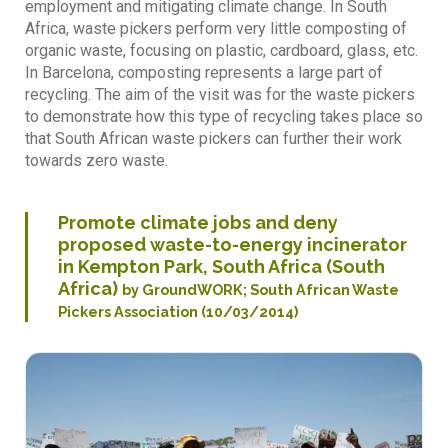
employment and mitigating climate change. In South
Africa, waste pickers perform very little composting of
organic waste, focusing on plastic, cardboard, glass, etc.
In Barcelona, composting represents a large part of
recycling. The aim of the visit was for the waste pickers
to demonstrate how this type of recycling takes place so
that South African waste pickers can further their work
towards zero waste.
Promote climate jobs and deny
proposed waste-to-energy incinerator
in Kempton Park, South Africa (South
Africa)
by GroundWORK; South African Waste
Pickers Association (10/03/2014)