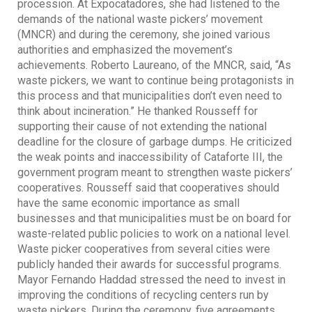
procession. At Expocatadores, she had listened to the
demands of the national waste pickers’ movement
(MNCR) and during the ceremony, she joined various
authorities and emphasized the movement’s
achievements. Roberto Laureano, of the MNCR, said, “As
waste pickers, we want to continue being protagonists in
this process and that municipalities don’t even need to
think about incineration.” He thanked Rousseff for
supporting their cause of not extending the national
deadline for the closure of garbage dumps. He criticized
the weak points and inaccessibility of Cataforte III, the
government program meant to strengthen waste pickers’
cooperatives. Rousseff said that cooperatives should
have the same economic importance as small
businesses and that municipalities must be on board for
waste-related public policies to work on a national level.
Waste picker cooperatives from several cities were
publicly handed their awards for successful programs.
Mayor Fernando Haddad stressed the need to invest in
improving the conditions of recycling centers run by
waste pickers. During the ceremony, five agreements