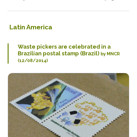
Latin America
Waste pickers are celebrated in a
Brazilian postal stamp (Brazil)
by MNCR
(12/08/2014)