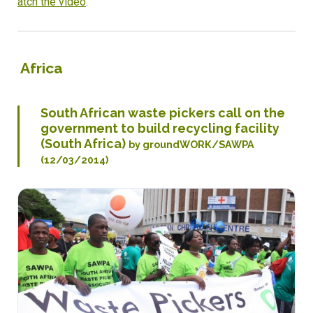
atch the video
.
Africa
South African waste pickers call on the
government to build recycling facility
(South Africa)
by groundWORK/SAWPA
(12/03/2014)