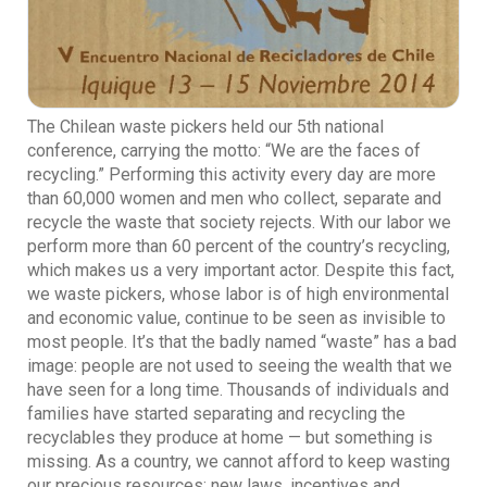
The Chilean waste pickers held our 5th national
conference, carrying the motto: “We are the faces of
recycling.” Performing this activity every day are more
than 60,000 women and men who collect, separate and
recycle the waste that society rejects. With our labor we
perform more than 60 percent of the country’s recycling,
which makes us a very important actor. Despite this fact,
we waste pickers, whose labor is of high environmental
and economic value, continue to be seen as invisible to
most people. It’s that the badly named “waste” has a bad
image: people are not used to seeing the wealth that we
have seen for a long time. Thousands of individuals and
families have started separating and recycling the
recyclables they produce at home — but something is
missing. As a country, we cannot afford to keep wasting
our precious resources: new laws, incentives and