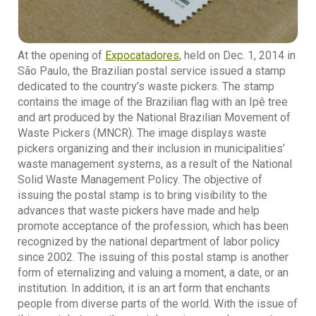
At the opening of
Expocatadores
, held on Dec. 1, 2014 in
São Paulo, the Brazilian postal service issued a stamp
dedicated to the country’s waste pickers. The stamp
contains the image of the Brazilian flag with an Ipê tree
and art produced by the National Brazilian Movement of
Waste Pickers (MNCR). The image displays waste
pickers organizing and their inclusion in municipalities’
waste management systems, as a result of the National
Solid Waste Management Policy. The objective of
issuing the postal stamp is to bring visibility to the
advances that waste pickers have made and help
promote acceptance of the profession, which has been
recognized by the national department of labor policy
since 2002. The issuing of this postal stamp is another
form of eternalizing and valuing a moment, a date, or an
institution. In addition, it is an art form that enchants
people from diverse parts of the world. With the issue of