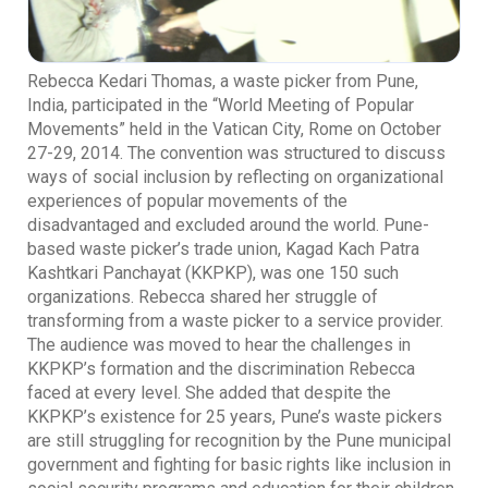
Rebecca Kedari Thomas, a waste picker from Pune,
India, participated in the “World Meeting of Popular
Movements” held in the Vatican City, Rome on October
27-29, 2014. The convention was structured to discuss
ways of social inclusion by reflecting on organizational
experiences of popular movements of the
disadvantaged and excluded around the world. Pune-
based waste picker’s trade union, Kagad Kach Patra
Kashtkari Panchayat (KKPKP), was one 150 such
organizations. Rebecca shared her struggle of
transforming from a waste picker to a service provider.
The audience was moved to hear the challenges in
KKPKP’s formation and the discrimination Rebecca
faced at every level. She added that despite the
KKPKP’s existence for 25 years, Pune’s waste pickers
are still struggling for recognition by the Pune municipal
government and fighting for basic rights like inclusion in