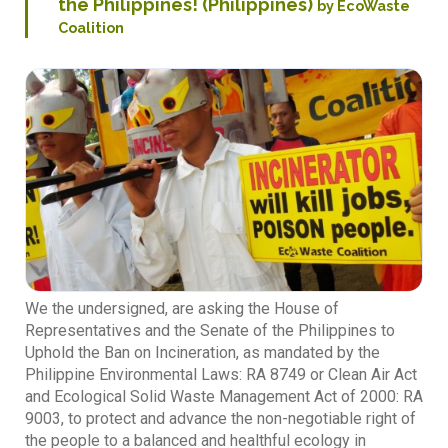
the Philippines! (Philippines)
by EcoWaste
Coalition
We the undersigned, are asking the House of
Representatives and the Senate of the Philippines to
Uphold the Ban on Incineration, as mandated by the
Philippine Environmental Laws: RA 8749 or Clean Air Act
and Ecological Solid Waste Management Act of 2000: RA
9003, to protect and advance the non-negotiable right of
the people to a balanced and healthful ecology in