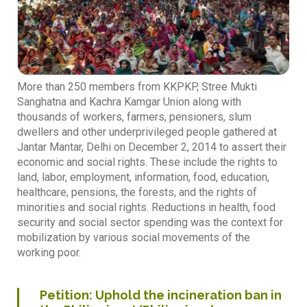
More than 250 members from KKPKP, Stree Mukti
Sanghatna and Kachra Kamgar Union along with
thousands of workers, farmers, pensioners, slum
dwellers and other underprivileged people gathered at
Jantar Mantar, Delhi on December 2, 2014 to assert their
economic and social rights. These include the rights to
land, labor, employment, information, food, education,
healthcare, pensions, the forests, and the rights of
minorities and social rights. Reductions in health, food
security and social sector spending was the context for
mobilization by various social movements of the
working poor.
Petition: Uphold the incineration ban in