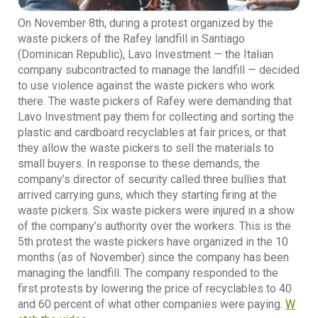
On November 8th, during a protest organized by the
waste pickers of the Rafey landfill in Santiago
(Dominican Republic), Lavo Investment — the Italian
company subcontracted to manage the landfill — decided
to use violence against the waste pickers who work
there. The waste pickers of Rafey were demanding that
Lavo Investment pay them for collecting and sorting the
plastic and cardboard recyclables at fair prices, or that
they allow the waste pickers to sell the materials to
small buyers. In response to these demands, the
company’s director of security called three bullies that
arrived carrying guns, which they starting firing at the
waste pickers. Six waste pickers were injured in a show
of the company’s authority over the workers. This is the
5th protest the waste pickers have organized in the 10
months (as of November) since the company has been
managing the landfill. The company responded to the
first protests by lowering the price of recyclables to 40
and 60 percent of what other companies were paying.
W