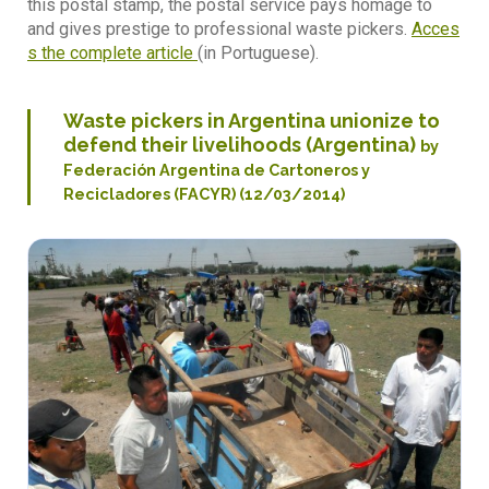
this postal stamp, the postal service pays homage to
and gives prestige to professional waste pickers.
Acces
s the complete article
(in Portuguese).
Waste pickers in Argentina unionize to
defend their livelihoods (Argentina)
by
Federación Argentina de Cartoneros y
Recicladores (FACYR) (12/03/2014)