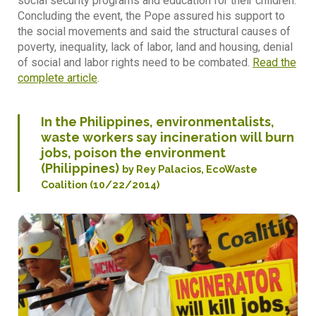
social security programs and education for their children.
Concluding the event, the Pope assured his support to
the social movements and said the structural causes of
poverty, inequality, lack of labor, land and housing, denial
of social and labor rights need to be combated.
Read the
complete article
.
In the Philippines, environmentalists,
waste workers say incineration will burn
jobs, poison the environment
(Philippines)
by Rey Palacios, EcoWaste
Coalition (10/22/2014)