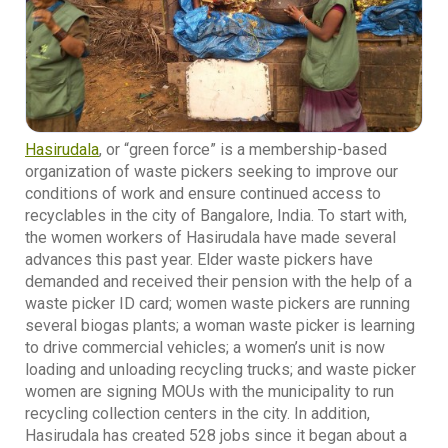
Hasirudala
, or “green force” is a membership-based
organization of waste pickers seeking to improve our
conditions of work and ensure continued access to
recyclables in the city of Bangalore, India. To start with,
the women workers of Hasirudala have made several
advances this past year. Elder waste pickers have
demanded and received their pension with the help of a
waste picker ID card; women waste pickers are running
several biogas plants; a woman waste picker is learning
to drive commercial vehicles; a women’s unit is now
loading and unloading recycling trucks; and waste picker
women are signing MOUs with the municipality to run
recycling collection centers in the city. In addition,
Hasirudala has created 528 jobs since it began about a