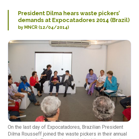
President Dilma hears waste pickers’
demands at Expocatadores 2014 (Brazil)
by MNCR (12/04/2014)
On the last day of Expocatadores, Brazilian President
Dilma Rousseff joined the waste pickers in their annual