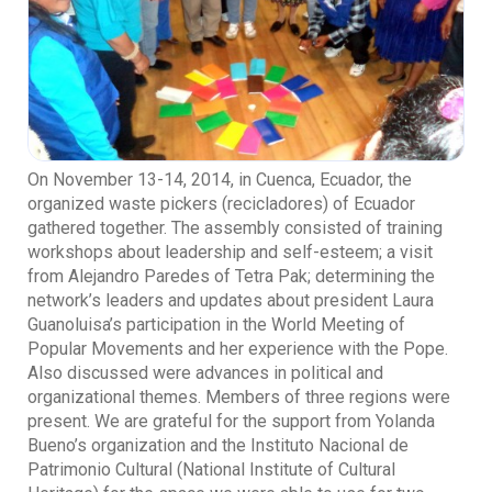
On November 13-14, 2014, in Cuenca, Ecuador, the
organized waste pickers (recicladores) of Ecuador
gathered together. The assembly consisted of training
workshops about leadership and self-esteem; a visit
from Alejandro Paredes of Tetra Pak; determining the
network’s leaders and updates about president Laura
Guanoluisa’s participation in the World Meeting of
Popular Movements and her experience with the Pope.
Also discussed were advances in political and
organizational themes. Members of three regions were
present. We are grateful for the support from Yolanda
Bueno’s organization and the Instituto Nacional de
Patrimonio Cultural (National Institute of Cultural