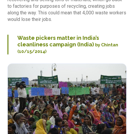
to factories for purposes of recycling, creating jobs
along the way. This could mean that 4,000 waste workers
would lose their jobs.
Waste pickers matter in India’s
cleanliness campaign (India)
by Chintan
(10/15/2014)