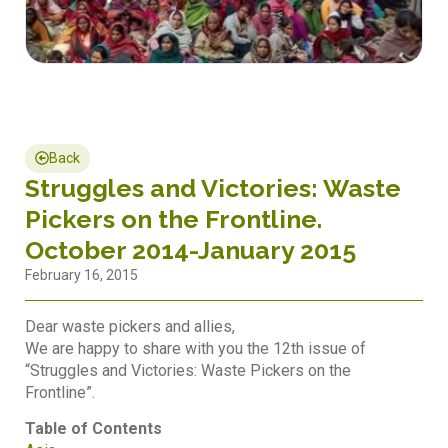
Back
Struggles and Victories: Waste
Pickers on the Frontline.
October 2014-January 2015
February 16, 2015
Dear waste pickers and allies,
We are happy to share with you the 12th issue of
“Struggles and Victories: Waste Pickers on the
Frontline”.
Table of Contents