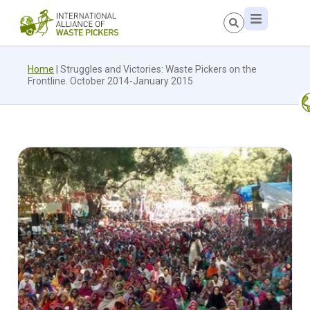
Home
|
Struggles and Victories: Waste Pickers on the
Frontline. October 2014-January 2015