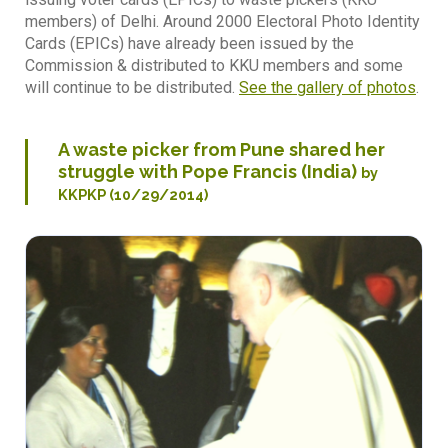
members) of Delhi. Around 2000 Electoral Photo Identity
Cards (EPICs) have already been issued by the
Commission & distributed to KKU members and some
will continue to be distributed.
See the gallery of photos
.
A waste picker from Pune shared her
struggle with Pope Francis (India)
by
KKPKP (10/29/2014)