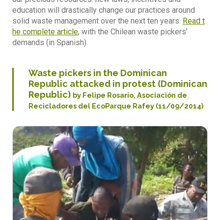
education will drastically change our practices around
solid waste management over the next ten years.
Read t
he complete article
, with the Chilean waste pickers’
demands (in Spanish).
Waste pickers in the Dominican
Republic attacked in protest (Dominican
Republic)
by Felipe Rosario, Asociación de
Recicladores del EcoParque Rafey (11/09/2014)