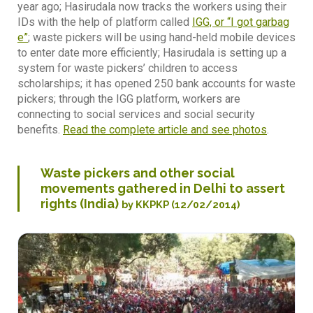
year ago; Hasirudala now tracks the workers using their
IDs with the help of platform called
IGG, or “I got garbag
e”
; waste pickers will be using hand-held mobile devices
to enter date more efficiently; Hasirudala is setting up a
system for waste pickers’ children to access
scholarships; it has opened 250 bank accounts for waste
pickers; through the IGG platform, workers are
connecting to social services and social security
benefits.
Read the complete article and see photos
.
Waste pickers and other social
movements gathered in Delhi to assert
rights (India)
by KKPKP (12/02/2014)