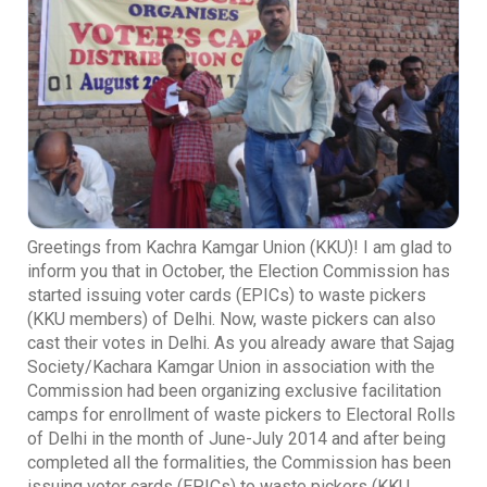
Greetings from Kachra Kamgar Union (KKU)! I am glad to
inform you that in October, the Election Commission has
started issuing voter cards (EPICs) to waste pickers
(KKU members) of Delhi. Now, waste pickers can also
cast their votes in Delhi. As you already aware that Sajag
Society/Kachara Kamgar Union in association with the
Commission had been organizing exclusive facilitation
camps for enrollment of waste pickers to Electoral Rolls
of Delhi in the month of June-July 2014 and after being
completed all the formalities, the Commission has been
issuing voter cards (EPICs) to waste pickers (KKU