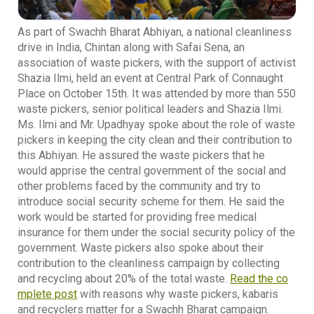
As part of Swachh Bharat Abhiyan, a national cleanliness
drive in India, Chintan along with Safai Sena, an
association of waste pickers, with the support of activist
Shazia Ilmi, held an event at Central Park of Connaught
Place on October 15th. It was attended by more than 550
waste pickers, senior political leaders and Shazia Ilmi.
Ms. Ilmi and Mr. Upadhyay spoke about the role of waste
pickers in keeping the city clean and their contribution to
this Abhiyan. He assured the waste pickers that he
would apprise the central government of the social and
other problems faced by the community and try to
introduce social security scheme for them. He said the
work would be started for providing free medical
insurance for them under the social security policy of the
government. Waste pickers also spoke about their
contribution to the cleanliness campaign by collecting
and recycling about 20% of the total waste.
Read the co
mplete post
with reasons why waste pickers, kabaris
and recyclers matter for a Swachh Bharat campaign.