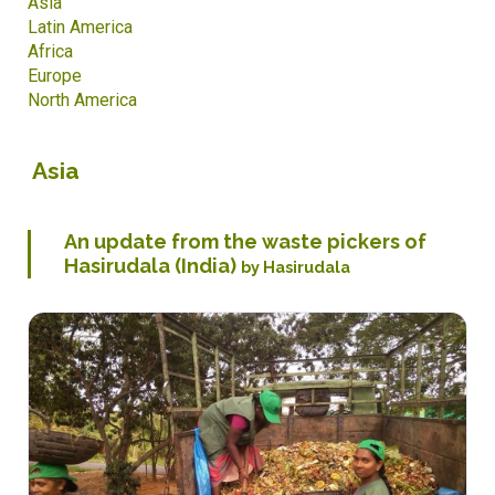
Asia
Latin America
Africa
Europe
North America
Asia
An update from the waste pickers of
Hasirudala (India)
by Hasirudala