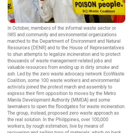
In October, members of the informal waste sector or
IWS and community and environmental organizations
marched to the Department of Environment and Natural
Resources (DENR) and to the House of Representatives
to shun attempts to legalize incineration and to protect
thousands of waste management-related jobs and
valuable resources from ending up in dirty smoke and
ash. Led by the zero waste advocacy network EcoWaste
Coalition, some 100 waste workers and environmental
activists joined the protest march and assembly to
express their firm opposition to moves by the Metro
Manila Development Authority (MMDA) and some
lawmakers to open the floodgates for waste incineration.
The group, instead, proposed zero waste approach as
the real solution. In the Philippines, over 100,000
workers, by rough estimation, live by means of
recovering and selling tons of materials, which go back