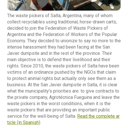
The waste pickers of Salta, Argentina, many of whom
collect recyclables using traditional, horse-drawn carts,
decided to join the Federation of Waste Pickers of
Argentina and the Federation of Workers of the Popular
Economy. They decided to unionize to say no more to the
intense harassment they had been facing at the San
Javier dumpsite and in the rest of the province. Their
main objective is to defend their livelihood and their
rights. Since 2010, the waste pickers of Salta have been
victims of an ordinance pushed by the NGOs that claim
to protect animal rights but actually only see them as a
business. At the San Javier dumpsite in Salta, it is clear
what the municipality’s priorities are: to give contracts to
the private company, Agrotécnica Fueguina and leave the
waste pickers in the worst conditions, when it is the
waste pickers that are providing an important public
service for the well-being of Salta.
Read the complete ar
ticle (in Spanish)
.