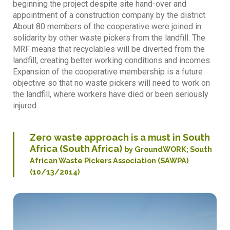
beginning the project despite site hand-over and
appointment of a construction company by the district.
About 80 members of the cooperative were joined in
solidarity by other waste pickers from the landfill. The
MRF means that recyclables will be diverted from the
landfill, creating better working conditions and incomes.
Expansion of the cooperative membership is a future
objective so that no waste pickers will need to work on
the landfill, where workers have died or been seriously
injured.
Zero waste approach is a must in South
Africa (South Africa)
by GroundWORK; South
African Waste Pickers Association (SAWPA)
(10/13/2014)