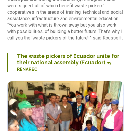
were signed, all of which benefit waste pickers’
cooperatives in the areas of training, technical and social
assistance, infrastructure and environmental education.
“You work with what is thrown away but you also work
with possibilities, of building a better future. That’s why I
call you the ‘waste pickers of the future’!” said Rousseff.
The waste pickers of Ecuador unite for
their national assembly (Ecuador)
by
RENAREC