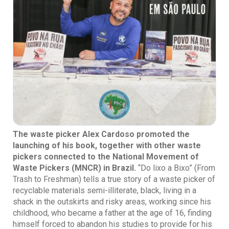
The waste picker Alex Cardoso promoted the
launching of his book, together with other waste
pickers connected to the National Movement of
Waste Pickers (MNCR) in Brazil.
“Do lixo a Bixo” (From
Trash to Freshman) tells a true story of a waste picker of
recyclable materials semi-illiterate, black, living in a
shack in the outskirts and risky areas, working since his
childhood, who became a father at the age of 16, finding
himself forced to abandon his studies to provide for his