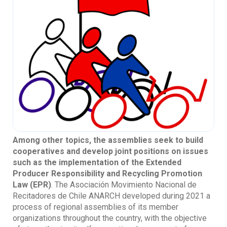
Among other topics, the assemblies seek to build
cooperatives and develop joint positions on issues
such as the implementation of the Extended
Producer Responsibility and Recycling Promotion
Law (EPR)
. The Asociación Movimiento Nacional de
Recitadores de Chile ANARCH developed during 2021 a
process of regional assemblies of its member
organizations throughout the country, with the objective