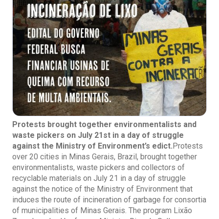
Protests brought together environmentalists and
waste pickers on July 21st in a day of struggle
against the Ministry of Environment’s edict.
Protests
over 20 cities in Minas Gerais, Brazil, brought together
environmentalists, waste pickers and collectors of
recyclable materials on July 21 in a day of struggle
against the notice of the Ministry of Environment that
induces the route of incineration of garbage for consortia
of municipalities of Minas Gerais. The program Lixão