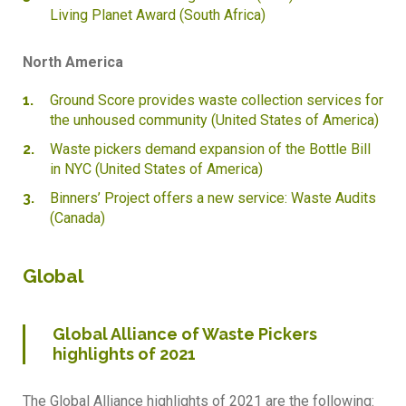
Living Planet Award (South Africa)
North America
Ground Score provides waste collection services for
the unhoused community (United States of America)
Waste pickers demand expansion of the Bottle Bill
in NYC (United States of America)
Binners’ Project offers a new service: Waste Audits
(Canada)
Global
Global Alliance of Waste Pickers
highlights of 2021
The Global Alliance highlights of 2021 are the following: