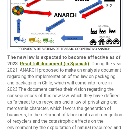
The new law is expected to become effective as of
2023.
Read full document (in Spanish)
.
During the year
2021, ANARCH proposed to make an analysis document
regarding the implementation of the law on packaging
and packaging in Chile, which will come into force in
2023.The document carries their vision regarding the
consequences of this new law, which they have defined
as “a threat to us recyclers and a law of privatizing and
mercantile character, which favors the generation of
business, to the detriment of labor rights and recognition
of recyclers and the catastrophic effects on the
environment by the exploitation of natural resources and