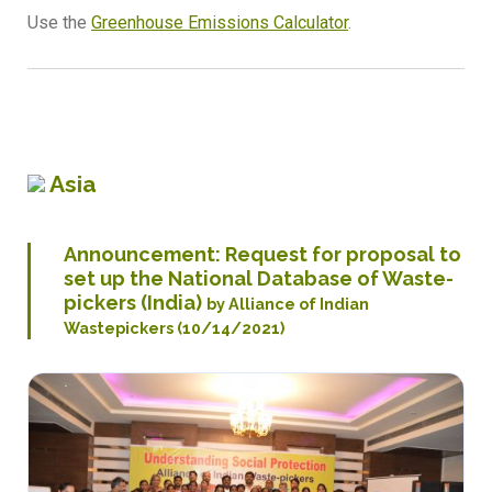
Use the
Greenhouse Emissions Calculator
.
Asia
Announcement: Request for proposal to
set up the National Database of Waste-
pickers (India)
by
Alliance of Indian
Wastepickers
(10/14/2021)