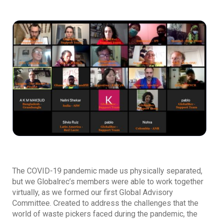
The COVID-19 pandemic made us physically separated,
but we Globalrec’s members were able to work together
virtually, as we formed our first Global Advisory
Committee. Created to address the challenges that the
world of waste pickers faced during the pandemic, the