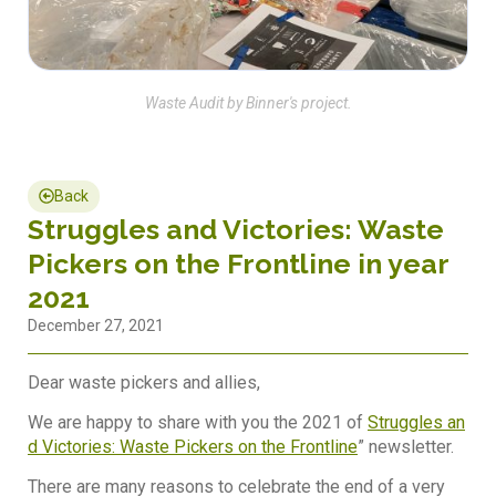
Waste Audit by Binner's project.
Back
Struggles and Victories: Waste
Pickers on the Frontline in year
2021
December 27, 2021
Dear waste pickers and allies,
We are happy to share with you the 2021 of
Struggles an
d Victories: Waste Pickers on the Frontline
” newsletter.
There are many reasons to celebrate the end of a very