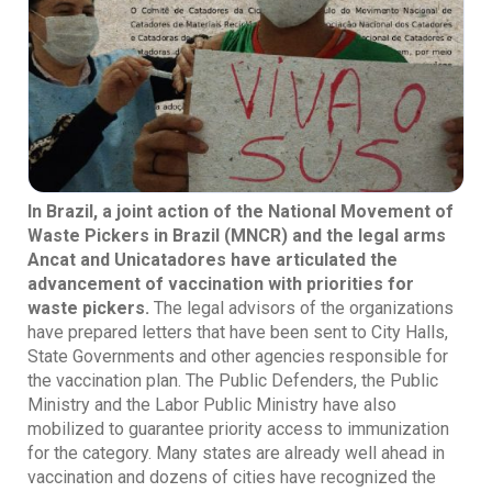
In Brazil, a joint action of the National Movement of
Waste Pickers in Brazil (MNCR) and the legal arms
Ancat and Unicatadores have articulated the
advancement of vaccination with priorities for
waste pickers.
The legal advisors of the organizations
have prepared letters that have been sent to City Halls,
State Governments and other agencies responsible for
the vaccination plan. The Public Defenders, the Public
Ministry and the Labor Public Ministry have also
mobilized to guarantee priority access to immunization
for the category. Many states are already well ahead in
vaccination and dozens of cities have recognized the