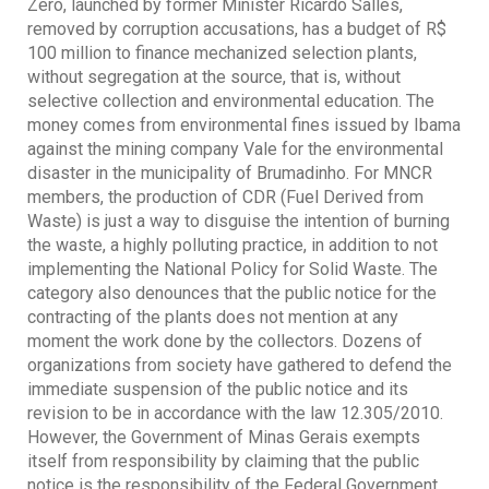
Zero, launched by former Minister Ricardo Salles,
removed by corruption accusations, has a budget of R$
100 million to finance mechanized selection plants,
without segregation at the source, that is, without
selective collection and environmental education. The
money comes from environmental fines issued by Ibama
against the mining company Vale for the environmental
disaster in the municipality of Brumadinho. For MNCR
members, the production of CDR (Fuel Derived from
Waste) is just a way to disguise the intention of burning
the waste, a highly polluting practice, in addition to not
implementing the National Policy for Solid Waste. The
category also denounces that the public notice for the
contracting of the plants does not mention at any
moment the work done by the collectors. Dozens of
organizations from society have gathered to defend the
immediate suspension of the public notice and its
revision to be in accordance with the law 12.305/2010.
However, the Government of Minas Gerais exempts
itself from responsibility by claiming that the public
notice is the responsibility of the Federal Government.