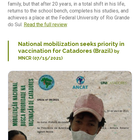
family, but that after 20 years, in a total shift in his life,
returns to the school bench, completes his studies, and
achieves a place at the Federal University of Rio Grande
do Sul.
Read the full review
.
National mobilization seeks priority in
vaccination for Catadores (Brazil)
by
MNCR (07/15/2021)