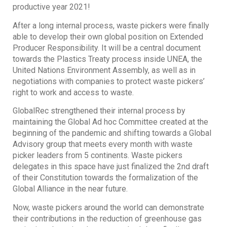
productive year 2021!
After a long internal process, waste pickers were finally
able to develop their own global position on Extended
Producer Responsibility. It will be a central document
towards the Plastics Treaty process inside UNEA, the
United Nations Environment Assembly, as well as in
negotiations with companies to protect waste pickers’
right to work and access to waste.
GlobalRec strengthened their internal process by
maintaining the Global Ad hoc Committee created at the
beginning of the pandemic and shifting towards a Global
Advisory group that meets every month with waste
picker leaders from 5 continents. Waste pickers
delegates in this space have just finalized the 2nd draft
of their Constitution towards the formalization of the
Global Alliance in the near future.
Now, waste pickers around the world can demonstrate
their contributions in the reduction of greenhouse gas