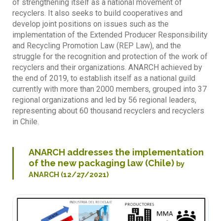
of strengthening itself as a national movement of
recyclers. It also seeks to build cooperatives and
develop joint positions on issues such as the
implementation of the Extended Producer Responsibility
and Recycling Promotion Law (REP Law), and the
struggle for the recognition and protection of the work of
recyclers and their organizations. ANARCH achieved by
the end of 2019, to establish itself as a national guild
currently with more than 2000 members, grouped into 37
regional organizations and led by 56 regional leaders,
representing about 60 thousand recyclers and recyclers
in Chile.
ANARCH addresses the implementation
of the new packaging law (Chile)
by
ANARCH (12/27/2021)