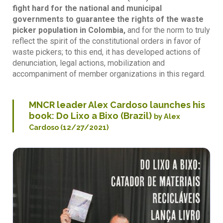
fight hard for the national and municipal
governments to guarantee the rights of the waste
picker population in Colombia,
and for the norm to truly
reflect the spirit of the constitutional orders in favor of
waste pickers; to this end, it has developed actions of
denunciation, legal actions, mobilization and
accompaniment of member organizations in this regard.
MNCR leader Alex Cardoso launches his
book: Do Lixo a Bixo (Brazil)
by Alex
Cardoso (12/27/2021)