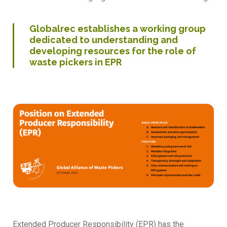
Globalrec establishes a working group
dedicated to understanding and
developing resources for the role of
waste pickers in EPR
Extended Producer Responsibility (EPR) has the