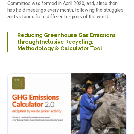
Committee was formed in April 2020, and, since then,
has held meetings every month, following the struggles
and victories from different regions of the world.
Reducing Greenhouse Gas Emissions
through Inclusive Recycling:
Methodology & Calculator Tool