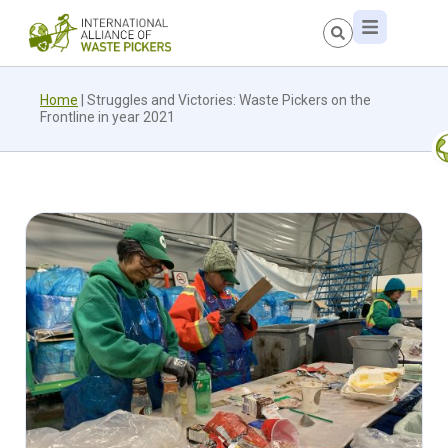
Home
|
Struggles and Victories: Waste Pickers on the
Frontline in year 2021