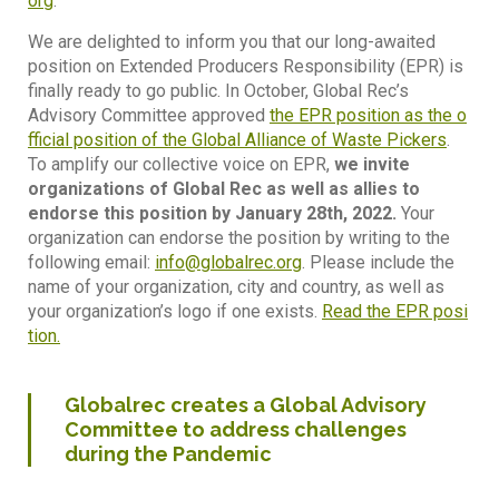
org
.
We are delighted to inform you that our long-awaited
position on Extended Producers Responsibility (EPR) is
finally ready to go public. In October, Global Rec’s
Advisory Committee approved
the EPR position as the o
fficial position of the Global Alliance of Waste Pickers
.
To amplify our collective voice on EPR,
we invite
organizations of Global Rec as well as allies to
endorse this position by January 28th, 2022.
Your
organization can endorse the position by writing to the
following email:
info@globalrec.org
. Please include the
name of your organization, city and country, as well as
your organization’s logo if one exists.
Read the EPR posi
tion.
Globalrec creates a Global Advisory
Committee to address challenges
during the Pandemic