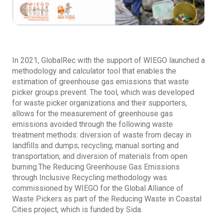
In 2021, GlobalRec with the support of WIEGO launched a
methodology and calculator tool that enables the
estimation of greenhouse gas emissions that waste
picker groups prevent. The tool, which was developed
for waste picker organizations and their supporters,
allows for the measurement of greenhouse gas
emissions avoided through the following waste
treatment methods: diversion of waste from decay in
landfills and dumps; recycling; manual sorting and
transportation; and diversion of materials from open
burning.The Reducing Greenhouse Gas Emissions
through Inclusive Recycling methodology was
commissioned by WIEGO for the Global Alliance of
Waste Pickers as part of the Reducing Waste in Coastal
Cities project, which is funded by Sida.