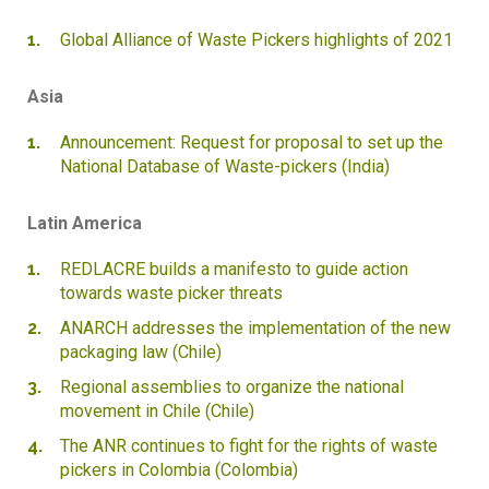
Global Alliance of Waste Pickers highlights of 2021
Asia
Announcement: Request for proposal to set up the
National Database of Waste-pickers (India)
Latin America
REDLACRE builds a manifesto to guide action
towards waste picker threats
ANARCH addresses the implementation of the new
packaging law (Chile)
Regional assemblies to organize the national
movement in Chile (Chile)
The ANR continues to fight for the rights of waste
pickers in Colombia (Colombia)