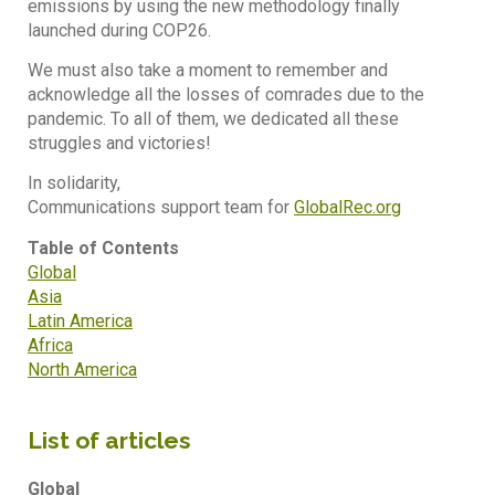
emissions by using the new methodology finally
launched during COP26.
We must also take a moment to remember and
acknowledge all the losses of comrades due to the
pandemic. To all of them, we dedicated all these
struggles and victories!
In solidarity,
Communications support team for
GlobalRec.org
Table of Contents
Global
Asia
Latin America
Africa
North America
List of articles
Global