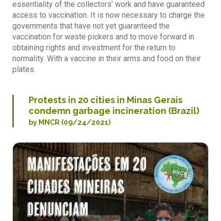
essentiality of the collectors’ work and have guaranteed
access to vaccination. It is now necessary to charge the
governments that have not yet guaranteed the
vaccination for waste pickers and to move forward in
obtaining rights and investment for the return to
normality. With a vaccine in their arms and food on their
plates.
Protests in 20 cities in Minas Gerais
condemn garbage incineration (Brazil)
by MNCR (09/24/2021)