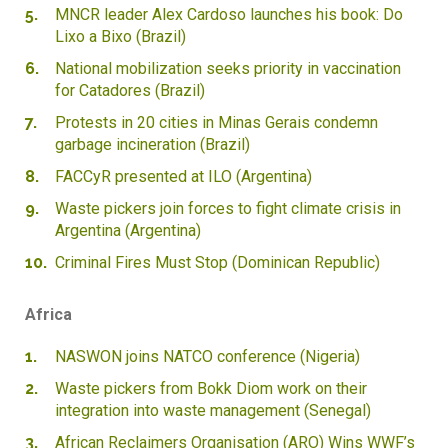
MNCR leader Alex Cardoso launches his book: Do
Lixo a Bixo (Brazil)
National mobilization seeks priority in vaccination
for Catadores (Brazil)
Protests in 20 cities in Minas Gerais condemn
garbage incineration (Brazil)
FACCyR presented at ILO (Argentina)
Waste pickers join forces to fight climate crisis in
Argentina (Argentina)
Criminal Fires Must Stop (Dominican Republic)
Africa
NASWON joins NATCO conference (Nigeria)
Waste pickers from Bokk Diom work on their
integration into waste management (Senegal)
African Reclaimers Organisation (ARO) Wins WWF’s