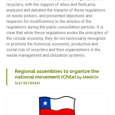
recyclers, with the support of allies and RedLacre,
analyzed and debated the impacts of these regulations
on waste pickers, and presented objections and
requests for modifications to the articles of the
regulations during the public consultation periods. It is
clear that while these regulations evoke the principles of
the circular economy, they do not necessarily recognize
or promote the historical, economic, productive and
social role of recyclers and their organizations in the
waste management and utilization systems.
Regional assemblies to organize the
national movement (Chile)
by ANARCH
(12/27/2021)