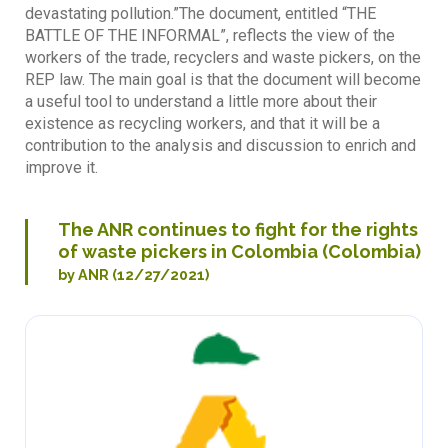
devastating pollution.”The document, entitled “THE
BATTLE OF THE INFORMAL”, reflects the view of the
workers of the trade, recyclers and waste pickers, on the
REP law. The main goal is that the document will become
a useful tool to understand a little more about their
existence as recycling workers, and that it will be a
contribution to the analysis and discussion to enrich and
improve it.
The ANR continues to fight for the rights
of waste pickers in Colombia (Colombia)
by ANR (12/27/2021)