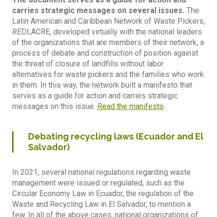
carries strategic messages on several issues.
The
Latin American and Caribbean Network of Waste Pickers,
REDLACRE, developed virtually with the national leaders
of the organizations that are members of their network, a
process of debate and construction of position against
the threat of closure of landfills without labor
alternatives for waste pickers and the families who work
in them. In this way, the network built a manifesto that
serves as a guide for action and carries strategic
messages on this issue.
Read the manifesto
.
Debating recycling laws (Ecuador and El
Salvador)
In 2021, several national regulations regarding waste
management were issued or regulated, such as the
Circular Economy Law in Ecuador, the regulation of the
Waste and Recycling Law in El Salvador, to mention a
few. In all of the above cases, national organizations of