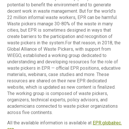
potential to benefit the environment and to generate
decent work in waste management. But for the world’s
22 million informal waste workers, EPR can be harmful.
Waste pickers manage 30-80% of the waste in many
cities, but EPR is sometimes designed in ways that
create barriers to the participation and recognition of
waste pickers in the system.For that reason, in 2018, the
Global Alliance of Waste Pickers, with support from
WIEGO, established a working group dedicated to
understanding and developing resources for the role of
waste pickers in EPR — official EPR positions, educative
materials, webinars, case studies and more. These
resources are shared on their new EPR dedicated
website, which is updated as new content is finalized.
The working group is composed of waste pickers,
organizers, technical experts, policy advisors, and
academicians connected to waste picker organizations
across five continents.
All the available information is available at
EPR.globalrec.