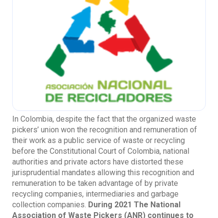
In Colombia, despite the fact that the organized waste
pickers’ union won the recognition and remuneration of
their work as a public service of waste or recycling
before the Constitutional Court of Colombia, national
authorities and private actors have distorted these
jurisprudential mandates allowing this recognition and
remuneration to be taken advantage of by private
recycling companies, intermediaries and garbage
collection companies.
During 2021 The National
Association of Waste Pickers (ANR) continues to