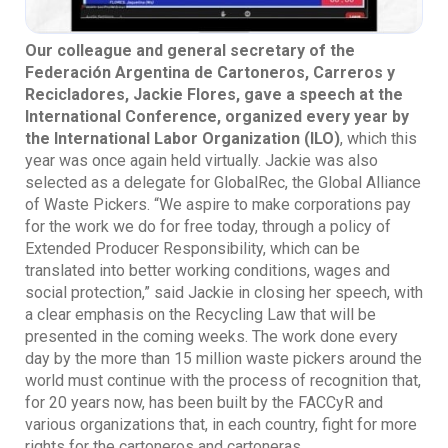
Our colleague and general secretary of the
Federación Argentina de Cartoneros, Carreros y
Recicladores, Jackie Flores, gave a speech at the
International Conference, organized every year by
the International Labor Organization (ILO)
, which this
year was once again held virtually. Jackie was also
selected as a delegate for GlobalRec, the Global Alliance
of Waste Pickers. “We aspire to make corporations pay
for the work we do for free today, through a policy of
Extended Producer Responsibility, which can be
translated into better working conditions, wages and
social protection,” said Jackie in closing her speech, with
a clear emphasis on the Recycling Law that will be
presented in the coming weeks. The work done every
day by the more than 15 million waste pickers around the
world must continue with the process of recognition that,
for 20 years now, has been built by the FACCyR and
various organizations that, in each country, fight for more
rights for the cartoneros and cartoneras.