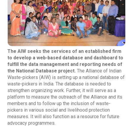
The AIW seeks the services of an established firm
to develop a web-based database and dashboard to
fulfill the data management and reporting needs of
the National Database project.
The Alliance of Indian
Waste-pickers (AIW) is setting up a national database of
waste-pickers in India. The database is needed to
strengthen organizing work. Further, it will serve as a
platform to measure the outreach of the Alliance and its
members and to follow up the inclusion of waste-
pickers in various social and livelihood protection
measures. It will also function as a resource for future
advocacy programmes.