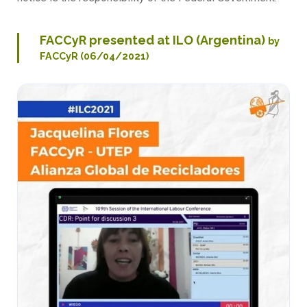
FACCyR presented at ILO (Argentina)
by
FACCyR (06/04/2021)