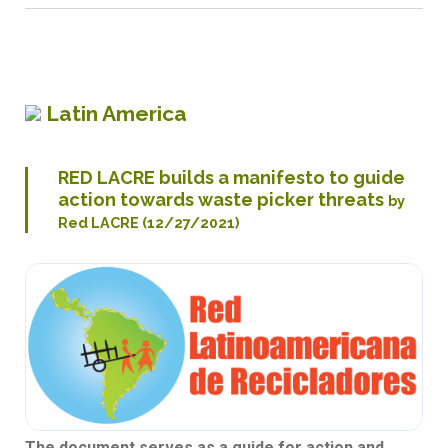
Latin America
RED LACRE builds a manifesto to guide
action towards waste picker threats
by
Red LACRE (12/27/2021)
The document serves as a guide for action and