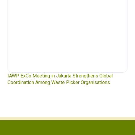
 in Jakarta Strengthens Global
Waste Pickers’ Voices 
g Waste Picker Organisations
Soledad Mella Calls for