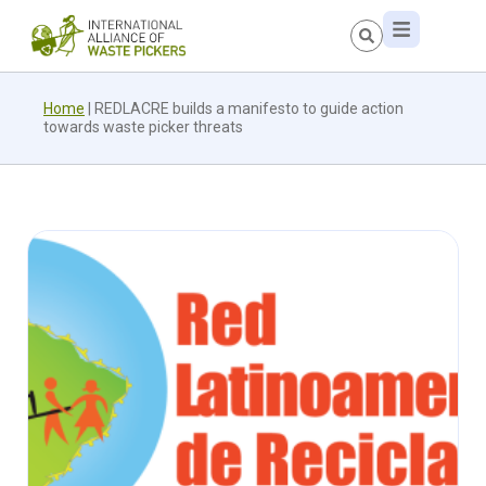
Home
|
REDLACRE builds a manifesto to guide action
towards waste picker threats