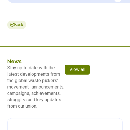
Back
News
Stay up to date with the
View all
latest developments from
the global waste pickers’
movement- announcements,
campaigns, achievements,
struggles and key updates
from our union.