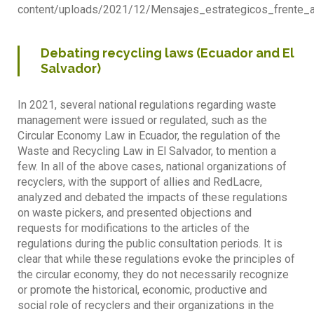
content/uploads/2021/12/Mensajes_estrategicos_frente_a
Debating recycling laws (Ecuador and El
Salvador)
In 2021, several national regulations regarding waste
management were issued or regulated, such as the
Circular Economy Law in Ecuador, the regulation of the
Waste and Recycling Law in El Salvador, to mention a
few. In all of the above cases, national organizations of
recyclers, with the support of allies and RedLacre,
analyzed and debated the impacts of these regulations
on waste pickers, and presented objections and
requests for modifications to the articles of the
regulations during the public consultation periods. It is
clear that while these regulations evoke the principles of
the circular economy, they do not necessarily recognize
or promote the historical, economic, productive and
social role of recyclers and their organizations in the