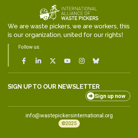
We are waste pickers, we are workers, this
is our organization, united for our rights!
Follow us:
SIGN UP TO OUR NEWSLETTER
Sign up now
info@wastepickersinternational.org
©2025