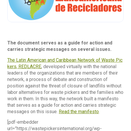
The document serves as a guide for action and
carries strategic messages on several issues.
The Latin American and Caribbean Network of Waste Pic
kers, REDLACRE
, developed virtually with the national
leaders of the organizations that are members of their
network, a process of debate and construction of
position against the threat of closure of landfills without
labor alternatives for waste pickers and the families who
work in them. In this way, the network built a manifesto
that serves as a guide for action and carries strategic
messages on this issue.
Read the manifesto
.
[pdf-embedder
url=”https://wastepickersinternational.org/wp-