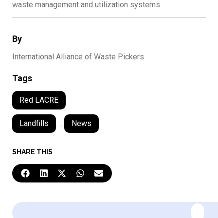
waste management and utilization systems.
By
International Alliance of Waste Pickers
Tags
Red LACRE
Landfills
,
News
SHARE THIS