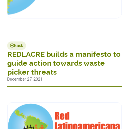
Back
REDLACRE builds a manifesto to
guide action towards waste
picker threats
December 27, 2021