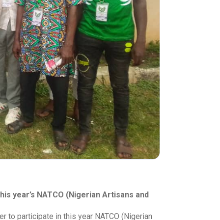
his year’s NATCO (Nigerian Artisans and
 to participate in this year NATCO (Nigerian