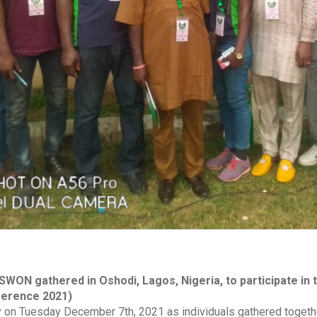
ON gathered in Oshodi, Lagos, Nigeria, to participate in t
ference 2021)
y on Tuesday December 7th, 2021 as individuals gathered together