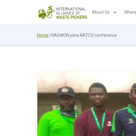
About Us
Where
Home
|
NASWON joins NATCO conference