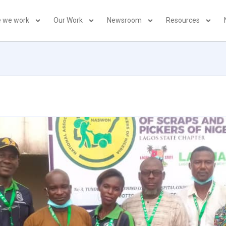
 we work
Our Work
Newsroom
Resources