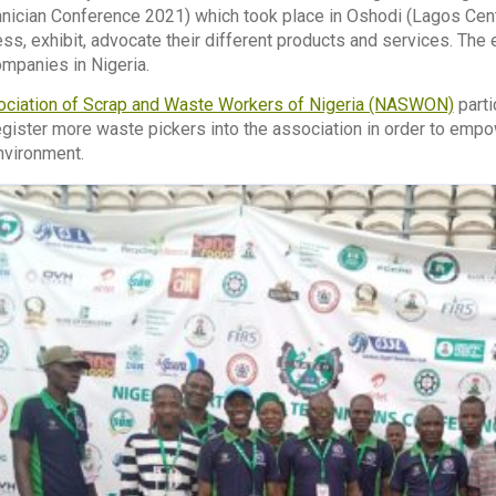
nician Conference 2021) which took place in Oshodi (Lagos Centr
ss, exhibit, advocate their different products and services. Th
ompanies in Nigeria.
ociation of Scrap and Waste Workers of Nigeria (NASWON)
parti
ister more waste pickers into the association in order to empo
nvironment.