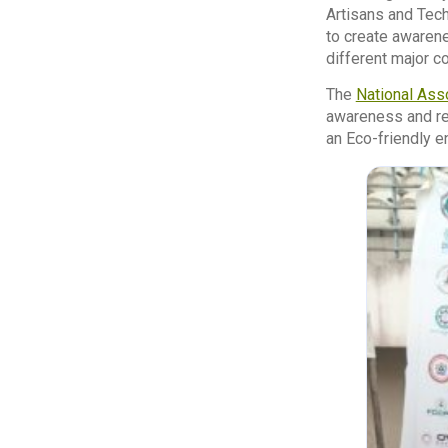
Artisans and Tech
to create awarene
different major c
The
National Ass
awareness and reg
an Eco-friendly e