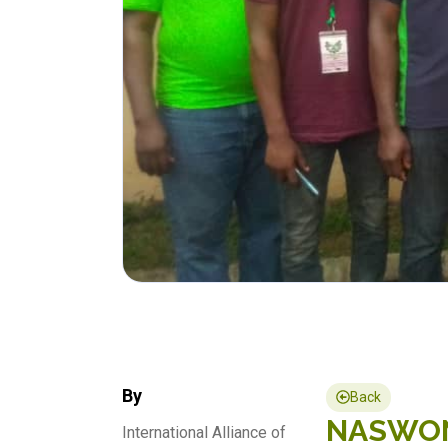
By
Back
NASWON 
International Alliance of