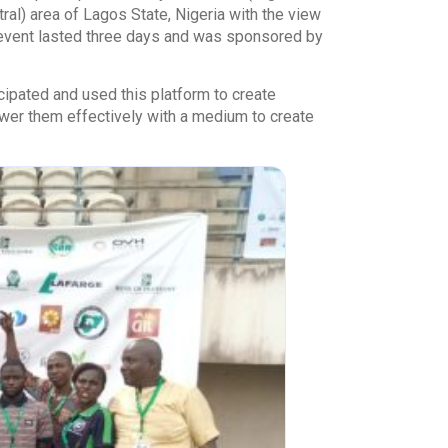
al) area of Lagos State, Nigeria with the view
e event lasted three days and was sponsored by
cipated and used this platform to create
wer them effectively with a medium to create