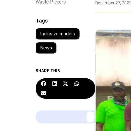
Waste Pickers
December 27, 202
Tags
Inclusive models
,
News
SHARE THIS