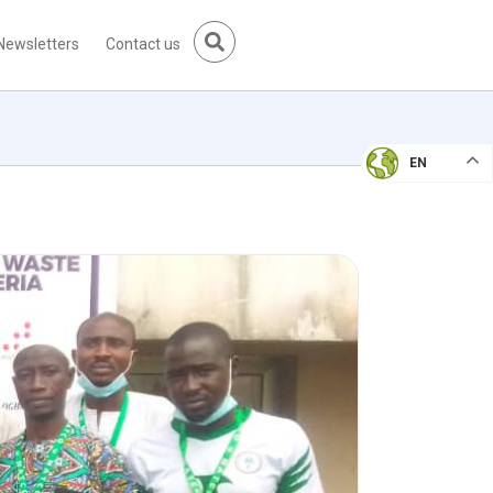
Newsletters
Contact us
EN