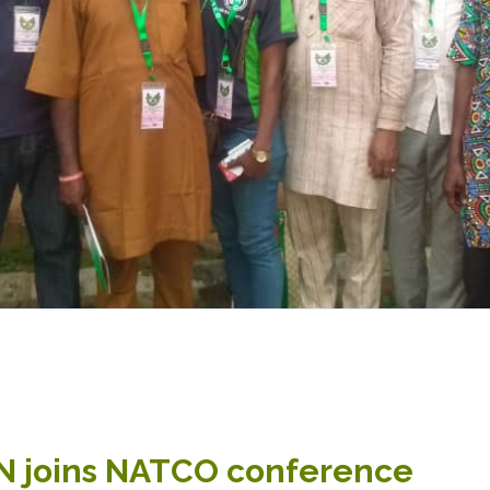
joins NATCO conference