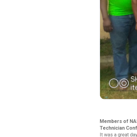
Members of NASW
Technician Con
It was a great da