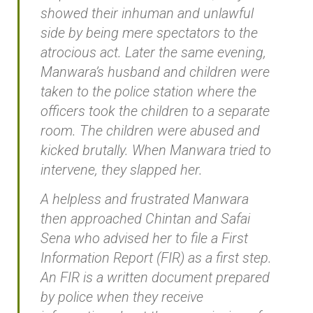
showed their inhuman and unlawful
side by being mere spectators to the
atrocious act. Later the same evening,
Manwara’s husband and children were
taken to the police station where the
officers took the children to a separate
room. The children were abused and
kicked brutally. When Manwara tried to
intervene, they slapped her.
A helpless and frustrated Manwara
then approached Chintan and Safai
Sena who advised her to file a First
Information Report (FIR) as a first step.
An FIR is a written document prepared
by police when they receive