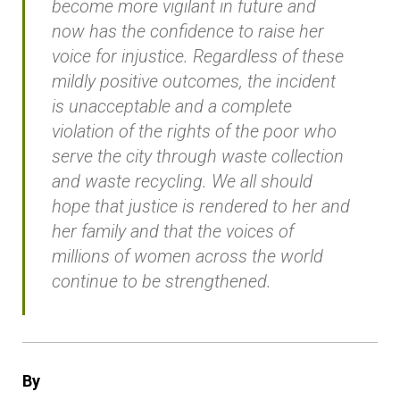
become more vigilant in future and
now has the confidence to raise her
voice for injustice. Regardless of these
mildly positive outcomes, the incident
is unacceptable and a complete
violation of the rights of the poor who
serve the city through waste collection
and waste recycling. We all should
hope that justice is rendered to her and
her family and that the voices of
millions of women across the world
continue to be strengthened.
By