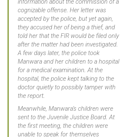
information about the commission of a
cognizable offense. Her letter was
accepted by the police, but yet again,
they accused her of being a thief, and
told her that the FIR would be filed only
after the matter had been investigated.
A few days later, the police took
Manwara and her children to a hospital
for a medical examination. At the
hospital, the police kept talking to the
doctor quietly to possibly tamper with
the report.
Meanwhile, Manwara’s children were
sent to the Juvenile Justice Board. At
the first meeting, the children were
unable to speak for themselves