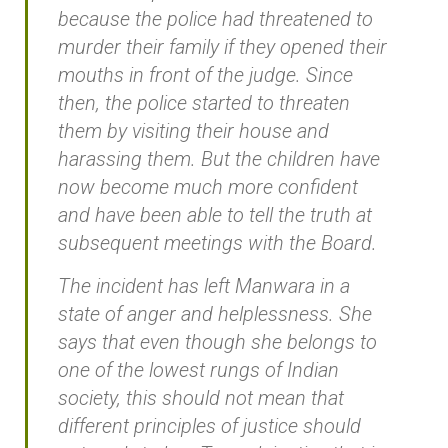
because the police had threatened to
murder their family if they opened their
mouths in front of the judge. Since
then, the police started to threaten
them by visiting their house and
harassing them. But the children have
now become much more confident
and have been able to tell the truth at
subsequent meetings with the Board.
The incident has left Manwara in a
state of anger and helplessness. She
says that even though she belongs to
one of the lowest rungs of Indian
society, this should not mean that
different principles of justice should