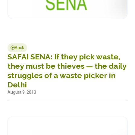
Back
SAFAI SENA: If they pick waste,
they must be thieves — the daily
struggles of a waste picker in
Delhi
August 9, 2013