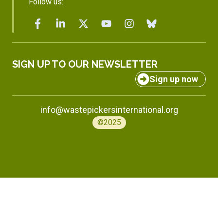
Follow us:
SIGN UP TO OUR NEWSLETTER
Sign up now
info@wastepickersinternational.org
©2025