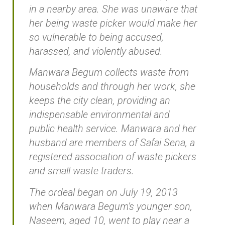
in a nearby area. She was unaware that
her being waste picker would make her
so vulnerable to being accused,
harassed, and violently abused.
Manwara Begum collects waste from
households and through her work, she
keeps the city clean, providing an
indispensable environmental and
public health service. Manwara and her
husband are members of Safai Sena, a
registered association of waste pickers
and small waste traders.
The ordeal began on July 19, 2013
when Manwara Begum’s younger son,
Naseem, aged 10, went to play near a