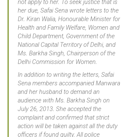
not apply to her. To seek justice that is
her due, Safai Sena wrote letters to the
Dr. Kiran Walia, Honourable Minister for
Health and Family Welfare, Women and
Child Department, Government of the
National Capital Territory of Delhi, and
Ms. Barkha Singh, Chairperson of the
Delhi Commission for Women.
In addition to writing the letters, Safai
Sena members accompanied Manwara
and her husband to demand an
audience with Ms. Barkha Singh on
July 26, 2013. She accepted the
complaint and confirmed that strict
action will be taken against all the duty
officers if found guilty. All police