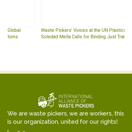
Waste Pickers’ Voices at the UN Plastics Treaty:
Soledad Mella Calls for Binding Just Transition
We are waste pickers, we are workers, this
is our organization, united for our rights!