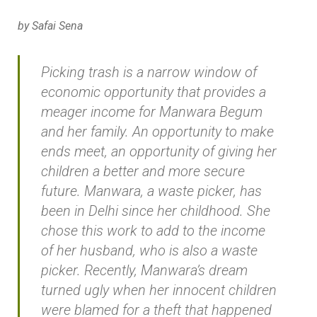
by Safai Sena
Picking trash is a narrow window of
economic opportunity that provides a
meager income for Manwara Begum
and her family. An opportunity to make
ends meet, an opportunity of giving her
children a better and more secure
future. Manwara, a waste picker, has
been in Delhi since her childhood. She
chose this work to add to the income
of her husband, who is also a waste
picker. Recently, Manwara’s dream
turned ugly when her innocent children
were blamed for a theft that happened