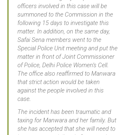
officers involved in this case will be
summoned to the Commission in the
following 15 days to investigate this
matter. In addition, on the same day,
Safai Sena members went to the
Special Police Unit meeting and put the
matter in front of Joint Commissioner
of Police, Delhi Police Women’s Cell.
The office also reaffirmed to Manwara
that strict action would be taken
against the people involved in this
case.
The incident has been traumatic and
taxing for Manwara and her family. But
she has accepted that she will need to