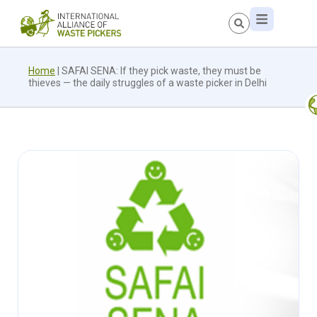
Home
|
SAFAI SENA: If they pick waste, they must be
thieves — the daily struggles of a waste picker in Delhi