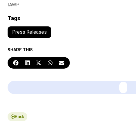
IAWP
Tags
Press Releases
SHARE THIS
Back