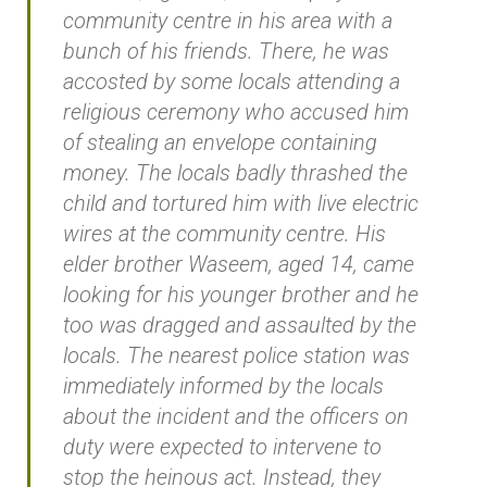
community centre in his area with a
bunch of his friends. There, he was
accosted by some locals attending a
religious ceremony who accused him
of stealing an envelope containing
money. The locals badly thrashed the
child and tortured him with live electric
wires at the community centre. His
elder brother Waseem, aged 14, came
looking for his younger brother and he
too was dragged and assaulted by the
locals. The nearest police station was
immediately informed by the locals
about the incident and the officers on
duty were expected to intervene to
stop the heinous act. Instead, they