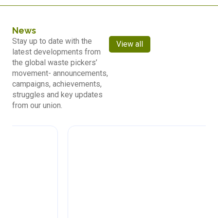
News
Stay up to date with the
View all
latest developments from
the global waste pickers’
movement- announcements,
campaigns, achievements,
struggles and key updates
from our union.