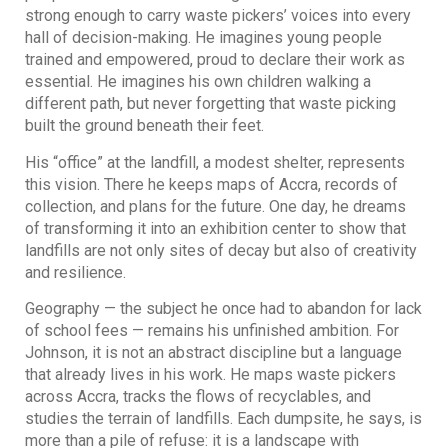
strong enough to carry waste pickers’ voices into every
hall of decision-making. He imagines young people
trained and empowered, proud to declare their work as
essential. He imagines his own children walking a
different path, but never forgetting that waste picking
built the ground beneath their feet.
His “office” at the landfill, a modest shelter, represents
this vision. There he keeps maps of Accra, records of
collection, and plans for the future. One day, he dreams
of transforming it into an exhibition center to show that
landfills are not only sites of decay but also of creativity
and resilience.
Geography — the subject he once had to abandon for lack
of school fees — remains his unfinished ambition. For
Johnson, it is not an abstract discipline but a language
that already lives in his work. He maps waste pickers
across Accra, tracks the flows of recyclables, and
studies the terrain of landfills. Each dumpsite, he says, is
more than a pile of refuse: it is a landscape with