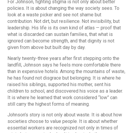
For Johnson, fighting stigma is not only about better
policies. It is about changing the way society sees. To
look at a waste picker and see not shame but
contribution. Not dirt, but resilience. Not invisibility, but
leadership. His life is its own kind of atlas — proof that
what is discarded can sustain families, that what is
ignored can become strength, and that dignity is not
given from above but built day by day.
Nearly twenty-three years after first stepping onto the
landfill, Johnson says he feels more comfortable there
than in expensive hotels. Among the mountains of waste,
he has found not disgrace but belonging. It is where he
raised his siblings, supported his mother, sent his
children to school, and discovered his voice as a leader.
It is where he learned that work considered “low” can
still carry the highest forms of meaning.
Johnson’s story is not only about waste. It is about how
societies choose to value people. It is about whether
essential workers are recognized not only in times of