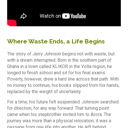
Where Waste Ends, a Life Begins
The story of Jerry Johnson begins not with waste, but
with a dream interrupted. Born in the southern part of
Ghana in a town called KLIKOR in the Volta region, he
longed to finish school and sit for his final exams.
Poverty, however, drew a hard line across that path. With
no money to continue, his books slipped from his hands,
replaced by the weight of uncertainty.
For a time, his future felt suspended. Johnson searched
for direction, for any way forward. That turning point
came when his stepbrother invited him to Accra. The
journey was more than a physical relocation; it was a
passage from one life into another. He left behind