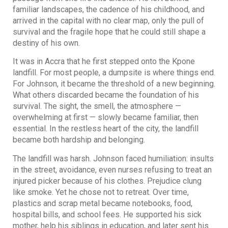
familiar landscapes, the cadence of his childhood, and
arrived in the capital with no clear map, only the pull of
survival and the fragile hope that he could still shape a
destiny of his own.
It was in Accra that he first stepped onto the Kpone
landfill. For most people, a dumpsite is where things end.
For Johnson, it became the threshold of a new beginning.
What others discarded became the foundation of his
survival. The sight, the smell, the atmosphere —
overwhelming at first — slowly became familiar, then
essential. In the restless heart of the city, the landfill
became both hardship and belonging.
The landfill was harsh. Johnson faced humiliation: insults
in the street, avoidance, even nurses refusing to treat an
injured picker because of his clothes. Prejudice clung
like smoke. Yet he chose not to retreat. Over time,
plastics and scrap metal became notebooks, food,
hospital bills, and school fees. He supported his sick
mother, help his siblings in education, and later sent his