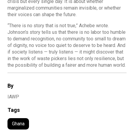
crisis but every single day. It is about whether
marginalized communities remain invisible, or whether
their voices can shape the future.
“There is no story that is not true,” Achebe wrote.
Johnson’s story tells us that there is no labor too humble
to demand recognition, no community too small to dream
of dignity, no voice too quiet to deserve to be heard. And
if society listens — truly listens — it might discover that
in the work of waste pickers lies not only resilience, but
the possibility of building a fairer and more human world.
By
IAWP
Tags
Ghana