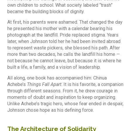
own children to school. What society labeled “trash”
became the building blocks of dignity.
At first, his parents were ashamed. That changed the day
he presented his mother with a calendar bearing his
photograph at the landfill. Pride replaced stigma. Years
later, when Johnson told her he had been invited abroad
to represent waste pickers, she blessed his path. After
more than two decades, he calls the landfill his home —
not because he cannot leave, but because it is where he
built a life, a family, and a vision of leadership.
All along, one book has accompanied him: Chinua
Achebe’s
Things Fall Apart
. It is his favorite, a companion
through different seasons. From it, he drew courage in
moments of doubt and inspiration to keep organizing.
Unlike Achebe’s tragic hero, whose fear ended in despair,
Johnson chose hope as his defining force.
The Architecture of Solidarity