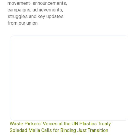
movement- announcements,
campaigns, achievements,
struggles and key updates
from our union.
Waste Pickers’ Voices at the UN Plastics Treaty:
Soledad Mella Calls for Binding Just Transition