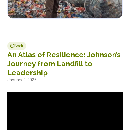
Back
An Atlas of Resilience: Johnson’s
Journey from Landfill to
Leadership
January 2, 2026