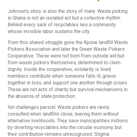
Johnson’s story is also the story of many. Waste picking
in Ghana is not an isolated act but a collective rhythm.
Behind every sack of recyclables lies a community
whose invisible labor sustains the city.
From this shared struggle grew the Kpone landfill Waste
Pickers Association and later the Green Waste Pickers
Cooperative. These were not born from outside aid but
from waste pickers themselves, determined to claim
dignity. Inside the cooperative, solidarity is lived:
members contribute when someone falls ill, grieve
together in loss, and support one another through crises.
These are not acts of charity but survival mechanisms in
the absence of state protection.
Yet challenges persist. Waste pickers are rarely
consulted when landfills close, leaving them without
alternative livelihoods. They save municipalities millions
by diverting recyclables into the circular economy, but
their contribution remains unrecognized. Stigma