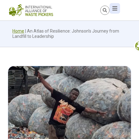
Home
|
An Atlas of Resilience: Johnson’s Journey from
Landfill to Leadership