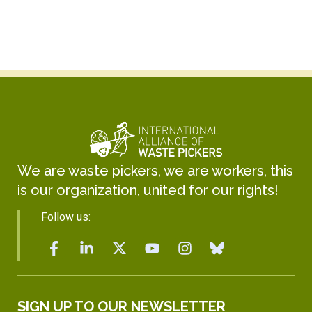
We are waste pickers, we are workers, this
is our organization, united for our rights!
Follow us:
SIGN UP TO OUR NEWSLETTER