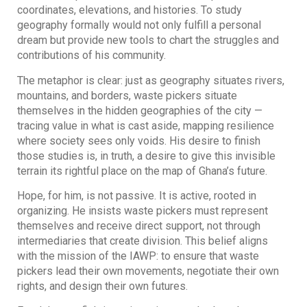
coordinates, elevations, and histories. To study
geography formally would not only fulfill a personal
dream but provide new tools to chart the struggles and
contributions of his community.
The metaphor is clear: just as geography situates rivers,
mountains, and borders, waste pickers situate
themselves in the hidden geographies of the city —
tracing value in what is cast aside, mapping resilience
where society sees only voids. His desire to finish
those studies is, in truth, a desire to give this invisible
terrain its rightful place on the map of Ghana’s future.
Hope, for him, is not passive. It is active, rooted in
organizing. He insists waste pickers must represent
themselves and receive direct support, not through
intermediaries that create division. This belief aligns
with the mission of the IAWP: to ensure that waste
pickers lead their own movements, negotiate their own
rights, and design their own futures.