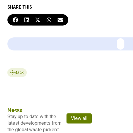
SHARE THIS
Back
News
Stay up to date with the
View all
latest developments from
the global waste pickers’