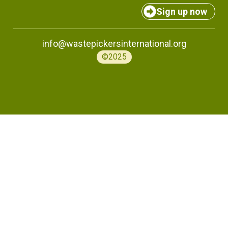
Sign up now
info@wastepickersinternational.org
©2025