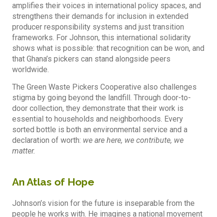
amplifies their voices in international policy spaces, and
strengthens their demands for inclusion in extended
producer responsibility systems and just transition
frameworks. For Johnson, this international solidarity
shows what is possible: that recognition can be won, and
that Ghana’s pickers can stand alongside peers
worldwide.
The Green Waste Pickers Cooperative also challenges
stigma by going beyond the landfill. Through door-to-
door collection, they demonstrate that their work is
essential to households and neighborhoods. Every
sorted bottle is both an environmental service and a
declaration of worth:
we are here, we contribute, we
matter.
An Atlas of Hope
Johnson’s vision for the future is inseparable from the
people he works with. He imagines a national movement