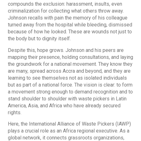
compounds the exclusion: harassment, insults, even
criminalization for collecting what others throw away.
Johnson recalls with pain the memory of his colleague
turned away from the hospital while bleeding, dismissed
because of how he looked. These are wounds not just to
the body but to dignity itself.
Despite this, hope grows. Johnson and his peers are
mapping their presence, holding consultations, and laying
the groundwork for a national movement. They know they
are many, spread across Accra and beyond, and they are
learning to see themselves not as isolated individuals
but as part of a national force. The vision is clear: to form
a movement strong enough to demand recognition and to
stand shoulder to shoulder with waste pickers in Latin
America, Asia, and Africa who have already secured
rights.
Here, the International Alliance of Waste Pickers (IAWP)
plays a crucial role as an Africa regional executive. As a
global network, it connects grassroots organizations,