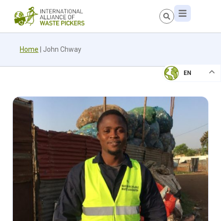
Home
|
John Chway
EN