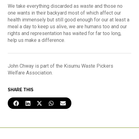
We take everything discarded as waste and those no
one wants in their backyard most of which affect our
health immensely but still good enough for our at least a
meal a day to keep us alive, we are humans too and our
rights and representation has waited for far too long,
help us make a difference.
John Chway is part of the Kisumu Waste Pickers
Welfare Association.
SHARE THIS