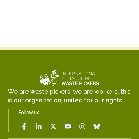
Kabir Arora
General Secretary
We are waste pickers, we are workers, this
is our organization, united for our rights!
Follow us: