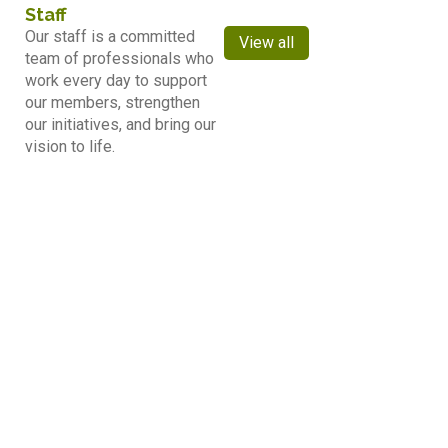
Staff
Our staff is a committed
View all
team of professionals who
work every day to support
our members, strengthen
our initiatives, and bring our
vision to life.