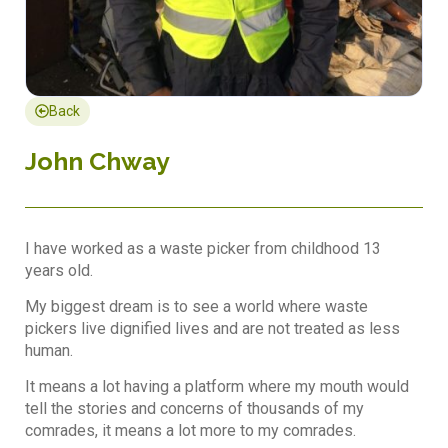
Back
John Chway
I have worked as a waste picker from childhood 13
years old.
My biggest dream is to see a world where waste
pickers live dignified lives and are not treated as less
human.
It means a lot having a platform where my mouth would
tell the stories and concerns of thousands of my
comrades, it means a lot more to my comrades.